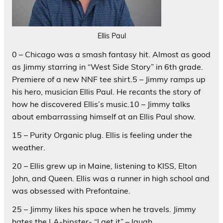
Ellis Paul
0 – Chicago was a smash fantasy hit. Almost as good
as Jimmy starring in “West Side Story” in 6th grade.
Premiere of a new NNF tee shirt.5 – Jimmy ramps up
his hero, musician Ellis Paul. He recants the story of
how he discovered Ellis’s music.10 – Jimmy talks
about embarrassing himself at an Ellis Paul show.
15 – Purity Organic plug. Ellis is feeling under the
weather.
20 – Ellis grew up in Maine, listening to KISS, Elton
John, and Queen. Ellis was a runner in high school and
was obsessed with Prefontaine.
25 – Jimmy likes his space when he travels. Jimmy
hates the LA-hipster- “I get it” – laugh.