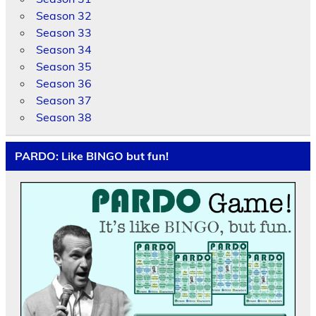
Season 32
Season 33
Season 34
Season 35
Season 36
Season 37
Season 38
PARDO: Like BINGO but fun!