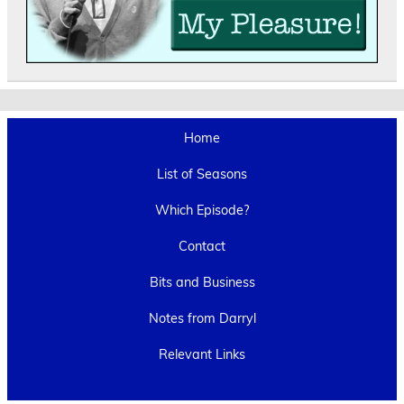
Home
List of Seasons
Which Episode?
Contact
Bits and Business
Notes from Darryl
Relevant Links