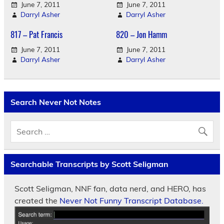
June 7, 2011
June 7, 2011
Darryl Asher
Darryl Asher
817 – Pat Francis
820 – Jon Hamm
June 7, 2011
June 7, 2011
Darryl Asher
Darryl Asher
Search Never Not Notes
Searchable Transcripts by Scott Seligman
Scott Seligman, NNF fan, data nerd, and HERO, has
created the
Never Not Funny Transcript Database.