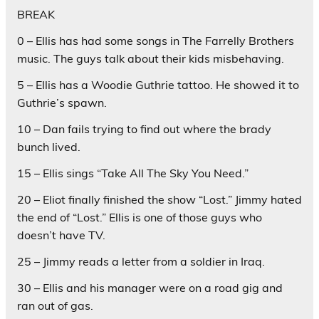
BREAK
0 – Ellis has had some songs in The Farrelly Brothers
music. The guys talk about their kids misbehaving.
5 – Ellis has a Woodie Guthrie tattoo. He showed it to
Guthrie’s spawn.
10 – Dan fails trying to find out where the brady
bunch lived.
15 – Ellis sings “Take All The Sky You Need.”
20 – Eliot finally finished the show “Lost.” Jimmy hated
the end of “Lost.” Ellis is one of those guys who
doesn’t have TV.
25 – Jimmy reads a letter from a soldier in Iraq.
30 – Ellis and his manager were on a road gig and
ran out of gas.