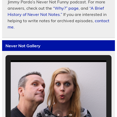
Jimmy Pardo’s Never Not Funny podcast. For more
answers, check out the
“Why?” page
, and
“A Brief
History of Never Not Notes.”
If you are interested in
helping to write notes for archived episodes,
contact
me.
Never Not Gallery