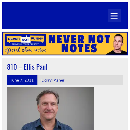
Skip
to
Never Not Notes
content
Official Show Notes for Jimmy Pardo's Never Not Funny
810 – Ellis Paul
June 7, 2011
Darryl Asher