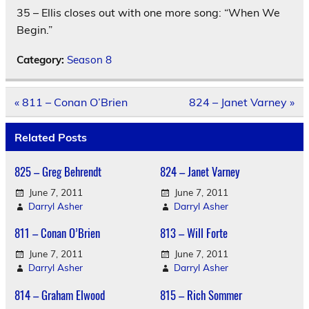
35 – Ellis closes out with one more song: “When We
Begin.”
Category:
Season 8
Post
« 811 – Conan O’Brien
824 – Janet Varney »
navigation
Related Posts
825 – Greg Behrendt
824 – Janet Varney
June 7, 2011
June 7, 2011
Darryl Asher
Darryl Asher
811 – Conan O’Brien
813 – Will Forte
June 7, 2011
June 7, 2011
Darryl Asher
Darryl Asher
814 – Graham Elwood
815 – Rich Sommer