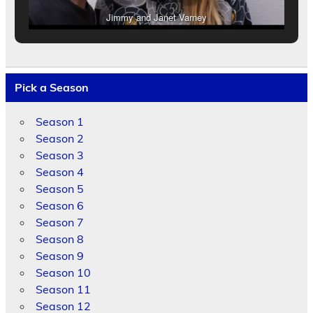
Jimmy and Janet Varney
Pick a Season
Season 1
Season 2
Season 3
Season 4
Season 5
Season 6
Season 7
Season 8
Season 9
Season 10
Season 11
Season 12