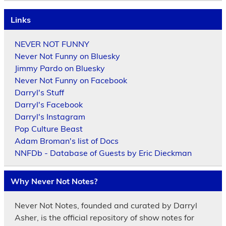
Links
NEVER NOT FUNNY
Never Not Funny on Bluesky
Jimmy Pardo on Bluesky
Never Not Funny on Facebook
Darryl's Stuff
Darryl's Facebook
Darryl's Instagram
Pop Culture Beast
Adam Broman's list of Docs
NNFDb - Database of Guests by Eric Dieckman
Why Never Not Notes?
Never Not Notes, founded and curated by Darryl
Asher, is the official repository of show notes for