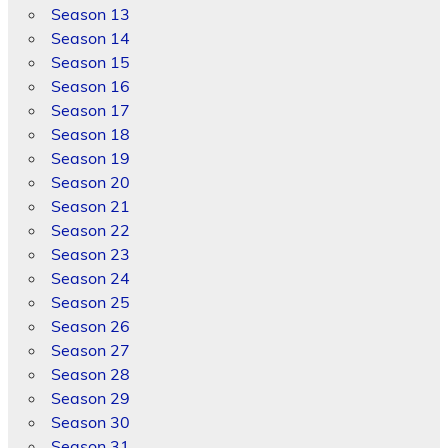
Season 13
Season 14
Season 15
Season 16
Season 17
Season 18
Season 19
Season 20
Season 21
Season 22
Season 23
Season 24
Season 25
Season 26
Season 27
Season 28
Season 29
Season 30
Season 31