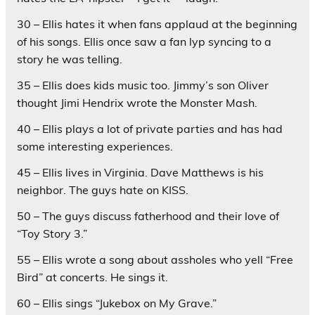
30 – Ellis hates it when fans applaud at the beginning
of his songs. Ellis once saw a fan lyp syncing to a
story he was telling.
35 – Ellis does kids music too. Jimmy’s son Oliver
thought Jimi Hendrix wrote the Monster Mash.
40 – Ellis plays a lot of private parties and has had
some interesting experiences.
45 – Ellis lives in Virginia. Dave Matthews is his
neighbor. The guys hate on KISS.
50 – The guys discuss fatherhood and their love of
“Toy Story 3.”
55 – Ellis wrote a song about assholes who yell “Free
Bird” at concerts. He sings it.
60 – Ellis sings “Jukebox on My Grave.”