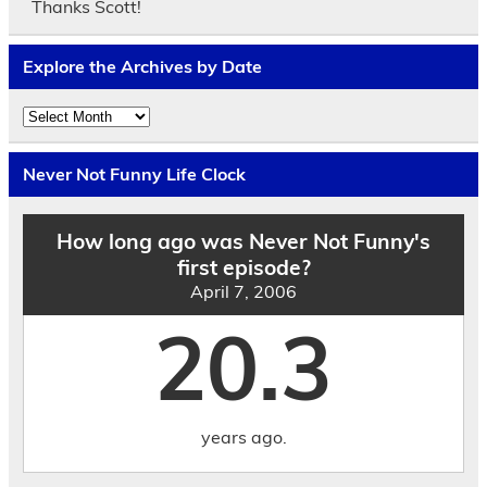
Thanks Scott!
Explore the Archives by Date
Explore
the
Archives
by
Never Not Funny Life Clock
Date
How long ago was Never Not Funny's
first episode?
April 7, 2006
20.3
years ago.