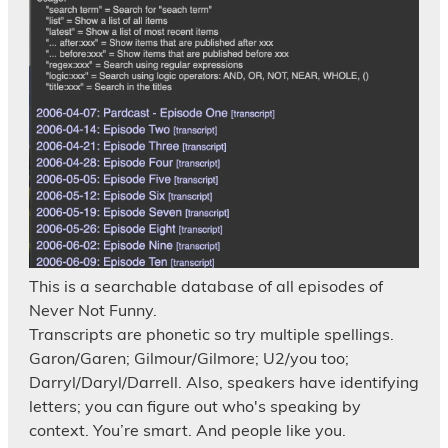
This is a searchable database of all episodes of
Never Not Funny.
Transcripts are phonetic so try multiple spellings.
Garon/Garen; Gilmour/Gilmore; U2/you too;
Darryl/Daryl/Darrell. Also, speakers have identifying
letters; you can figure out who's speaking by
context. You’re smart. And people like you.