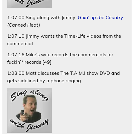
1:07:00 Sing along with Jimmy:
Goin’ up the Country
(Canned Heat)
1:07:10 Jimmy wants the Time-Life videos from the
commercial
1:07:16 Mike’s wife records the commercials for
fuckin’* records [49]
1:08:00 Matt discusses The T.A.M.I show DVD and
gets sidelined by a phone ringing