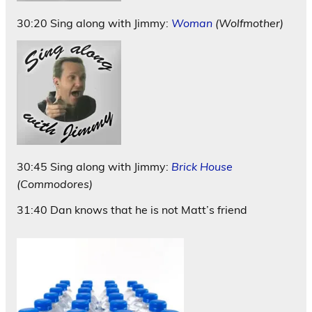
30:20 Sing along with Jimmy:
Woman
(Wolfmother)
30:45 Sing along with Jimmy:
Brick House
(Commodores)
31:40 Dan knows that he is not Matt’s friend