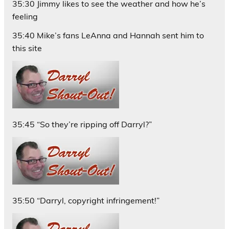
35:30 Jimmy likes to see the weather and how he’s
feeling
35:40 Mike’s fans LeAnna and Hannah sent him to
this site
35:45 “So they’re ripping off Darryl?”
35:50 “Darryl, copyright infringement!”