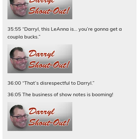
35:55 “Darryl, this LeAnna is… you’re gonna get a
coupla bucks.”
36:00 “That’s disrespectful to Darryl.”
36:05 The business of show notes is booming!