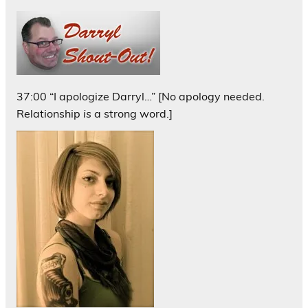
37:00 “I apologize Darryl…” [No apology needed.
Relationship
is
a strong word.]