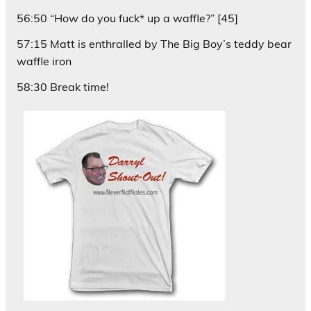
56:50 “How do you fuck* up a waffle?” [45]
57:15 Matt is enthralled by The Big Boy’s teddy bear
waffle iron
58:30 Break time!