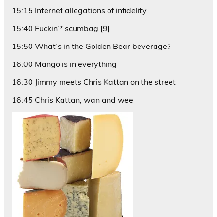
15:15 Internet allegations of infidelity
15:40 Fuckin’* scumbag [9]
15:50 What’s in the Golden Bear beverage?
16:00 Mango is in everything
16:30 Jimmy meets Chris Kattan on the street
16:45 Chris Kattan, wan and wee