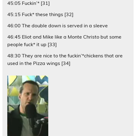
45:05 Fuckin’* [31]
45:15 Fuck* these things [32]
46:00 The double down is served in a sleeve
46:45 Eliot and Mike like a Monte Christo but some
people fuck* it up [33]
48:30 They are nice to the fuckin’*chickens that are
used in the Pizza wings [34]