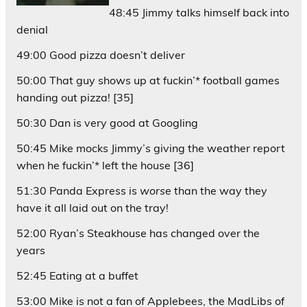
48:45 Jimmy talks himself back into
denial
49:00 Good pizza doesn’t deliver
50:00 That guy shows up at fuckin’* football games
handing out pizza! [35]
50:30 Dan is very good at Googling
50:45 Mike mocks Jimmy’s giving the weather report
when he fuckin’* left the house [36]
51:30 Panda Express is
worse
than the way they
have it all laid out on the tray!
52:00 Ryan’s Steakhouse has changed over the
years
52:45 Eating at a buffet
53:00 Mike is not a fan of Applebees, the MadLibs of