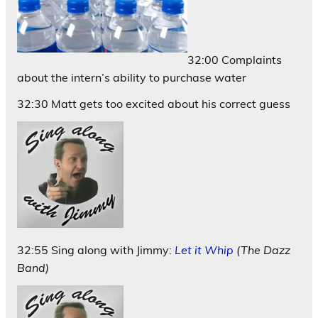
32:00 Complaints
about the intern’s ability to purchase water
32:30 Matt gets too excited about his correct guess
32:55 Sing along with Jimmy:
Let it Whip
(The Dazz
Band)