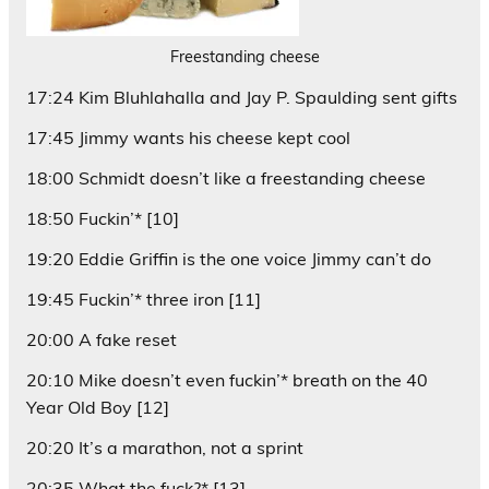
Freestanding cheese
17:24 Kim Bluhlahalla and Jay P. Spaulding sent gifts
17:45 Jimmy wants his cheese kept cool
18:00 Schmidt doesn’t like a freestanding cheese
18:50 Fuckin’* [10]
19:20 Eddie Griffin is the one voice Jimmy can’t do
19:45 Fuckin’* three iron [11]
20:00 A fake reset
20:10 Mike doesn’t even fuckin’* breath on the 40
Year Old Boy [12]
20:20 It’s a marathon, not a sprint
20:35 What the fuck?* [13]