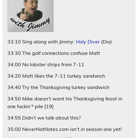
33:10 Sing along with Jimmy:
Holy Diver
(Dio)
33:30 The golf connections confuse Matt
34:00 No lobster strips from 7-11
34:20 Matt likes the 7-11 turkey sandwich
34:40 Try the Thanksgiving turkey sandwich
34:50 Mike doesn’t want his Thanksgiving feast in
one fuckin’* pile [19]
34:55 Didn’t we talk about this?
35:00 NeverNotNotes.com isn’t in season one yet!