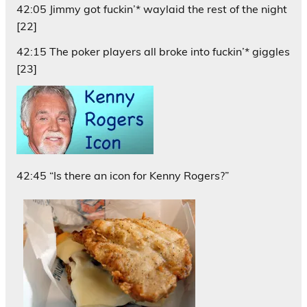
42:05 Jimmy got fuckin’* waylaid the rest of the night
[22]
42:15 The poker players all broke into fuckin’* giggles
[23]
42:45 “Is there an icon for Kenny Rogers?”