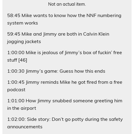
Not an actual item.
58:45 Mike wants to know how the NNF numbering
system works
59:45 Mike and Jimmy are both in Calvin Klein
jogging jackets
1:00:00 Mike is jealous of Jimmy’s box of fuckin’ free
stuff [46]
1:00:30 Jimmy’s game: Guess how this ends
1:00:45 Jimmy reminds Mike he got fired from a
free
podcast
1:01:00 How Jimmy snubbed someone greeting him
in the airport
1:02:00: Side story: Don’t go potty during the safety
announcements