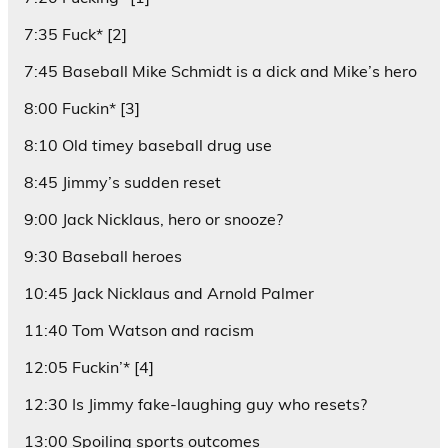
7:35 Fuck* [2]
7:45 Baseball Mike Schmidt is a dick and Mike’s hero
8:00 Fuckin* [3]
8:10 Old timey baseball drug use
8:45 Jimmy’s sudden reset
9:00 Jack Nicklaus, hero or snooze?
9:30 Baseball heroes
10:45 Jack Nicklaus and Arnold Palmer
11:40 Tom Watson and racism
12:05 Fuckin’* [4]
12:30 Is Jimmy fake-laughing guy who resets?
13:00 Spoiling sports outcomes