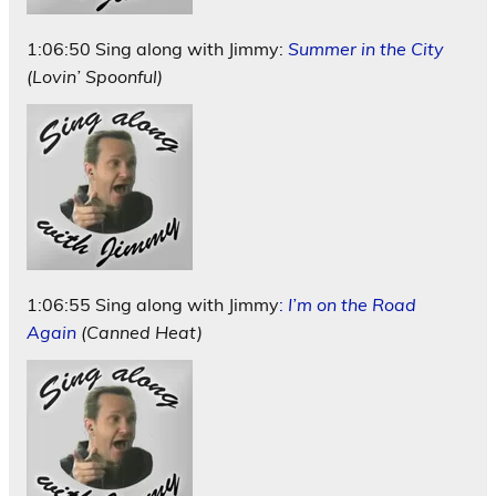
1:06:50 Sing along with Jimmy:
Summer in the City
(Lovin’ Spoonful)
1:06:55 Sing along with Jimmy
:
I’m on the Road
Again
(Canned Heat)