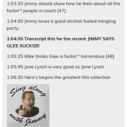
1:03:20 Jimmy should show how he feels about all the
fuckin’* people in coach [47]
1:04:00 Jimmy loves a good alcohol-fueled mingling
party
1:04:30 Transcript this for the record: JIMMY SAYS
GLEE SUCKS!!!!
1:05:25 Mike thinks Glee is fuckin’* horrendous [48]
1:05:45 Jane Lynch is very good as Jane Lynch
1:06:30 Here’s begins the greatest hits collection