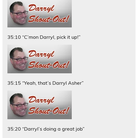
35:10 “C’mon Darryl, pick it up!”
35:15 “Yeah, that’s Darryl Asher”
35:20 “Darryl’s doing a great job”