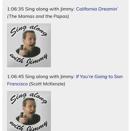
1:06:35 Sing along with Jimmy:
California Dreamin’
(The Mamas and the Papas)
1:06:45 Sing along with Jimmy:
If You’re Going to San
Francisco
(Scott McKenzie)