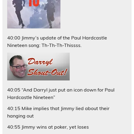
40:00 Jimmy’s update of the Paul Hardcastle
Nineteen song: Th-Th-Th-Thissss.
40:05 “And Darryl just put an icon down for Paul
Hardcastle Nineteen”
40:15 Mike implies that Jimmy lied about their
hanging out
40:55 Jimmy wins at poker, yet loses