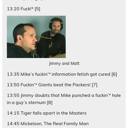
13:20 Fuck!* [5]
Jimmy and Matt
13:35 Mike’s fuckin’* information fetish got cured [6]
13:50 Fuckin’* Giants beat the Packers! [7]
13:55 Jimmy doubts that Mike punched a fuckin’* hole
in a guy’s sternum [8]
14:15 Tiger falls apart in the Masters
14:45 Mickelson, The Real Family Man