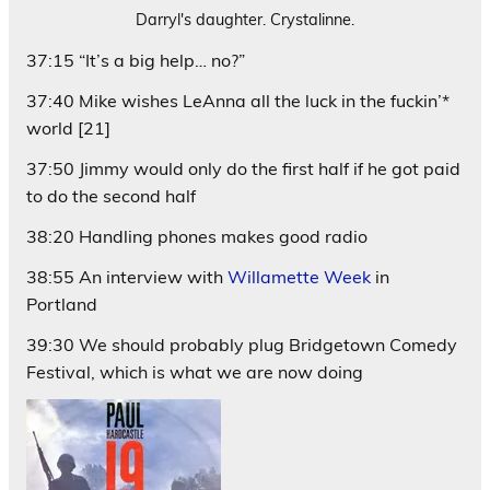
Darryl's daughter. Crystalinne.
37:15 “It’s a big help… no?”
37:40 Mike wishes LeAnna all the luck in the fuckin’*
world [21]
37:50 Jimmy would only do the first half if he got paid
to do the second half
38:20 Handling phones makes good radio
38:55 An interview with
Willamette Week
in
Portland
39:30 We should probably plug Bridgetown Comedy
Festival, which is what we are now doing