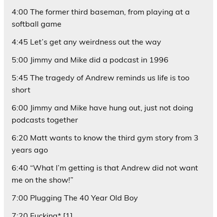
4:00 The former third baseman, from playing at a
softball game
4:45 Let’s get any weirdness out the way
5:00 Jimmy and Mike did a podcast in 1996
5:45 The tragedy of Andrew reminds us life is too
short
6:00 Jimmy and Mike have hung out, just not doing
podcasts together
6:20 Matt wants to know the third gym story from 3
years ago
6:40 “What I’m getting is that Andrew did not want
me on the show!”
7:00 Plugging The 40 Year Old Boy
7:20 Fucking* [1]