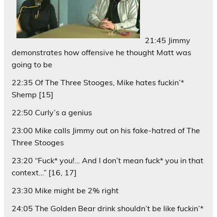
21:45 Jimmy
demonstrates how offensive he thought Matt was
going to be
22:35 Of The Three Stooges, Mike hates fuckin’*
Shemp [15]
22:50 Curly’s a genius
23:00 Mike calls Jimmy out on his fake-hatred of The
Three Stooges
23:20 “Fuck* you!… And I don’t mean fuck* you in that
context…” [16, 17]
23:30 Mike might be 2% right
24:05 The Golden Bear drink shouldn’t be like fuckin’*