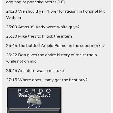
egg nog or pancake batter [18]
24:20 We should yell “Fore” for racism in honor of Mr.
Watson
25:00 Amos ‘n’ Andy were white guys?
25:30 Mike tries to hijack the intern
25:45 The bottled Arnold Palmer in the supermarket
26:22 Dan gives the entire history of racist radio
while not on mic
26:45 An intern was a mistake
27:15 Where does Jimmy get the best buy?