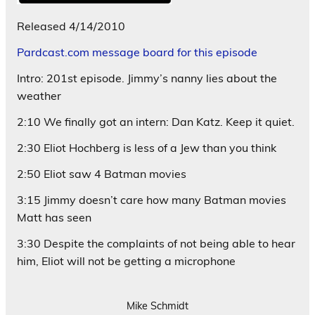
Released 4/14/2010
Pardcast.com message board for this episode
Intro: 201st episode. Jimmy’s nanny lies about the
weather
2:10 We finally got an intern: Dan Katz. Keep it quiet.
2:30 Eliot Hochberg is less of a Jew than you think
2:50 Eliot saw 4 Batman movies
3:15 Jimmy doesn’t care how many Batman movies
Matt has seen
3:30 Despite the complaints of not being able to hear
him, Eliot will not be getting a microphone
Mike Schmidt