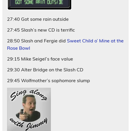
27:40 Got some rain outside
27:45 Slash’s new CD is terrific
28:50 Slash and Fergie did
Sweet Child o’ Mine at the
Rose Bowl
29:15 Mike Seigel’s face value
29:30 Alter Bridge on the Slash CD
29:45 Wolfmother’s sophomore slump