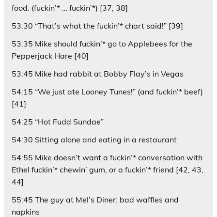
food. (fuckin’* … fuckin’*) [37, 38]
53:30 “That’s what the fuckin’* chart said!” [39]
53:35 Mike should fuckin’* go to Applebees for the
Pepperjack Hare [40]
53:45 Mike had rabbit at Bobby Flay’s in Vegas
54:15 “We just ate Looney Tunes!” (and fuckin’* beef)
[41]
54:25 “Hot Fudd Sundae”
54:30 Sitting alone and eating in a restaurant
54:55 Mike doesn’t want a fuckin’* conversation with
Ethel fuckin’* chewin’ gum, or a fuckin’* friend [42, 43,
44]
55:45 The guy at Mel’s Diner: bad waffles and
napkins