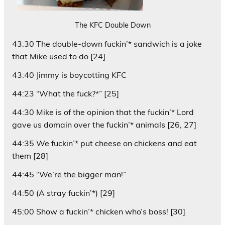
The KFC Double Down
43:30 The double-down fuckin’* sandwich is a joke
that Mike used to do [24]
43:40 Jimmy is boycotting KFC
44:23 “What the fuck?*” [25]
44:30 Mike is of the opinion that the fuckin’* Lord
gave us domain over the fuckin’* animals [26, 27]
44:35 We fuckin’* put cheese on chickens and eat
them [28]
44:45 “We’re the bigger man!”
44:50 (A stray fuckin’*) [29]
45:00 Show a fuckin’* chicken who’s boss! [30]