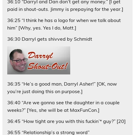
36:10 “Darryl and Dan don’t get any money.” [I get
paid in shout-outs. Jimmy is prepaying for the year.]
36:25 “I think he has a logo for when we talk about
him” [Why, yes. Yes I do, Matt.]
36:30 Darryl gets shivved by Schmidt
36:35 “He’s a good man, Darryl Asher!” [OK, now
you’re just doing this on purpose.]
36:40 “Are we gonna see the daughter in a couple
weeks?” [Yes, she will be at MaxFunCon.]
36:45 “How tight are you with this fuckin’* guy?” [20]
36:55 “Relationship’s a strong word”