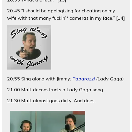
20:45 “I should be apologizing for cheating on my
wife with that many fuckin’* cameras in my face.” [14]
20:55 Sing along with Jimmy:
Paparazzi
(Lady Gaga)
21:00 Matt deconstructs a Lady Gaga song
21:30 Matt almost goes dirty. And does.