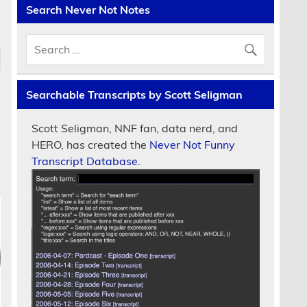
Search Never Not Notes
Searchable Transcripts by Scott Seligman
Scott Seligman, NNF fan, data nerd, and
HERO, has created the
Never Not Funny
Transcript Database.