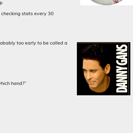
ap
 checking stats every 30
obably too early to be called a
which hand?”