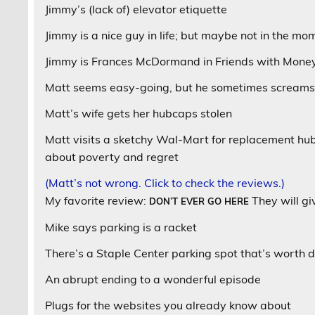
Jimmy’s (lack of) elevator etiquette
Jimmy is a nice guy in life; but maybe not in the mo
Jimmy is Frances McDormand in Friends with Mone
Matt seems easy-going, but he sometimes screams
Matt’s wife gets her hubcaps stolen
Matt visits a sketchy Wal-Mart for replacement hu
about poverty and regret
(Matt’s not wrong. Click to check the reviews.)
My favorite review:
They will g
DON’T EVER GO HERE
Mike says parking is a racket
There’s a Staple Center parking spot that’s worth d
An abrupt ending to a wonderful episode
Plugs for the websites you already know about