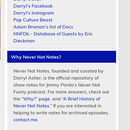
Darryl's Facebook
Darryl's Instagram
Pop Culture Beast
Adam Broman's list of Docs
NNFDb - Database of Guests by Eric
Dieckman
Why Never Not Notes?
Never Not Notes, founded and curated by
Darryl Asher, is the official repository of
show notes for Jimmy Pardo’s Never Not
Funny podcast. For more answers, check out
the
“Why?” page
, and
“A Brief History of
Never Not Notes.”
If you are interested in
helping to write notes for archived episodes,
contact me.