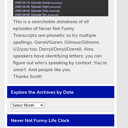
This is a searchable database of all
episodes of Never Not Funny.
Transcripts are phonetic so try multiple
spellings. Garon/Garen; Gilmour/Gilmore;
U2/you too; Darryl/Daryl/Darrell. Also,
speakers have identifying letters; you can
figure out who's speaking by context. You’re
smart. And people like you.
Thanks Scott!
Explore the Archives by Date
Explore
the
Archives
by
Never Not Funny Life Clock
Date