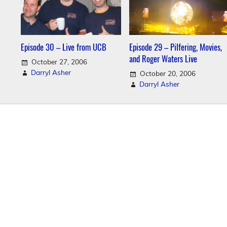
Episode 30 – Live from UCB
Episode 29 – Pilfering, Movies,
and Roger Waters Live
October 27, 2006
Darryl Asher
October 20, 2006
Darryl Asher