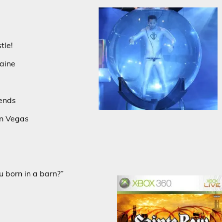
tle!
aine
iends
in Vegas
u born in a barn?”