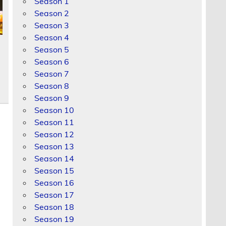
Season 1
Season 2
Season 3
Season 4
Season 5
Season 6
Season 7
Season 8
Season 9
Season 10
Season 11
Season 12
Season 13
Season 14
Season 15
Season 16
Season 17
Season 18
Season 19