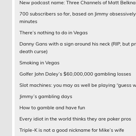
New podcast name: Three Channels of Matt Belkn
700 subscribers so far, based on Jimmy obsessively
minutes
There’s nothing to do in Vegas
Danny Gans with a sign around his neck (RIP, but pr
death curse)
Smoking in Vegas
Golfer John Daley’s $60,000,000 gambling losses
Slot machines: you may as well be playing “guess 
Jimmy’s gambling days
How to gamble and have fun
Every idiot in the world thinks they are poker pros
Triple-K is not a good nickname for Mike’s wife