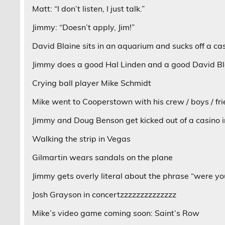
Matt: “I don’t listen, I just talk.”
Jimmy: “Doesn’t apply, Jim!”
David Blaine sits in an aquarium and sucks off a cas
Jimmy does a good Hal Linden and a good David Bl
Crying ball player Mike Schmidt
Mike went to Cooperstown with his crew / boys / fr
Jimmy and Doug Benson get kicked out of a casino 
Walking the strip in Vegas
Gilmartin wears sandals on the plane
Jimmy gets overly literal about the phrase “were yo
Josh Grayson in concertzzzzzzzzzzzzzz
Mike’s video game coming soon: Saint’s Row