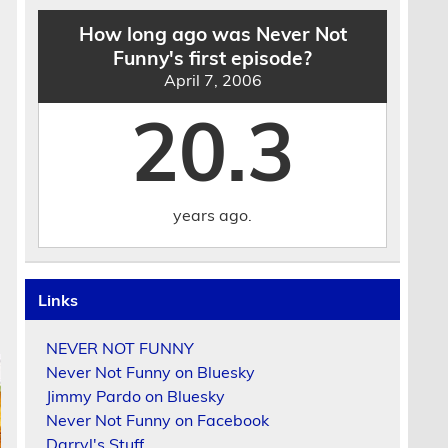
How long ago was Never Not
Funny's first episode?
April 7, 2006
20.3
years ago.
Links
NEVER NOT FUNNY
Never Not Funny on Bluesky
Jimmy Pardo on Bluesky
Never Not Funny on Facebook
Darryl's Stuff