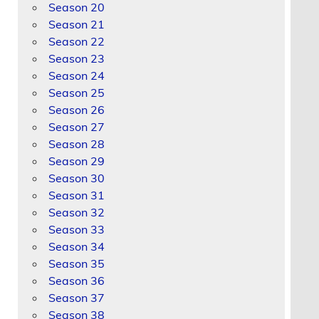
Season 20
Season 21
Season 22
Season 23
Season 24
Season 25
Season 26
Season 27
Season 28
Season 29
Season 30
Season 31
Season 32
Season 33
Season 34
Season 35
Season 36
Season 37
Season 38