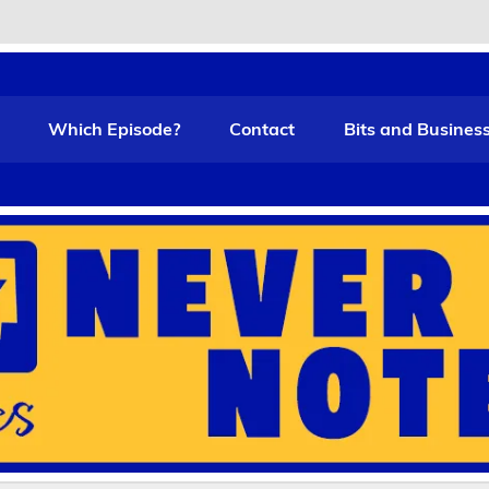
t Funny
Which Episode?
Contact
Bits and Busines