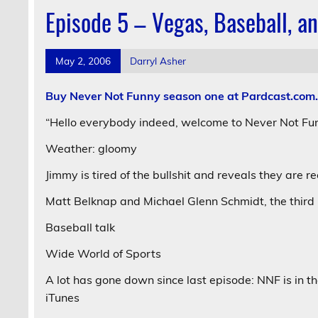
Episode 5 – Vegas, Baseball, a
May 2, 2006
Darryl Asher
Buy Never Not Funny season one at Pardcast.com
“Hello everybody indeed, welcome to Never Not Fun
Weather: gloomy
Jimmy is tired of the bullshit and reveals they are r
Matt Belknap and Michael Glenn Schmidt, the third
Baseball talk
Wide World of Sports
A lot has gone down since last episode: NNF is in 
iTunes