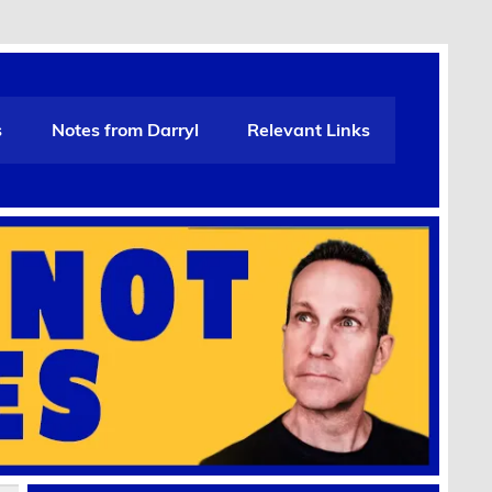
s
Notes from Darryl
Relevant Links