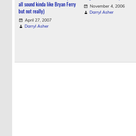
all sound kinda like Bryan Ferry
November 4, 2006
but not really)
Darryl Asher
April 27, 2007
Darryl Asher