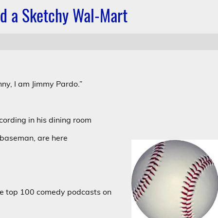
nd a Sketchy Wal-Mart
.
ny, I am Jimmy Pardo.”
ecording in his dining room
 baseman, are here
the top 100 comedy podcasts on