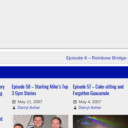
Episode 6 – Rainbow Bridge 
ory
Episode 58 – Starting Mike’s Top
Episode 57 – Cake-sitting and
ng
3 Gym Stories
Forgotten Guacamole
May 11, 2007
May 4, 2007
Darryl Asher
Darryl Asher
nt