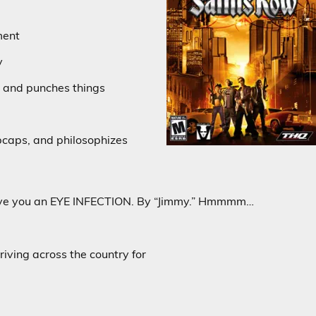
ment
y
 and punches things
bcaps, and philosophizes
ive you an EYE INFECTION. By “Jimmy.” Hmmmm…
riving across the country for