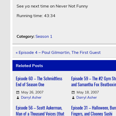
See ya next time on Never Not Funny
Running time: 43:34
Category:
Season 1
Post
« Episode 4 – Paul Gilmartin, The First Guest
navigation
Related Posts
Episode 60 – The Schmidtless
Episode 59 – The #2 Gym St
End of Season One
and Samantha Fox Beatboxi
May 26, 2007
May 18, 2007
Darryl Asher
Darryl Asher
Episode 56 – Scott Aukerman,
Episode 31 – Halloween, Bur
Man of a Thousand Voices (that
Fingers, and Clooney Sushi