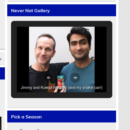
Never Not Gallery
»
Jimmy and Kumail Nanjiani (and my snake can!)
Pick a Season