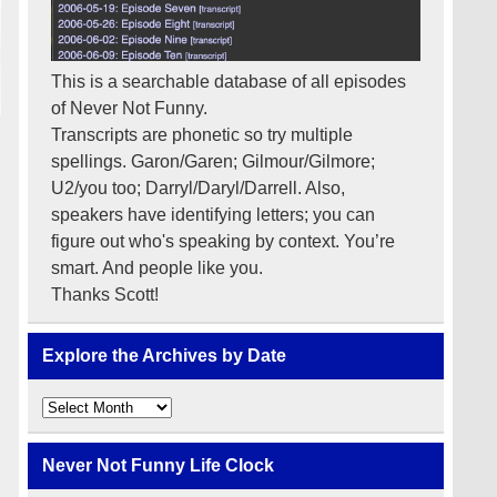
This is a searchable database of all episodes
of Never Not Funny.
Transcripts are phonetic so try multiple
spellings. Garon/Garen; Gilmour/Gilmore;
U2/you too; Darryl/Daryl/Darrell. Also,
speakers have identifying letters; you can
figure out who's speaking by context. You’re
smart. And people like you.
Thanks Scott!
Explore the Archives by Date
Explore
the
Archives
by
Never Not Funny Life Clock
Date