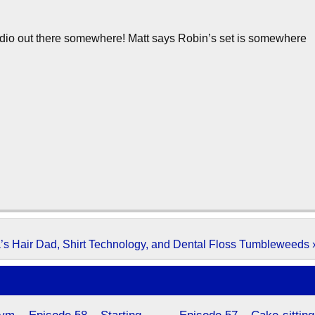
audio out there somewhere! Matt says Robin’s set is somewhere
’s Hair Dad, Shirt Technology, and Dental Floss Tumbleweeds 