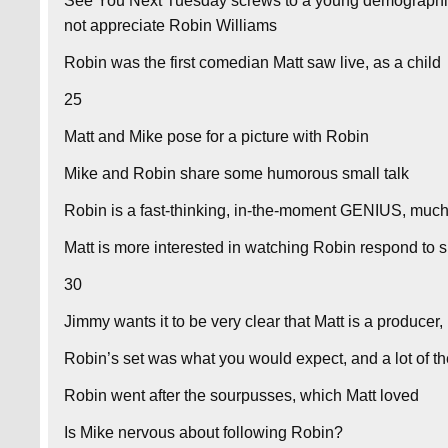
See You Next Tuesday screws to a young demographi
not appreciate Robin Williams
Robin was the first comedian Matt saw live, as a child
25
Matt and Mike pose for a picture with Robin
Mike and Robin share some humorous small talk
Robin is a fast-thinking, in-the-moment GENIUS, much
Matt is more interested in watching Robin respond to 
30
Jimmy wants it to be very clear that Matt is a producer,
Robin’s set was what you would expect, and a lot of 
Robin went after the sourpusses, which Matt loved
Is Mike nervous about following Robin?