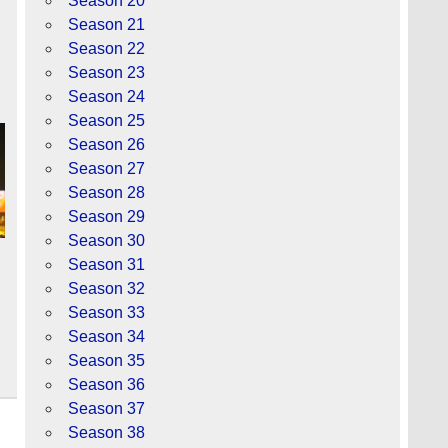
Season 20
Season 21
Season 22
Season 23
Season 24
Season 25
Season 26
Season 27
Season 28
Season 29
Season 30
Season 31
Season 32
Season 33
Season 34
Season 35
Season 36
Season 37
Season 38