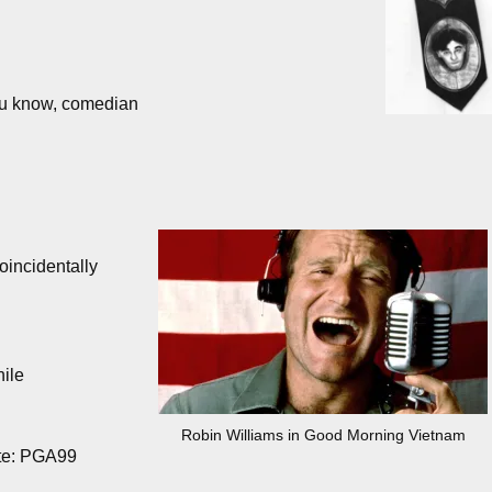
ou know, comedian
incidentally
hile
Robin Williams in Good Morning Vietnam
ate: PGA99