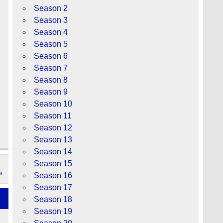
Season 2
Season 3
Season 4
Season 5
Season 6
Season 7
Season 8
Season 9
Season 10
Season 11
Season 12
Season 13
Season 14
Season 15
»
Season 16
Season 17
Season 18
Season 19