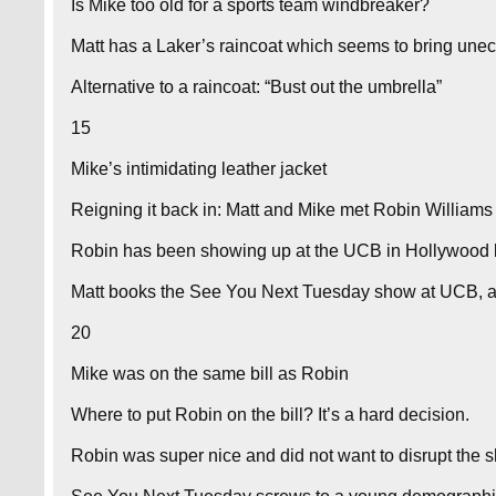
Is Mike too old for a sports team windbreaker?
Matt has a Laker’s raincoat which seems to bring une
Alternative to a raincoat: “Bust out the umbrella”
15
Mike’s intimidating leather jacket
Reigning it back in: Matt and Mike met Robin Williams
Robin has been showing up at the UCB in Hollywood l
Matt books the See You Next Tuesday show at UCB, a
20
Mike was on the same bill as Robin
Where to put Robin on the bill? It’s a hard decision.
Robin was super nice and did not want to disrupt the 