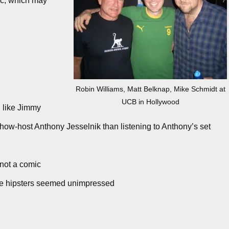
c, which may
Robin Williams, Matt Belknap, Mike Schmidt at
UCB in Hollywood
 like Jimmy
show-host Anthony Jesselnik than listening to Anthony’s set
 not a comic
the hipsters seemed unimpressed