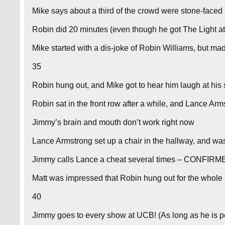
Mike says about a third of the crowd were stone-faced
Robin did 20 minutes (even though he got The Light at
Mike started with a dis-joke of Robin Williams, but mad
35
Robin hung out, and Mike got to hear him laugh at his 
Robin sat in the front row after a while, and Lance Arm
Jimmy’s brain and mouth don’t work right now
Lance Armstrong set up a chair in the hallway, and was
Jimmy calls Lance a cheat several times – CONFIRM
Matt was impressed that Robin hung out for the whole 
40
Jimmy goes to every show at UCB! (As long as he is p