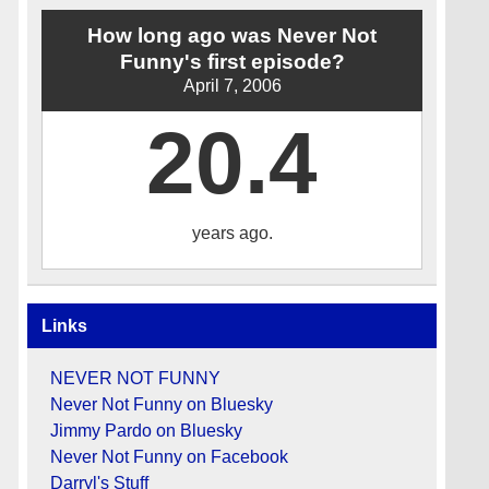
How long ago was Never Not
Funny's first episode?
April 7, 2006
20.4
years ago.
Links
NEVER NOT FUNNY
Never Not Funny on Bluesky
Jimmy Pardo on Bluesky
Never Not Funny on Facebook
Darryl's Stuff