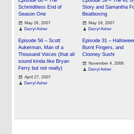
Episode 60 – The
Episode 59 – The #2 
Schmidtless End of
Story and Samantha F
Season One
Beatboxing
May 26, 2007
May 18, 2007
Darryl Asher
Darryl Asher
Episode 56 – Scott
Episode 31 – Hallowee
Aukerman, Man of a
Burnt Fingers, and
Thousand Voices (that all
Clooney Sushi
sound kinda like Bryan
November 4, 2006
Ferry but not really)
Darryl Asher
April 27, 2007
Darryl Asher