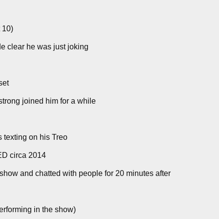
 10)
e clear he was just joking
set
strong joined him for a while
 texting on his Treo
ED circa 2014
show and chatted with people for 20 minutes after
erforming in the show)