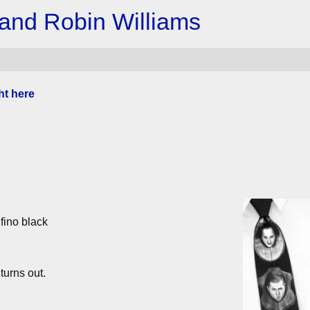
 and Robin Williams
ht here
fino black
turns out.