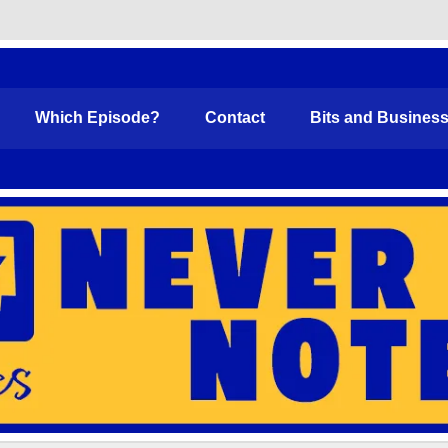
Funny
Which Episode?
Contact
Bits and Busines