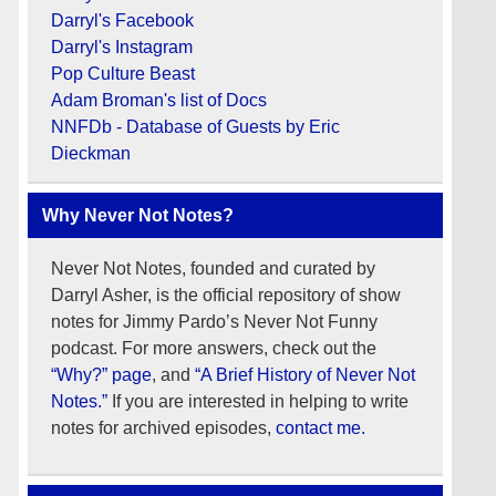
Darryl's Facebook
Darryl's Instagram
Pop Culture Beast
Adam Broman's list of Docs
NNFDb - Database of Guests by Eric
Dieckman
Why Never Not Notes?
Never Not Notes, founded and curated by
Darryl Asher, is the official repository of show
notes for Jimmy Pardo’s Never Not Funny
podcast. For more answers, check out the
“Why?” page
, and
“A Brief History of Never Not
Notes.”
If you are interested in helping to write
notes for archived episodes,
contact me.