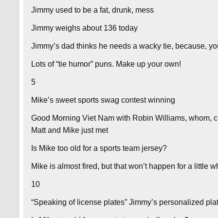
Jimmy used to be a fat, drunk, mess
Jimmy weighs about 136 today
Jimmy’s dad thinks he needs a wacky tie, because, y
Lots of “tie humor” puns. Make up your own!
5
Mike’s sweet sports swag contest winning
Good Morning Viet Nam with Robin Williams, whom, co
Matt and Mike just met
Is Mike too old for a sports team jersey?
Mike is almost fired, but that won’t happen for a little w
10
“Speaking of license plates” Jimmy’s personalized pl