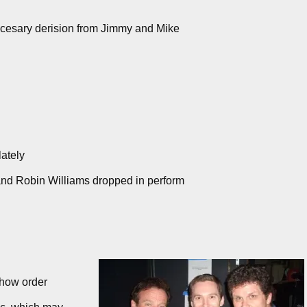
ccesary derision from Jimmy and Mike
ately
nd Robin Williams dropped in perform
show order