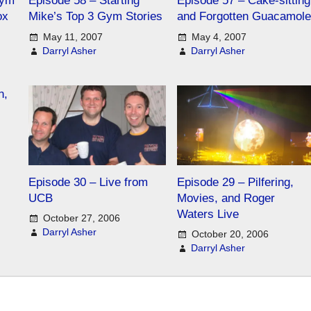
Gym
Episode 58 – Starting
Episode 57 – Cake-sitting
ox
Mike’s Top 3 Gym Stories
and Forgotten Guacamole
May 11, 2007
May 4, 2007
Darryl Asher
Darryl Asher
n,
Episode 30 – Live from
Episode 29 – Pilfering,
UCB
Movies, and Roger
Waters Live
October 27, 2006
Darryl Asher
October 20, 2006
Darryl Asher