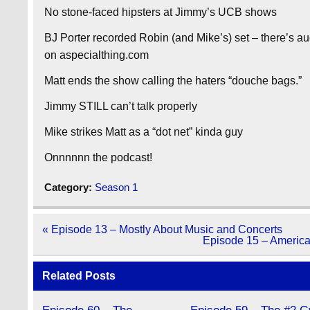
No stone-faced hipsters at Jimmy’s UCB shows
BJ Porter recorded Robin (and Mike’s) set – there’s 
on aspecialthing.com
Matt ends the show calling the haters “douche bags.”
Jimmy STILL can’t talk properly
Mike strikes Matt as a “dot net” kinda guy
Onnnnnn the podcast!
Category:
Season 1
Post
« Episode 13 – Mostly About Music and Concerts
navigation
Episode 15 – America
Related Posts