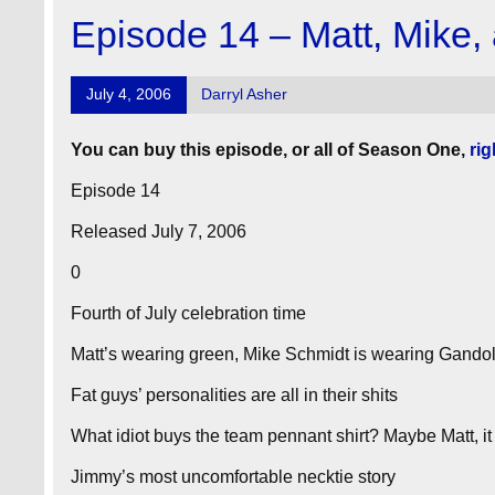
Episode 14 – Matt, Mike,
July 4, 2006
Darryl Asher
You can buy this episode, or all of Season One,
rig
Episode 14
Released July 7, 2006
0
Fourth of July celebration time
Matt’s wearing green, Mike Schmidt is wearing Gandol
Fat guys’ personalities are all in their shits
What idiot buys the team pennant shirt? Maybe Matt, it 
Jimmy’s most uncomfortable necktie story