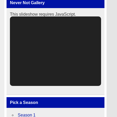
Never Not Gallery
This slideshow requires JavaScript.
Pick a Season
Season 1