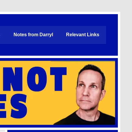
s
Notes from Darryl
Relevant Links