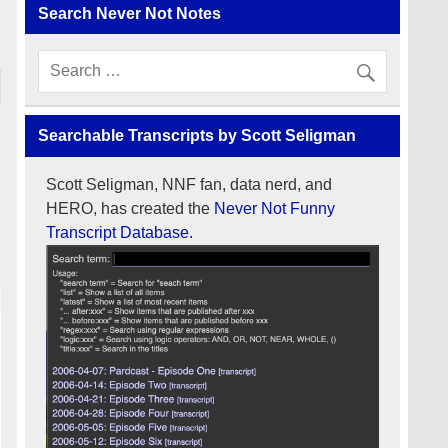
Search Never Not Notes
Searchable Transcripts by Scott Seligman
Scott Seligman, NNF fan, data nerd, and
HERO, has created the
Never Not Funny
Transcript Database.