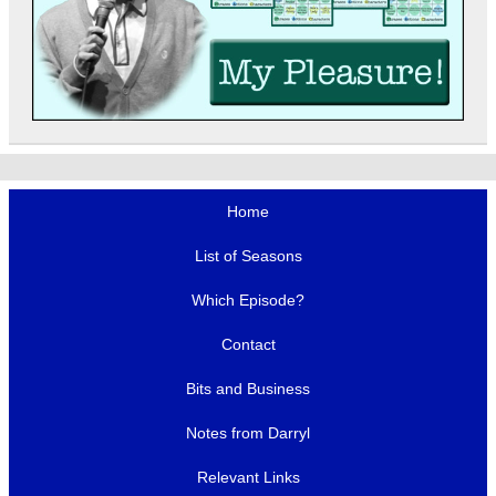
Home
List of Seasons
Which Episode?
Contact
Bits and Business
Notes from Darryl
Relevant Links