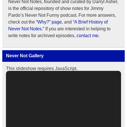
Never Not Notes, founded and curated by Darryl Asher,
is the official repository of show notes for Jimmy
Pardo’s Never Not Funny podcast. For more answers,
check out the
“Why?” page
, and
“A Brief History of
Never Not Notes.”
If you are interested in helping to
write notes for archived episodes,
contact me.
Never Not Gallery
This slideshow requires JavaScript.