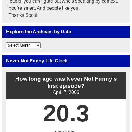
letters; you can figure out who's speaking by context.
You’re smart. And people like you.
Thanks Scott!
Explore the Archives by Date
Explore
the
Archives
by
Never Not Funny Life Clock
Date
How long ago was Never Not Funny's
first episode?
April 7, 2006
20.3