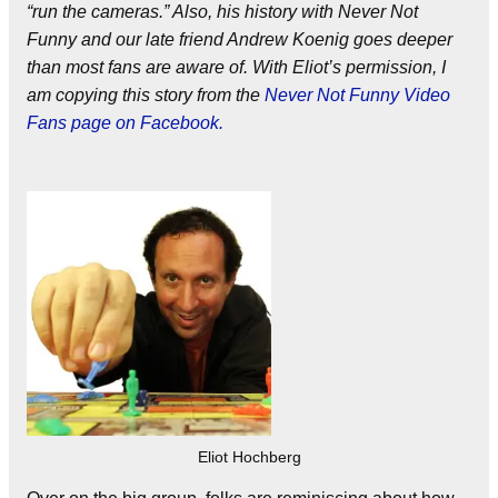
“run the cameras.” Also, his history with Never Not
Funny and our late friend Andrew Koenig goes deeper
than most fans are aware of. With Eliot’s permission, I
am copying this story from the
Never Not Funny Video
Fans page on Facebook.
Eliot Hochberg