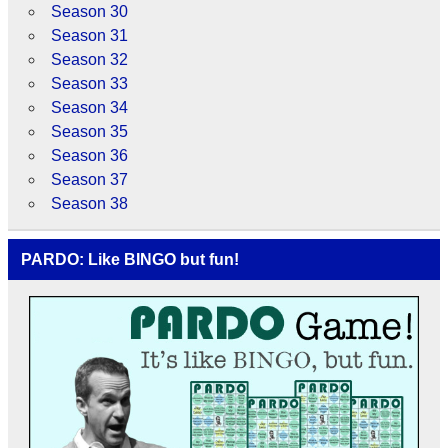
Season 30
Season 31
Season 32
Season 33
Season 34
Season 35
Season 36
Season 37
Season 38
PARDO: Like BINGO but fun!