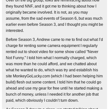
Over on the big group, folks are reminiscing about how
they found NNF, and it got me to thinking about how I
originally became involved. It is not, as you may
assume, from the sad events of Season 6, but was much
earlier even before Season 3, and I thought you might be
interested.
Before Season 3, Andrew came to me to find out what I’d
charge for renting some camera equipment I regularly
rented out to shoot video for some show called “Never
Not Funny.” I told him what I norma
lly charged, which
was more than he could afford, and we chatted about
what he wanted to do, which was try and establish his
site MonkeyGoLucky.com (which I had been helping him
build) flesh out some content. I told him that he could go
ahead and use my gear for free until he started making a
bunch of money, unless I needed it for another job that
paid, which obviously I couldn’t turn down.