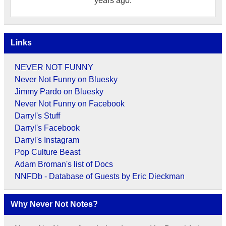
years ago.
Links
NEVER NOT FUNNY
Never Not Funny on Bluesky
Jimmy Pardo on Bluesky
Never Not Funny on Facebook
Darryl's Stuff
Darryl's Facebook
Darryl's Instagram
Pop Culture Beast
Adam Broman's list of Docs
NNFDb - Database of Guests by Eric Dieckman
Why Never Not Notes?