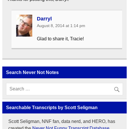
Darryl
August 8, 2014 at 1:14 pm
Glad to share it, Tracie!
Search Never Not Notes
Searchable Transcripts by Scott Seligman
Scott Seligman, NNF fan, data nerd, and HERO, has
created the
Never Not Funny Transcript Database.