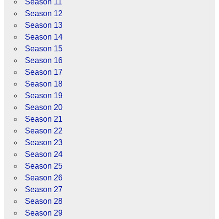
Season 11
Season 12
Season 13
Season 14
Season 15
Season 16
Season 17
Season 18
Season 19
Season 20
Season 21
Season 22
Season 23
Season 24
Season 25
Season 26
Season 27
Season 28
Season 29