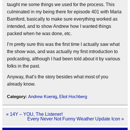
taught me some things we used for the process. This
culminated in my being there for episode 401 with Maria
Bamford, basically to make sure everything worked as
intended, and to show Andrew how I wanted things
packed when he was done, etc.
I’m pretty sure this was the first time I actually saw what
the show was, and was actually my first introduction to
podcasting, although I had been told about it by various
folks in the past.
Anyway, that’s the story besides what most of you
already know.
Category:
Andrew Koenig
,
Eliot Hochberg
Post
« 14Y – YOU, The Listener!
navigation
Every Never Not Funny Weather Update Icon »