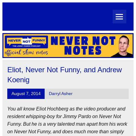
Skip
to
content
Never Not Notes
Official Show Notes for Jimmy Pardo's Never Not Funny
Eliot, Never Not Funny, and Andrew
Koenig
August 7, 2014
Darryl Asher
You all know Eliot Hochberg as the video producer and
resident whipping-boy for Jimmy Pardo on Never Not
Funny. But he is a very talented man apart from his work
on Never Not Funny, and does much more than simply