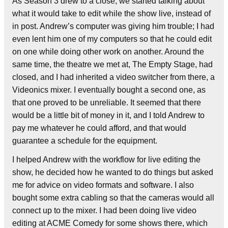
As Season 3 drew to a close, we started talking about
what it would take to edit while the show live, instead of
in post. Andrew’s computer was giving him trouble; I had
even lent him one of my computers so that he could edit
on one while doing other work on another. Around the
same time, the theatre we met at, The Empty Stage, had
closed, and I had inherited a video switcher from there, a
Videonics mixer. I eventually bought a second one, as
that one proved to be unreliable. It seemed that there
would be a little bit of money in it, and I told Andrew to
pay me whatever he could afford, and that would
guarantee a schedule for the equipment.
I helped Andrew with the workflow for live editing the
show, he decided how he wanted to do things but asked
me for advice on video formats and software. I also
bought some extra cabling so that the cameras would all
connect up to the mixer. I had been doing live video
editing at ACME Comedy for some shows there, which