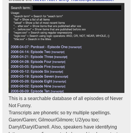
This is a searchable database of all episodes of Never
Not Funny.
Transcripts are phonetic so try multiple spellings.
Garon/Garen; Gilmour/Gilmore; U2/you too;
Darryl/Daryl/Darrell. Also, speakers have identifying