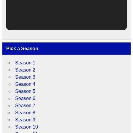
Pick a Season
Season 1
Season 2
Season 3
Season 4
Season 5
Season 6
Season 7
Season 8
Season 9
Season 10