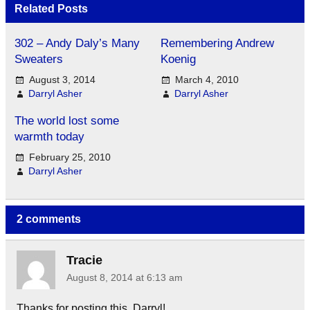
Related Posts
302 – Andy Daly’s Many
Remembering Andrew
Sweaters
Koenig
August 3, 2014
March 4, 2010
Darryl Asher
Darryl Asher
The world lost some
warmth today
February 25, 2010
Darryl Asher
2 comments
Tracie
August 8, 2014 at 6:13 am
Thanks for posting this, Darryl!