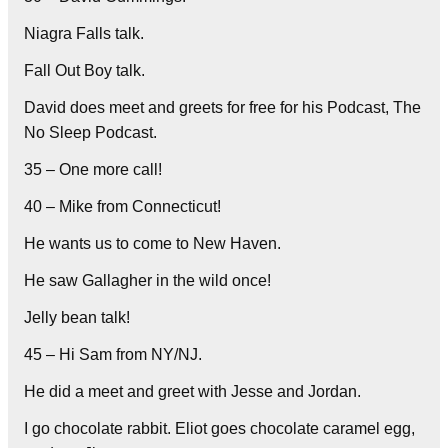
Niagra Falls talk.
Fall Out Boy talk.
David does meet and greets for free for his Podcast, The
No Sleep Podcast.
35 – One more call!
40 – Mike from Connecticut!
He wants us to come to New Haven.
He saw Gallagher in the wild once!
Jelly bean talk!
45 – Hi Sam from NY/NJ.
He did a meet and greet with Jesse and Jordan.
I go chocolate rabbit. Eliot goes chocolate caramel egg,