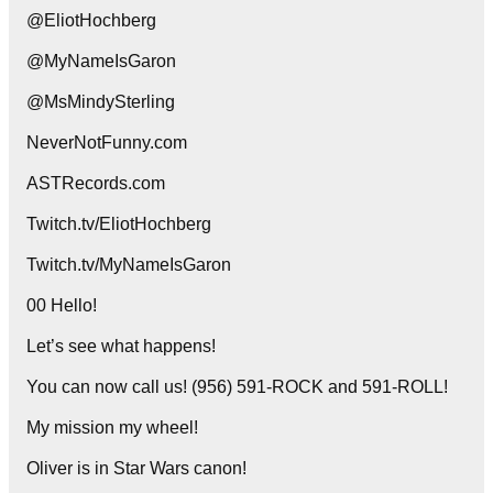
@EliotHochberg
@MyNameIsGaron
@MsMindySterling
NeverNotFunny.com
ASTRecords.com
Twitch.tv/EliotHochberg
Twitch.tv/MyNameIsGaron
00 Hello!
Let’s see what happens!
You can now call us! (956) 591-ROCK and 591-ROLL!
My mission my wheel!
Oliver is in Star Wars canon!