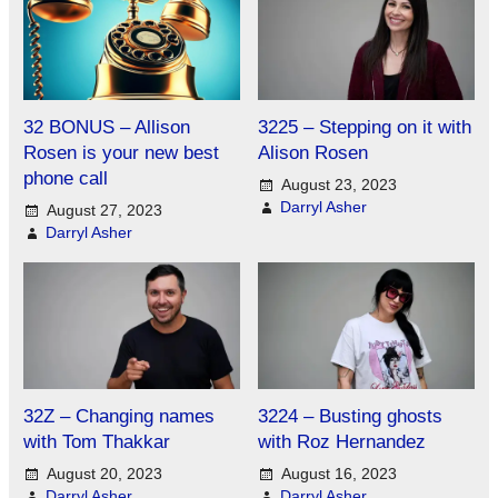
32 BONUS – Allison
3225 – Stepping on it with
Rosen is your new best
Alison Rosen
phone call
August 23, 2023
Darryl Asher
August 27, 2023
Darryl Asher
32Z – Changing names
3224 – Busting ghosts
with Tom Thakkar
with Roz Hernandez
August 20, 2023
August 16, 2023
Darryl Asher
Darryl Asher