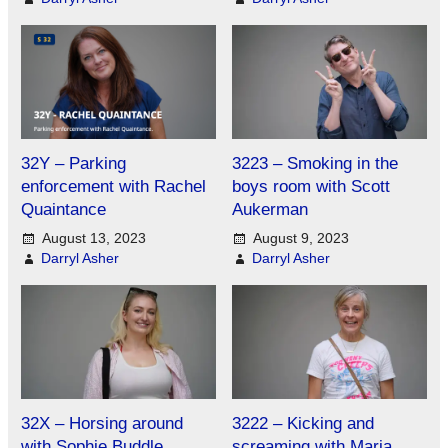
32Y – Parking
3223 – Smoking in the
enforcement with Rachel
boys room with Scott
Quaintance
Aukerman
August 13, 2023
August 9, 2023
Darryl Asher
Darryl Asher
32X – Horsing around
3222 – Kicking and
with Sophie Buddle
screaming with Maria