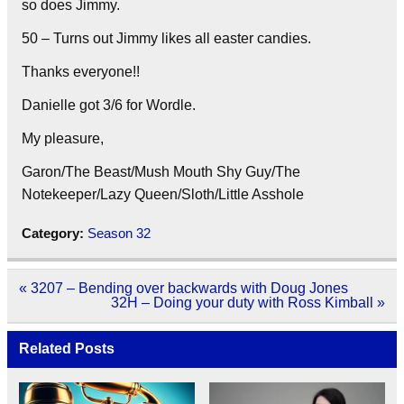
so does Jimmy.
50 – Turns out Jimmy likes all easter candies.
Thanks everyone!!
Danielle got 3/6 for Wordle.
My pleasure,
Garon/The Beast/Mush Mouth Shy Guy/The
Notekeeper/Lazy Queen/Sloth/Little Asshole
Category:
Season 32
Post
« 3207 – Bending over backwards with Doug Jones
navigation
32H – Doing your duty with Ross Kimball »
Related Posts