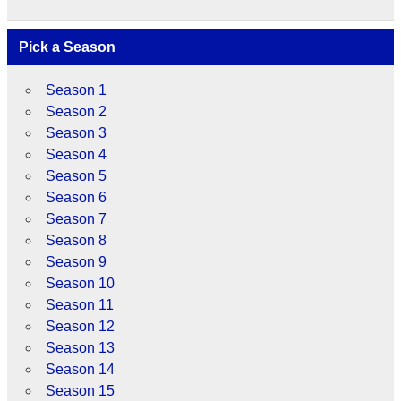
Pick a Season
Season 1
Season 2
Season 3
Season 4
Season 5
Season 6
Season 7
Season 8
Season 9
Season 10
Season 11
Season 12
Season 13
Season 14
Season 15