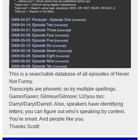
This is a searchable database of all episodes of Never
Not Funny.
Transcripts are phonetic so try multiple spellings.
Garon/Garen; Gilmour/Gilmore; U2/you too;
Darryl/Daryl/Darrell. Also, speakers have identifying
letters; you can figure out who's speaking by context.
You’re smart. And people like you.
Thanks Scott!