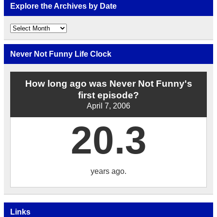
Explore the Archives by Date
Explore
the
Archives
by
Never Not Funny Life Clock
Date
How long ago was Never Not Funny's
first episode?
April 7, 2006
20.3
years ago.
Links