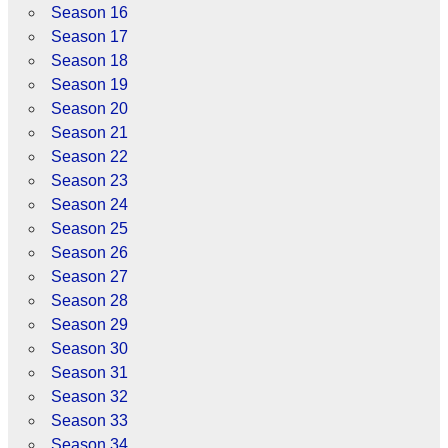
Season 16
Season 17
Season 18
Season 19
Season 20
Season 21
Season 22
Season 23
Season 24
Season 25
Season 26
Season 27
Season 28
Season 29
Season 30
Season 31
Season 32
Season 33
Season 34