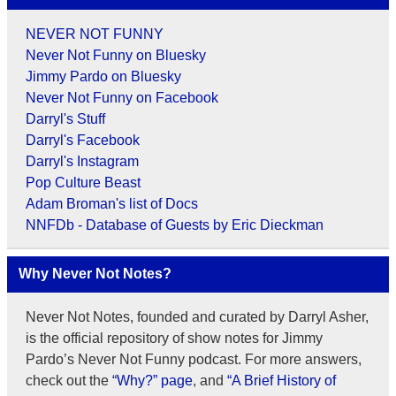
NEVER NOT FUNNY
Never Not Funny on Bluesky
Jimmy Pardo on Bluesky
Never Not Funny on Facebook
Darryl's Stuff
Darryl's Facebook
Darryl's Instagram
Pop Culture Beast
Adam Broman's list of Docs
NNFDb - Database of Guests by Eric Dieckman
Why Never Not Notes?
Never Not Notes, founded and curated by Darryl Asher,
is the official repository of show notes for Jimmy
Pardo’s Never Not Funny podcast. For more answers,
check out the
“Why?” page
, and
“A Brief History of