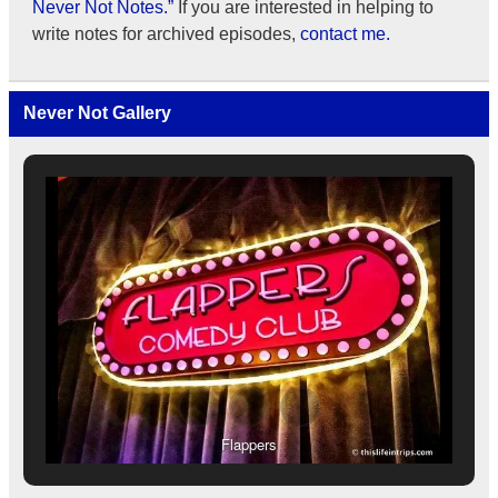
Never Not Notes.”
If you are interested in helping to
write notes for archived episodes,
contact me.
Never Not Gallery
Flappers