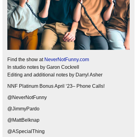
Find the show at
NeverNotFunny.com
In studio notes by Garon Cockrell
Editing and additional notes by Darryl Asher
NNF Platinum Bonus April ‘23– Phone Calls!
@NeverNotFunny
@JimmyPardo
@MattBelknap
@ASpecialThing