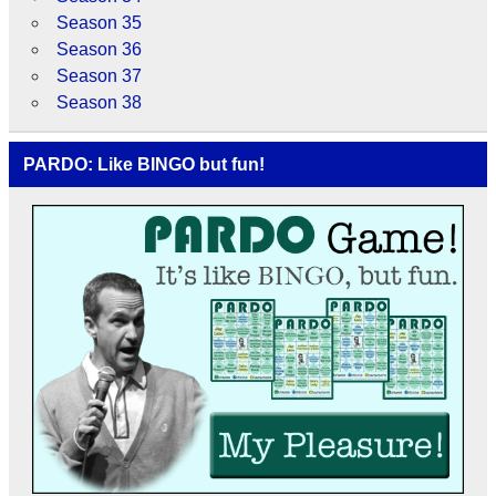
Season 35
Season 36
Season 37
Season 38
PARDO: Like BINGO but fun!