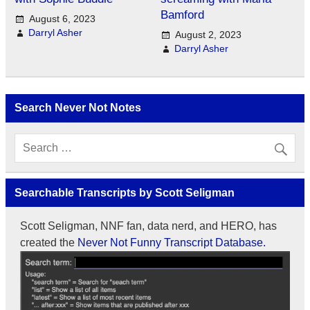
Bamford
August 6, 2023
Darryl Asher
August 2, 2023
Darryl Asher
Search Never Not Notes
Searchable Transcripts by Scott Seligman
Scott Seligman, NNF fan, data nerd, and HERO, has
created the
Never Not Funny Transcript Database.