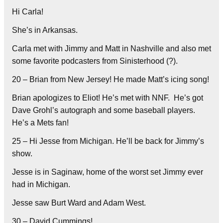
Hi Carla!
She’s in Arkansas.
Carla met with Jimmy and Matt in Nashville and also met
some favorite podcasters from Sinisterhood (?).
20 – Brian from New Jersey! He made Matt’s icing song!
Brian apologizes to Eliot! He’s met with NNF.
He’s got
Dave Grohl’s autograph and some baseball players.
He’s a Mets fan!
25 – Hi Jesse from Michigan. He’ll be back for Jimmy’s
show.
Jesse is in Saginaw, home of the worst set Jimmy ever
had in Michigan.
Jesse saw Burt Ward and Adam West.
30 – David Cummings!