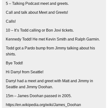
5 – Talking Podcast meet and greets.
Call and talk about Meet and Greets!
Calls!
10 – It’s Todd calling or Bon Jovi tickets.
Kennedy Todd! He met Kevin Smith and Ralph Garmin.
Todd got a Pardo bump from Jimmy talking about his
shirts.
Bye Todd!
Hi Darryl from Seattle!
Darryl had a meet and greet with Matt and Jimmy in
Seattle and Jimmy Doohan.
15m – James Doohan passed in 2005.
https://en.wikipedia.org/wiki/James_Doohan