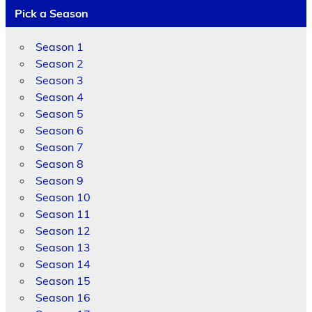
Pick a Season
Season 1
Season 2
Season 3
Season 4
Season 5
Season 6
Season 7
Season 8
Season 9
Season 10
Season 11
Season 12
Season 13
Season 14
Season 15
Season 16