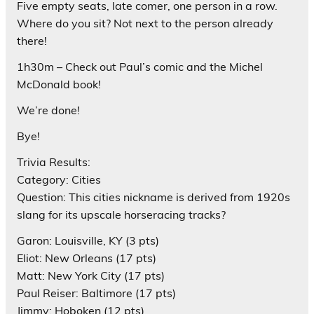
Five empty seats, late comer, one person in a row.
Where do you sit? Not next to the person already
there!
1h30m – Check out Paul’s comic and the Michel
McDonald book!
We’re done!
Bye!
Trivia Results:
Category: Cities
Question: This cities nickname is derived from 1920s
slang for its upscale horseracing tracks?
Garon: Louisville, KY (3 pts)
Eliot: New Orleans (17 pts)
Matt: New York City (17 pts)
Paul Reiser: Baltimore (17 pts)
Jimmy: Hoboken (12 pts)