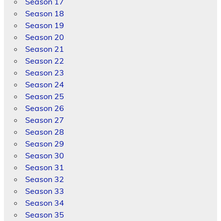
Season 17
Season 18
Season 19
Season 20
Season 21
Season 22
Season 23
Season 24
Season 25
Season 26
Season 27
Season 28
Season 29
Season 30
Season 31
Season 32
Season 33
Season 34
Season 35