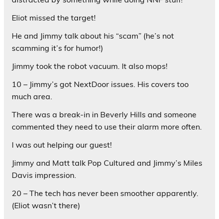
Eliot missed the target!
He and Jimmy talk about his “scam” (he’s not
scamming it’s for humor!)
Jimmy took the robot vacuum. It also mops!
10 – Jimmy’s got NextDoor issues. His covers too
much area.
There was a break-in in Beverly Hills and someone
commented they need to use their alarm more often.
I was out helping our guest!
Jimmy and Matt talk Pop Cultured and Jimmy’s Miles
Davis impression.
20 – The tech has never been smoother apparently.
(Eliot wasn’t there)