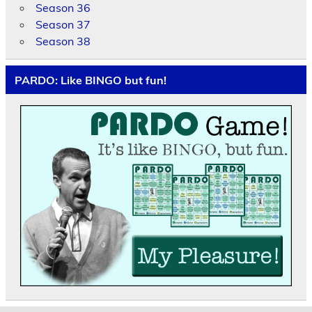
Season 36
Season 37
Season 38
PARDO: Like BINGO but fun!