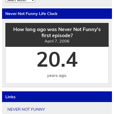
the
Archives
by
Never Not Funny Life Clock
Date
How long ago was Never Not Funny's
first episode?
April 7, 2006
20.4
years ago.
Links
NEVER NOT FUNNY