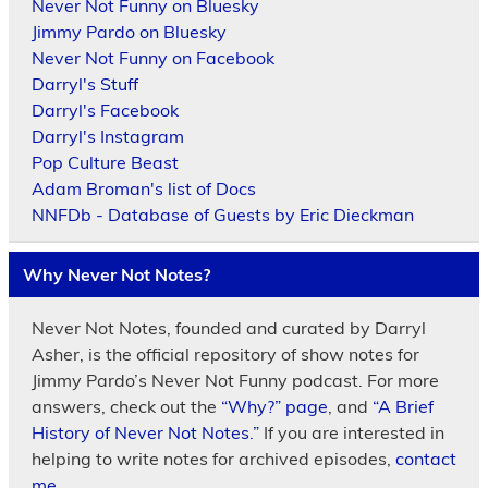
Never Not Funny on Bluesky
Jimmy Pardo on Bluesky
Never Not Funny on Facebook
Darryl's Stuff
Darryl's Facebook
Darryl's Instagram
Pop Culture Beast
Adam Broman's list of Docs
NNFDb - Database of Guests by Eric Dieckman
Why Never Not Notes?
Never Not Notes, founded and curated by Darryl
Asher, is the official repository of show notes for
Jimmy Pardo’s Never Not Funny podcast. For more
answers, check out the
“Why?” page
, and
“A Brief
History of Never Not Notes.”
If you are interested in
helping to write notes for archived episodes,
contact
me.