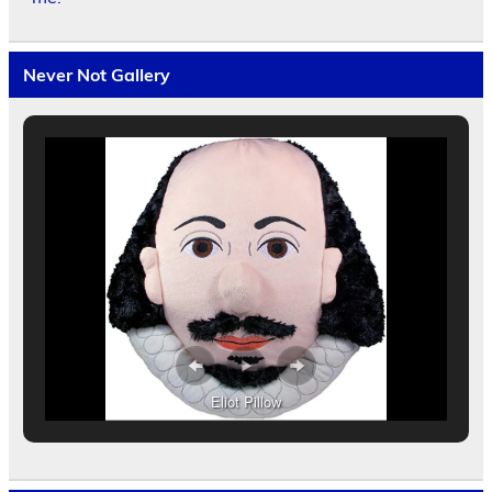
Never Not Gallery
Eliot Pillow