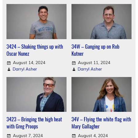
3424 – Shaking things up with
34W – Ganging up on Rob
Oscar Nunez
Kutner
August 14, 2024
August 11, 2024
Darryl Asher
Darryl Asher
3423 – Bringing the high heat
34V – Flying the white flag with
with Greg Proops
Mary Gallagher
August 7, 2024
August 4, 2024