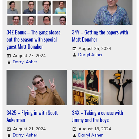
34Z Bonus – The gang closes
34Y – Getting the papers with
out the season with special
Matt Donaher
guest Matt Donaher
August 25, 2024
Darryl Asher
August 27, 2024
Darryl Asher
3425 – Flying in with Scott
34X – Taking a census with
Aukerman
Jimmy and the boys
August 21, 2024
August 18, 2024
Darryl Asher
Darryl Asher