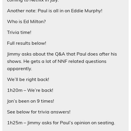
Another note: Paul is all in on Eddie Murphy!
Who is Ed Milton?
Trivia time!
Full results below!
Jimmy asks about the Q&A that Paul does after his
shows. He gets a lot of NNF related questions
apparently.
We’ll be right back!
1h20m – We’re back!
Jon’s been on 9 times!
See below for trivia answers!
1h25m – Jimmy asks for Paul’s opinion on seating.