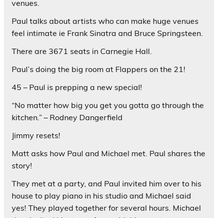
venues.
Paul talks about artists who can make huge venues
feel intimate ie Frank Sinatra and Bruce Springsteen.
There are 3671 seats in Carnegie Hall.
Paul’s doing the big room at Flappers on the 21!
45 – Paul is prepping a new special!
“No matter how big you get you gotta go through the
kitchen.” – Rodney Dangerfield
Jimmy resets!
Matt asks how Paul and Michael met. Paul shares the
story!
They met at a party, and Paul invited him over to his
house to play piano in his studio and Michael said
yes! They played together for several hours. Michael