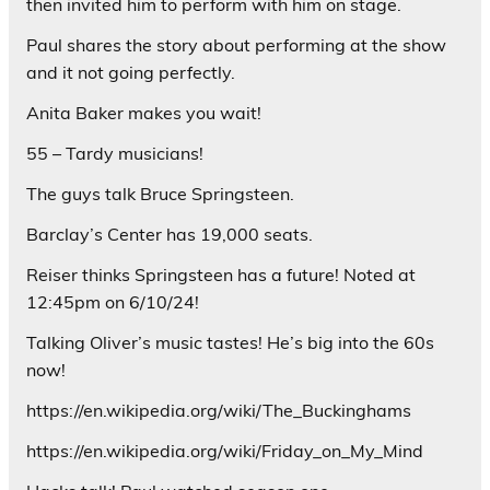
then invited him to perform with him on stage.
Paul shares the story about performing at the show
and it not going perfectly.
Anita Baker makes you wait!
55 – Tardy musicians!
The guys talk Bruce Springsteen.
Barclay’s Center has 19,000 seats.
Reiser thinks Springsteen has a future! Noted at
12:45pm on 6/10/24!
Talking Oliver’s music tastes! He’s big into the 60s
now!
https://en.wikipedia.org/wiki/The_Buckinghams
https://en.wikipedia.org/wiki/Friday_on_My_Mind