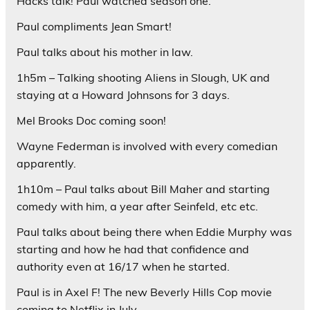
Hacks talk! Paul watched season one.
Paul compliments Jean Smart!
Paul talks about his mother in law.
1h5m – Talking shooting Aliens in Slough, UK and
staying at a Howard Johnsons for 3 days.
Mel Brooks Doc coming soon!
Wayne Federman is involved with every comedian
apparently.
1h10m – Paul talks about Bill Maher and starting
comedy with him, a year after Seinfeld, etc etc.
Paul talks about being there when Eddie Murphy was
starting and how he had that confidence and
authority even at 16/17 when he started.
Paul is in Axel F! The new Beverly Hills Cop movie
coming to Netflix in July.