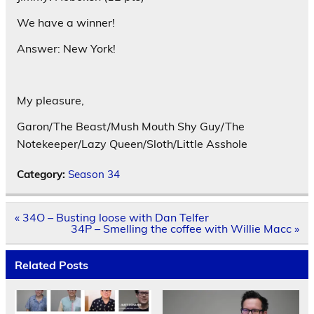
We have a winner!
Answer: New York!
My pleasure,
Garon/The Beast/Mush Mouth Shy Guy/The
Notekeeper/Lazy Queen/Sloth/Little Asshole
Category:
Season 34
Post
« 34O – Busting loose with Dan Telfer
navigation
34P – Smelling the coffee with Willie Macc »
Related Posts