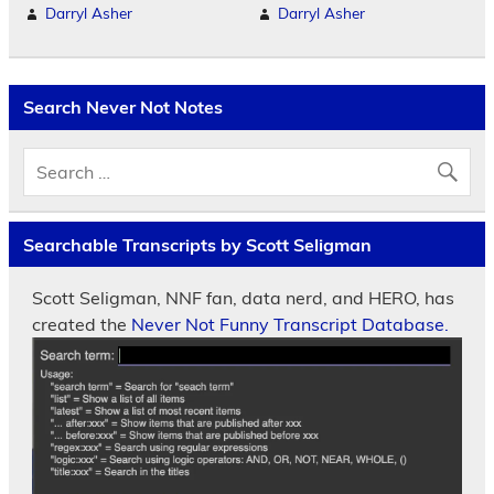
Darryl Asher
Darryl Asher
Search Never Not Notes
Searchable Transcripts by Scott Seligman
Scott Seligman, NNF fan, data nerd, and HERO, has
created the
Never Not Funny Transcript Database.