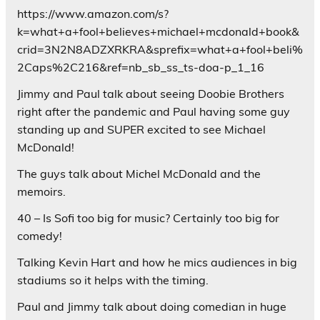
https://www.amazon.com/s?
k=what+a+fool+believes+michael+mcdonald+book&
crid=3N2N8ADZXRKRA&sprefix=what+a+fool+beli%
2Caps%2C216&ref=nb_sb_ss_ts-doa-p_1_16
Jimmy and Paul talk about seeing Doobie Brothers
right after the pandemic and Paul having some guy
standing up and SUPER excited to see Michael
McDonald!
The guys talk about Michel McDonald and the
memoirs.
40 – Is Sofi too big for music? Certainly too big for
comedy!
Talking Kevin Hart and how he mics audiences in big
stadiums so it helps with the timing.
Paul and Jimmy talk about doing comedian in huge