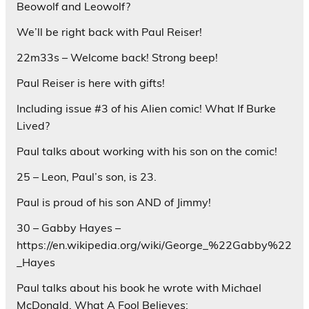
Beowolf and Leowolf?
We’ll be right back with Paul Reiser!
22m33s – Welcome back! Strong beep!
Paul Reiser is here with gifts!
Including issue #3 of his Alien comic! What If Burke
Lived?
Paul talks about working with his son on the comic!
25 – Leon, Paul’s son, is 23.
Paul is proud of his son AND of Jimmy!
30 – Gabby Hayes –
https://en.wikipedia.org/wiki/George_%22Gabby%22
_Hayes
Paul talks about his book he wrote with Michael
McDonald. What A Fool Believes: