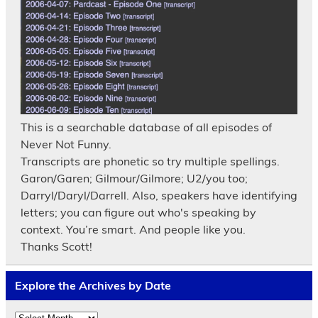
This is a searchable database of all episodes of
Never Not Funny.
Transcripts are phonetic so try multiple spellings.
Garon/Garen; Gilmour/Gilmore; U2/you too;
Darryl/Daryl/Darrell. Also, speakers have identifying
letters; you can figure out who's speaking by
context. You’re smart. And people like you.
Thanks Scott!
Explore the Archives by Date
Explore