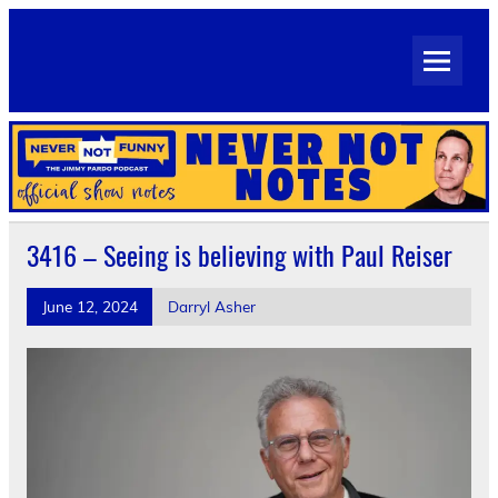
Skip
to
Never Not Notes
content
Official Show Notes for Jimmy Pardo's Never Not Funny
3416 – Seeing is believing with Paul Reiser
June 12, 2024
Darryl Asher