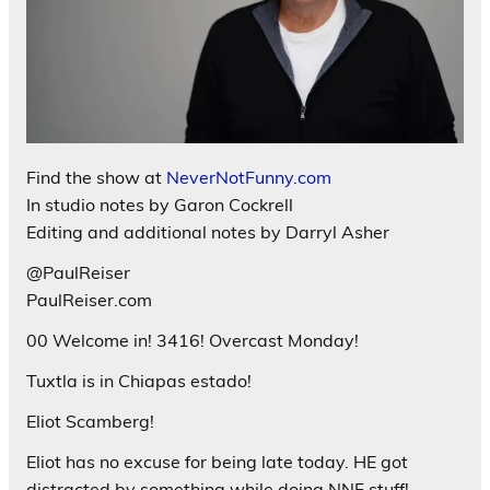
Find the show at
NeverNotFunny.com
In studio notes by Garon Cockrell
Editing and additional notes by Darryl Asher
@PaulReiser
PaulReiser.com
00 Welcome in! 3416! Overcast Monday!
Tuxtla is in Chiapas estado!
Eliot Scamberg!
Eliot has no excuse for being late today. HE got
distracted by something while doing NNF stuff!