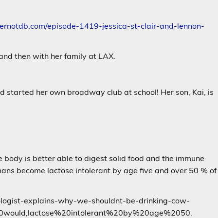
vernotdb.com/episode-1419-jessica-st-clair-and-lennon-
and then with her family at LAX.
d started her own broadway club at school! Her son, Kai, is
body is better able to digest solid food and the immune
ans become lactose intolerant by age five and over 50 % of
erologist-explains-why-we-shouldnt-be-drinking-cow-
would,lactose%20intolerant%20by%20age%2050.