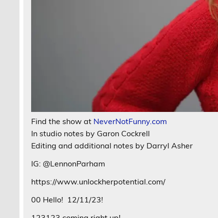
Find the show at
NeverNotFunny.com
In studio notes by Garon Cockrell
Editing and additional notes by Darryl Asher
IG: @LennonParham
https://www.unlockherpotential.com/
00 Hello!
12/11/23!
123123 coming right up!