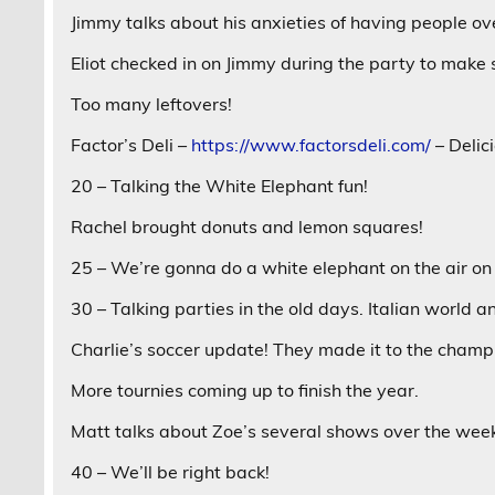
Jimmy talks about his anxieties of having people over
Eliot checked in on Jimmy during the party to make s
Too many leftovers!
Factor’s Deli –
https://www.factorsdeli.com/
– Delici
20 – Talking the White Elephant fun!
Rachel brought donuts and lemon squares!
25 – We’re gonna do a white elephant on the air o
30 – Talking parties in the old days. Italian world 
Charlie’s soccer update! They made it to the champ
More tournies coming up to finish the year.
Matt talks about Zoe’s several shows over the wee
40 – We’ll be right back!