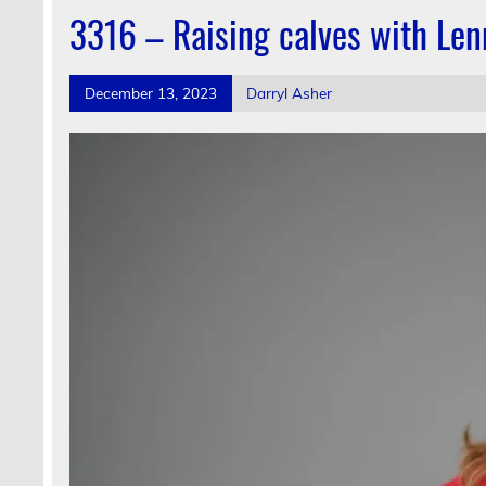
3316 – Raising calves with Le
December 13, 2023
Darryl Asher