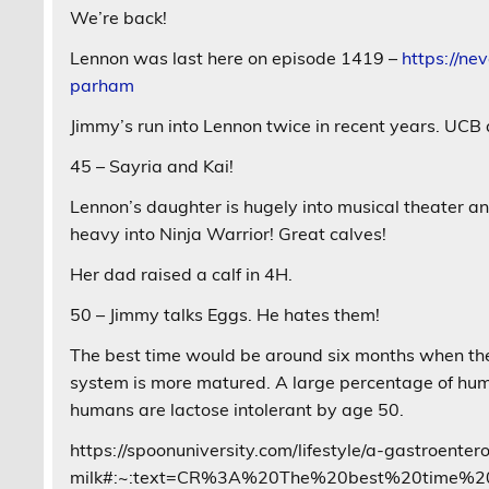
We’re back!
Lennon was last here on episode 1419 –
https://ne
parham
Jimmy’s run into Lennon twice in recent years. UCB 
45 – Sayria and Kai!
Lennon’s daughter is hugely into musical theater an
heavy into Ninja Warrior! Great calves!
Her dad raised a calf in 4H.
50 – Jimmy talks Eggs. He hates them!
The best time would be around six months when the 
system is more matured. A large percentage of hum
humans are lactose intolerant by age 50.
https://spoonuniversity.com/lifestyle/a-gastroent
milk#:~:text=CR%3A%20The%20best%20time%20