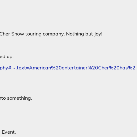
 Cher Show touring company. Nothing but Joy!
ed up.
cography#:~:text=American%20entertainer%20Cher%20has%2
nto something.
 Event.