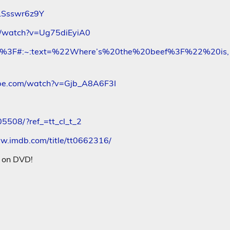
LSsswr6z9Y
m/watch?v=Ug75diEyiA0
_beef%3F#:~:text=%22Where’s%20the%20beef%3F%22%20is,
ube.com/watch?v=Gjb_A8A6F3I
508/?ref_=tt_cl_t_2
ww.imdb.com/title/tt0662316/
s on DVD!