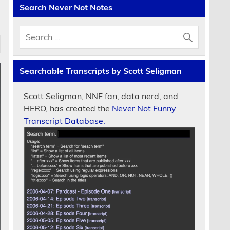
Search Never Not Notes
Searchable Transcripts by Scott Seligman
Scott Seligman, NNF fan, data nerd, and
HERO, has created the
Never Not Funny
Transcript Database.