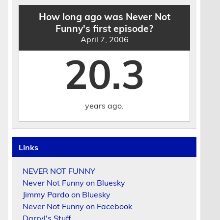
How long ago was Never Not
Funny's first episode?
April 7, 2006
20.3
years ago.
Links
NEVER NOT FUNNY
Never Not Funny on Bluesky
Jimmy Pardo on Bluesky
Never Not Funny on Facebook
Darryl's Stuff