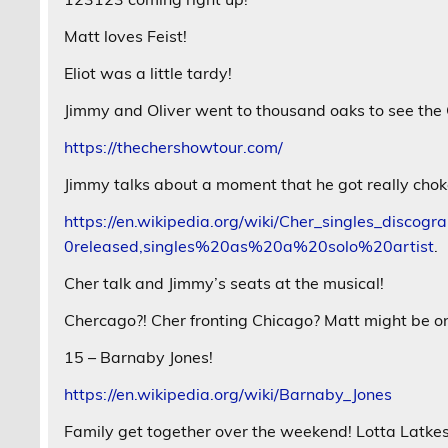
Matt loves Feist!
Eliot was a little tardy!
Jimmy and Oliver went to thousand oaks to see the
https://thechershowtour.com/
Jimmy talks about a moment that he got really chok
https://en.wikipedia.org/wiki/Cher_singles_dis
0released,singles%20as%20a%20solo%20artist
.
Cher talk and Jimmy’s seats at the musical!
Chercago?! Cher fronting Chicago? Matt might be o
15 – Barnaby Jones!
https://en.wikipedia.org/wiki/Barnaby_Jones
Family get together over the weekend! Lotta Latkes