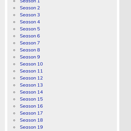
Season 1
Season 2
Season 3
Season 4
Season 5
Season 6
Season 7
Season 8
Season 9
Season 10
Season 11
Season 12
Season 13
Season 14
Season 15
Season 16
Season 17
Season 18
Season 19