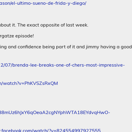
son/el-ultimo-sueno-de-frida-y-diego/
bout it. The exact opposite of last week.
rgatze episode!
ging and confidence being part of it and jimmy having a goo
12/07/brenda-lee-breaks-one-of-chers-most-impressive-
com/watch?v=PhKVSZsRxQM
gw88mUz6hJxY6qOeaA2cgNYphWTA18EYdvqHwO-
w.facebook.com/watch/?v=824554997927555