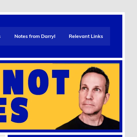
s
Notes from Darryl
Relevant Links