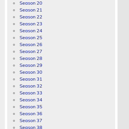
Season 20
Season 21
Season 22
Season 23
Season 24
Season 25
Season 26
d
Season 27
Season 28
Season 29
Season 30
Season 31
Season 32
Season 33
Season 34
Season 35
Season 36
Season 37
Season 38