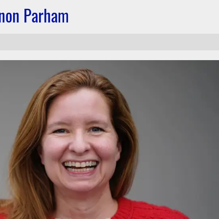
nnon Parham