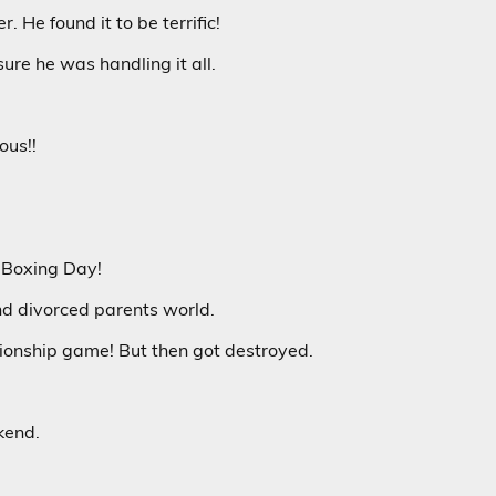
. He found it to be terrific!
ure he was handling it all.
ous!!
n Boxing Day!
and divorced parents world.
ionship game! But then got destroyed.
kend.