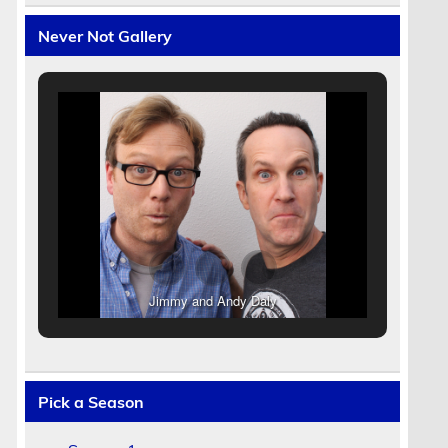
Never Not Gallery
Jimmy and Andy Daly
Pick a Season