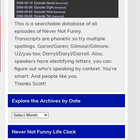
This is a searchable database of all
episodes of Never Not Funny.
Transcripts are phonetic so try multiple
spellings. Garon/Garen; Gilmour/Gilmore;
U2/you too; Darryl/Daryl/Darrell. Also,
speakers have identifying letters; you can
figure out who's speaking by context. You’re
smart. And people like you.
Thanks Scott!
Explore the Archives by Date
Explore
the
Archives
by
Never Not Funny Life Clock
Date