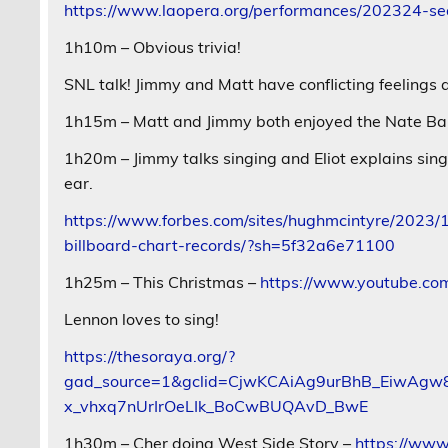
https://www.laopera.org/performances/202324-sea
1h10m – Obvious trivia!
SNL talk! Jimmy and Matt have conflicting feelings a
1h15m – Matt and Jimmy both enjoyed the Nate Ba
1h20m – Jimmy talks singing and Eliot explains sin
ear.
https://www.forbes.com/sites/hughmcintyre/2023/
billboard-chart-records/?sh=5f32a6e71100
1h25m – This Christmas –
https://www.youtube.
Lennon loves to sing!
https://thesoraya.org/?
gad_source=1&gclid=CjwKCAiAg9urBhB_EiwA
x_vhxq7nUrIrOeLIk_BoCwBUQAvD_BwE
1h30m – Cher doing West Side Story –
https://ww