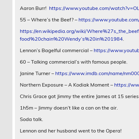
Aaron Burr!
https://www.youtube.com/watch?v=O
55 – Where’s the Beef? –
https://www.youtube.co
https://en.wikipedia.org/wiki/Where%27s_the
food%20chain%20Wendy’s%20in%201984
.
Lennon’s Bagelful commercial –
https://www.yout
60 – Talking commercial’s with famous people.
Janine Turner –
https://www.imdb.com/name/nm0005
Northern Exposure – A Kodiak Moment –
https://w
Chris Grace got Jimmy the entire James at 15 serie
1h5m – Jimmy doesn’t like a can on the air.
Soda talk.
Lennon and her husband went to the Opera!