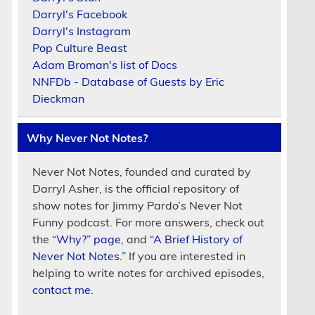
Darryl's Facebook
Darryl's Instagram
Pop Culture Beast
Adam Broman's list of Docs
NNFDb - Database of Guests by Eric
Dieckman
Why Never Not Notes?
Never Not Notes, founded and curated by
Darryl Asher, is the official repository of
show notes for Jimmy Pardo’s Never Not
Funny podcast. For more answers, check out
the
“Why?” page
, and
“A Brief History of
Never Not Notes.”
If you are interested in
helping to write notes for archived episodes,
contact me.