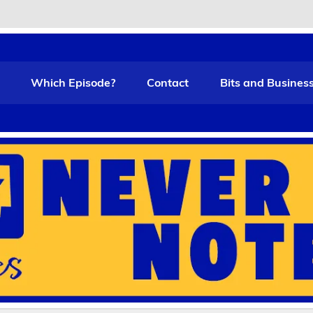
t Funny
Which Episode?
Contact
Bits and Busines