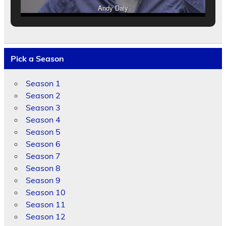
Andy Daly
Pick a Season
Season 1
Season 2
Season 3
Season 4
Season 5
Season 6
Season 7
Season 8
Season 9
Season 10
Season 11
Season 12