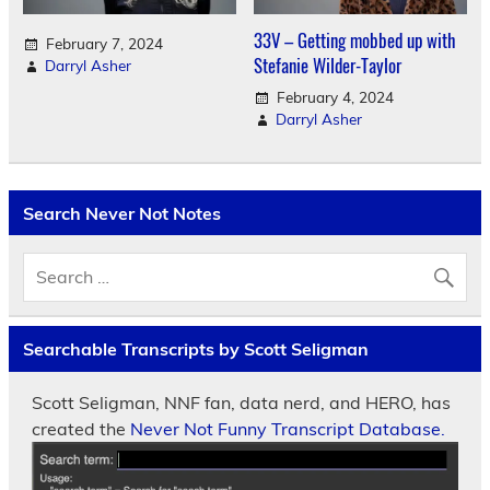
33V – Getting mobbed up with
February 7, 2024
Stefanie Wilder-Taylor
Darryl Asher
February 4, 2024
Darryl Asher
Search Never Not Notes
Searchable Transcripts by Scott Seligman
Scott Seligman, NNF fan, data nerd, and HERO, has
created the
Never Not Funny Transcript Database.