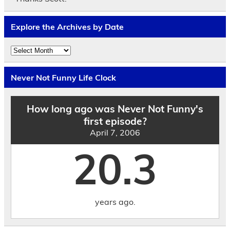
Explore the Archives by Date
Explore
the
Archives
by
Never Not Funny Life Clock
Date
How long ago was Never Not Funny's
first episode?
April 7, 2006
20.3
years ago.