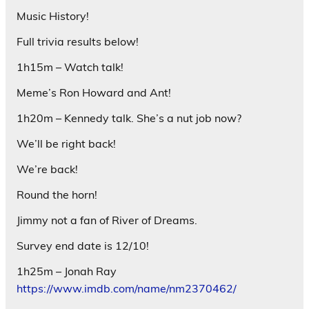
Music History!
Full trivia results below!
1h15m – Watch talk!
Meme’s Ron Howard and Ant!
1h20m – Kennedy talk. She’s a nut job now?
We’ll be right back!
We’re back!
Round the horn!
Jimmy not a fan of River of Dreams.
Survey end date is 12/10!
1h25m – Jonah Ray
https://www.imdb.com/name/nm2370462/