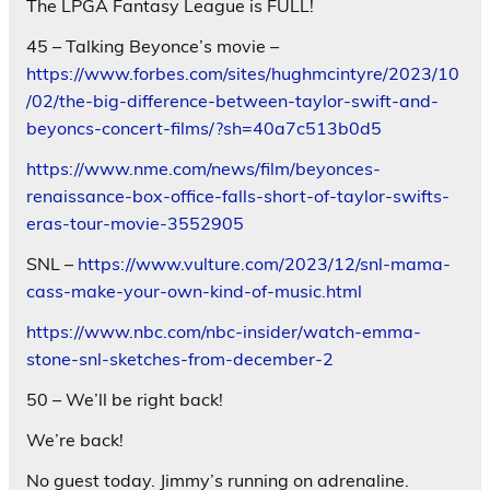
The LPGA Fantasy League is FULL!
45 – Talking Beyonce’s movie –
https://www.forbes.com/sites/hughmcintyre/2023/10
/02/the-big-difference-between-taylor-swift-and-
beyoncs-concert-films/?sh=40a7c513b0d5
https://www.nme.com/news/film/beyonces-
renaissance-box-office-falls-short-of-taylor-swifts-
eras-tour-movie-3552905
SNL –
https://www.vulture.com/2023/12/snl-mama-
cass-make-your-own-kind-of-music.html
https://www.nbc.com/nbc-insider/watch-emma-
stone-snl-sketches-from-december-2
50 – We’ll be right back!
We’re back!
No guest today. Jimmy’s running on adrenaline.