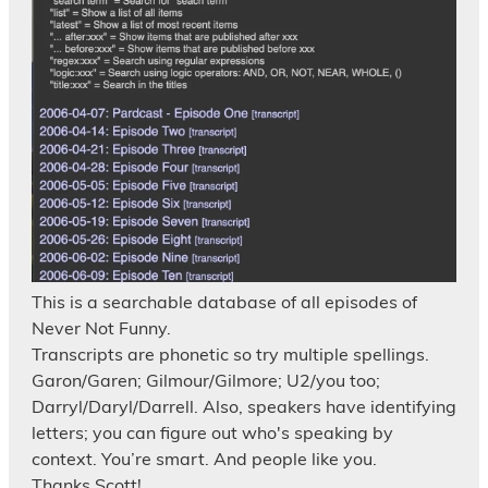
This is a searchable database of all episodes of
Never Not Funny.
Transcripts are phonetic so try multiple spellings.
Garon/Garen; Gilmour/Gilmore; U2/you too;
Darryl/Daryl/Darrell. Also, speakers have identifying
letters; you can figure out who's speaking by
context. You’re smart. And people like you.
Thanks Scott!