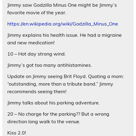
Jimmy saw Godzilla Minus One might be Jimmy’s
favorite movie of the year.
https://en.wikipedia.org/wiki/Godzilla_Minus_One
Jimmy explains his health issue. He had a migraine
and new medication!
10 – Hot day strong wind.
Jimmy’s got too many antihistamines.
Update on Jimmy seeing Brit Floyd. Quoting a mom:
“outstanding, more than a tribute band.” Jimmy
recommends seeing them!
Jimmy talks about his parking adventure.
20 – No charge for the parking?? But a wrong
direction long walk to the venue.
Kiss 2.0!