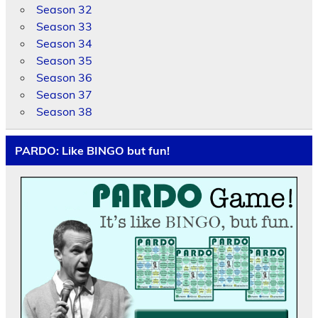
Season 32
Season 33
Season 34
Season 35
Season 36
Season 37
Season 38
PARDO: Like BINGO but fun!