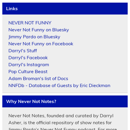
Links
NEVER NOT FUNNY
Never Not Funny on Bluesky
Jimmy Pardo on Bluesky
Never Not Funny on Facebook
Darryl's Stuff
Darryl's Facebook
Darryl's Instagram
Pop Culture Beast
Adam Broman's list of Docs
NNFDb - Database of Guests by Eric Dieckman
Why Never Not Notes?
Never Not Notes, founded and curated by Darryl
Asher, is the official repository of show notes for
Jimmy Pardo’s Never Not Funny podcast. For more