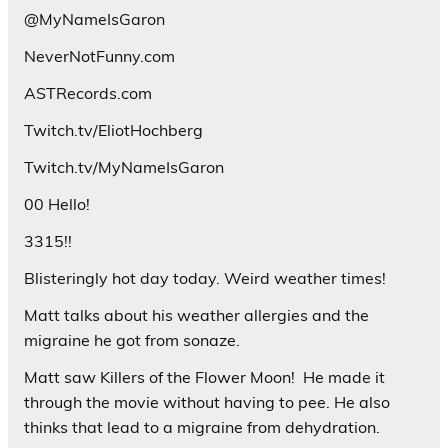
@MyNameIsGaron
NeverNotFunny.com
ASTRecords.com
Twitch.tv/EliotHochberg
Twitch.tv/MyNameIsGaron
00 Hello!
3315!!
Blisteringly hot day today. Weird weather times!
Matt talks about his weather allergies and the
migraine he got from sonaze.
Matt saw Killers of the Flower Moon!
He made it
through the movie without having to pee. He also
thinks that lead to a migraine from dehydration.