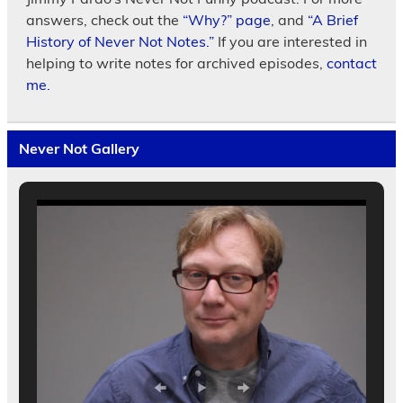
answers, check out the
“Why?” page
, and
“A Brief
History of Never Not Notes.”
If you are interested in
helping to write notes for archived episodes,
contact
me.
Never Not Gallery