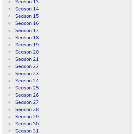
Season 13
Season 14
Season 15
Season 16
Season 17
Season 18
Season 19
Season 20
Season 21
Season 22
Season 23
Season 24
Season 25
Season 26
Season 27
Season 28
Season 29
Season 30
Season 31