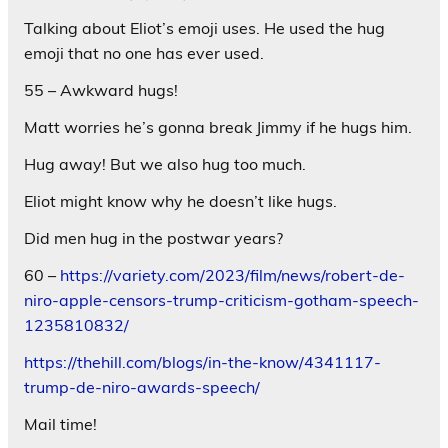
Talking about Eliot’s emoji uses. He used the hug
emoji that no one has ever used.
55 – Awkward hugs!
Matt worries he’s gonna break Jimmy if he hugs him.
Hug away! But we also hug too much.
Eliot might know why he doesn’t like hugs.
Did men hug in the postwar years?
60 –
https://variety.com/2023/film/news/robert-de-
niro-apple-censors-trump-criticism-gotham-speech-
1235810832/
https://thehill.com/blogs/in-the-know/4341117-
trump-de-niro-awards-speech/
Mail time!