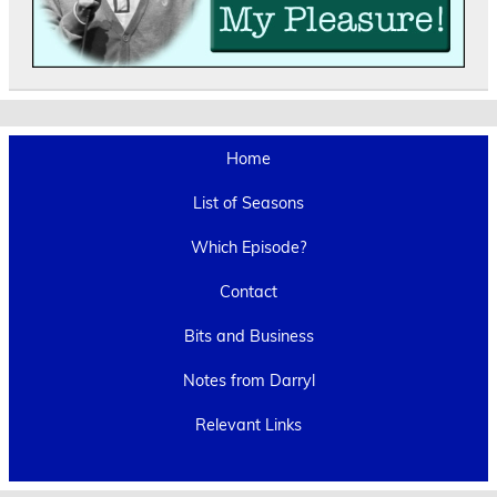
Home
List of Seasons
Which Episode?
Contact
Bits and Business
Notes from Darryl
Relevant Links