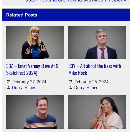
Related Posts
33Z – Janet Varney (Live At SF
33Y – All about the bass with
Sketchfest 2024)
Mike Rock
February 27, 2024
February 25, 2024
Darryl Asher
Darryl Asher