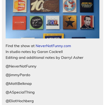
Find the show at
NeverNotFunny.com
In studio notes by Garon Cockrell
Editing and additional notes by Darryl Asher
@NeverNotFunny
@JimmyPardo
@MattBelknap
@ASpecialThing
@EliotHochberg