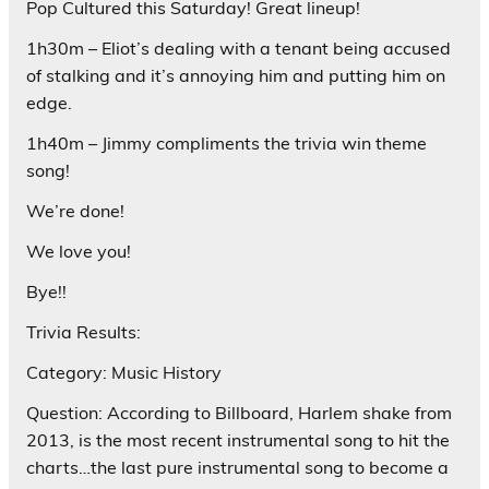
Pop Cultured this Saturday! Great lineup!
1h30m – Eliot’s dealing with a tenant being accused
of stalking and it’s annoying him and putting him on
edge.
1h40m – Jimmy compliments the trivia win theme
song!
We’re done!
We love you!
Bye!!
Trivia Results:
Category: Music History
Question: According to Billboard, Harlem shake from
2013, is the most recent instrumental song to hit the
charts…the last pure instrumental song to become a