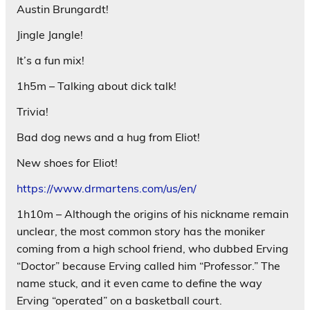
Austin Brungardt!
Jingle Jangle!
It’s a fun mix!
1h5m – Talking about dick talk!
Trivia!
Bad dog news and a hug from Eliot!
New shoes for Eliot!
https://www.drmartens.com/us/en/
1h10m – Although the origins of his nickname remain
unclear, the most common story has the moniker
coming from a high school friend, who dubbed Erving
“Doctor” because Erving called him “Professor.” The
name stuck, and it even came to define the way
Erving “operated” on a basketball court.