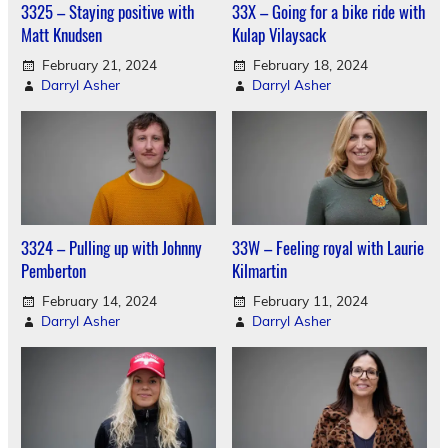
3325 – Staying positive with
33X – Going for a bike ride with
Matt Knudsen
Kulap Vilaysack
February 21, 2024
February 18, 2024
Darryl Asher
Darryl Asher
3324 – Pulling up with Johnny
33W – Feeling royal with Laurie
Pemberton
Kilmartin
February 14, 2024
February 11, 2024
Darryl Asher
Darryl Asher