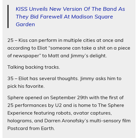
KISS Unveils New Version Of The Band As
They Bid Farewell At Madison Square
Garden
25 – Kiss can perform in multiple cities at once and
according to Eliot “someone can take a shit on a piece
of newspaper” to Matt and Jimmy’s delight.
Talking backing tracks.
35 – Eliot has several thoughts. Jimmy asks him to
pick his favorite.
Sphere opened on September 29th with the first of
25 performances by U2 and is home to The Sphere
Experience featuring robots, avatar captures,
holograms, and Darren Aronofsky’s multi-sensory film
Postcard from Earth.