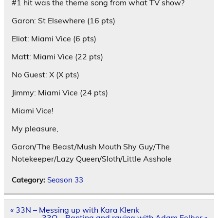
#1 hit was the theme song from what TV show?
Garon: St Elsewhere (16 pts)
Eliot: Miami Vice (6 pts)
Matt: Miami Vice (22 pts)
No Guest: X (X pts)
Jimmy: Miami Vice (24 pts)
Miami Vice!
My pleasure,
Garon/The Beast/Mush Mouth Shy Guy/The
Notekeeper/Lazy Queen/Sloth/Little Asshole
Category:
Season 33
Post
« 33N – Messing up with Kara Klenk
navigation
33O – Ranting and raving with Adam Felber »