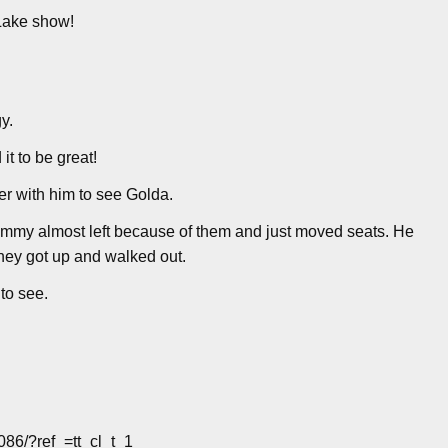
 Lake show!
y.
t to be great!
er with him to see Golda.
 Jimmy almost left because of them and just moved seats. He
they got up and walked out.
to see.
86/?ref_=tt_cl_t_1