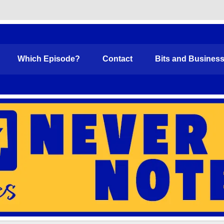
Funny
Which Episode?
Contact
Bits and Busines