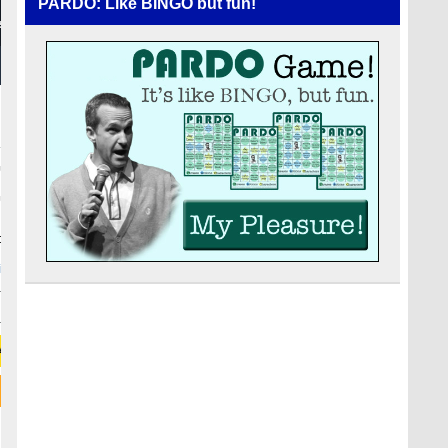
PARDO: Like BINGO but fun!