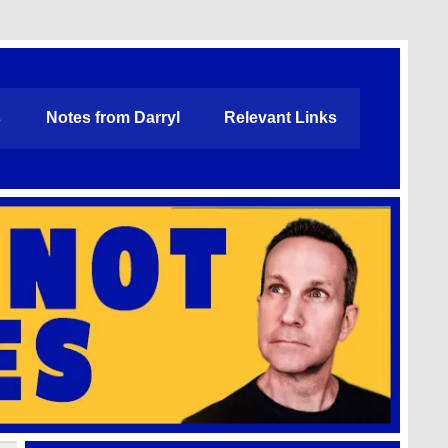
s
Notes from Darryl
Relevant Links