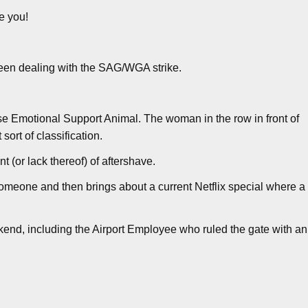
e you!
en dealing with the SAG/WGA strike.
e Emotional Support Animal. The woman in the row in front of
sort of classification.
 (or lack thereof) of aftershave.
 someone and then brings about a current Netflix special where a
kend, including the Airport Employee who ruled the gate with an