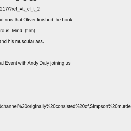
17/?ref_=tt_cl_t_2
 now that Oliver finished the book.
erous_Mind_(film)
nd his muscular ass.
l Event with Andy Daly joining us!
he%20channel%20originally%20consisted%20of,Simpson%20murde