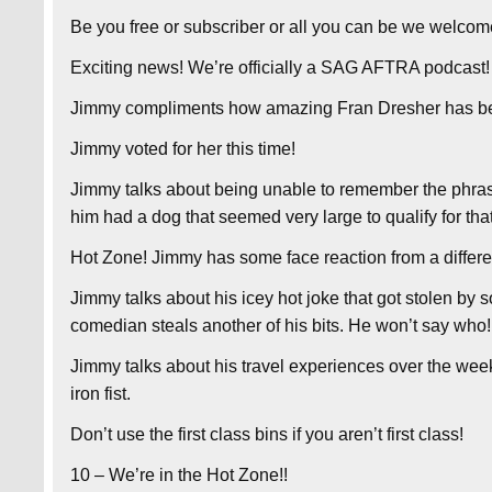
Be you free or subscriber or all you can be we welcom
Exciting news! We’re officially a SAG AFTRA podcast!
Jimmy compliments how amazing Fran Dresher has be
Jimmy voted for her this time!
Jimmy talks about being unable to remember the phras
him had a dog that seemed very large to qualify for that 
Hot Zone! Jimmy has some face reaction from a different
Jimmy talks about his icey hot joke that got stolen by
comedian steals another of his bits. He won’t say who!
Jimmy talks about his travel experiences over the wee
iron fist.
Don’t use the first class bins if you aren’t first class!
10 – We’re in the Hot Zone!!