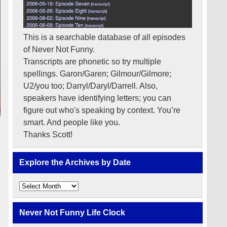
This is a searchable database of all episodes
of Never Not Funny.
Transcripts are phonetic so try multiple
spellings. Garon/Garen; Gilmour/Gilmore;
U2/you too; Darryl/Daryl/Darrell. Also,
speakers have identifying letters; you can
figure out who's speaking by context. You’re
smart. And people like you.
Thanks Scott!
Explore the Archives by Date
Explore
the
Archives
by
Never Not Funny Life Clock
Date