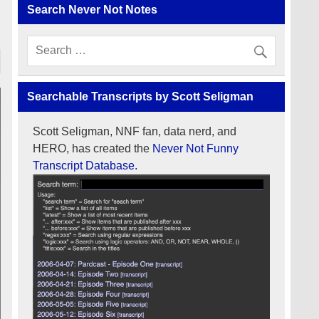
Search Never Not Notes
Searchable Transcripts by Scott Seligman
Scott Seligman, NNF fan, data nerd, and
HERO, has created the
Never Not Funny
Transcript Database.