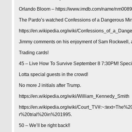
Orlando Bloom – https://www.imdb.com/name/nm00892
The Pardo’s watched Confessions of a Dangerous Mind
https://en.wikipedia.org/wiki/Confessions_of_a_Dang
Jimmy comments on his enjoyment of Sam Rockwell, a
Trading cards!
45 – Live How To Survive September 8 7:30PM! Specia
Lotta special guests in the crowd!
No more J initials after Trump.
https://en.wikipedia.org/wiki/William_Kennedy_Smith
https://en.wikipedia.org/wiki/Court_TV#:~:text=T
r%20trial%20in%201995.
50 – We’ll be right back!!