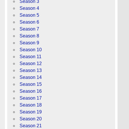
Season 3
Season 4
Season 5
Season 6
Season 7
Season 8
Season 9
Season 10
Season 11
Season 12
Season 13
Season 14
Season 15
Season 16
Season 17
Season 18
Season 19
Season 20
Season 21