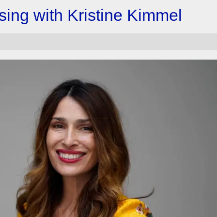
ising with Kristine Kimmel