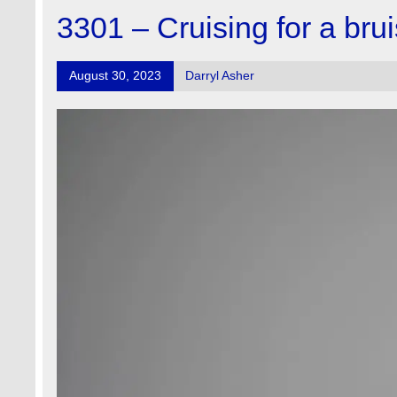
3301 – Cruising for a bru
August 30, 2023
Darryl Asher