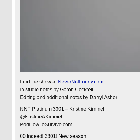
Find the show at
NeverNotFunny.com
In studio notes by Garon Cockrell
Editing and additional notes by Darryl Asher
NNF Platinum 3301 – Kristine Kimmel
@KristineAKimmel
PodHowToSurvive.com
00 Indeed! 3301! New season!