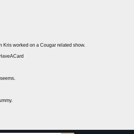
n Kris worked on a Cougar related show.
ouHaveACard
t seems.
gummy.