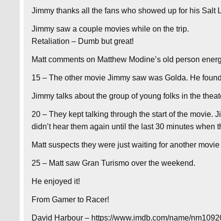
Jimmy thanks all the fans who showed up for his Salt
Jimmy saw a couple movies while on the trip.
Retaliation – Dumb but great!
Matt comments on Matthew Modine’s old person energ
15 – The other movie Jimmy saw was Golda. He found i
Jimmy talks about the group of young folks in the theat
20 – They kept talking through the start of the movie.
didn’t hear them again until the last 30 minutes when 
Matt suspects they were just waiting for another movie 
25 – Matt saw Gran Turismo over the weekend.
He enjoyed it!
From Gamer to Racer!
David Harbour – https://www.imdb.com/name/nm10920