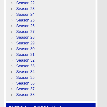
Season 22
Season 23
Season 24
Season 25
Season 26
Season 27
Season 28
Season 29
Season 30
Season 31
Season 32
Season 33
Season 34
Season 35
Season 36
Season 37
Season 38