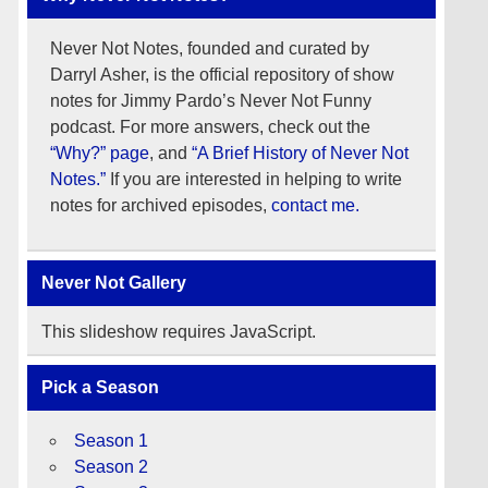
Never Not Notes, founded and curated by
Darryl Asher, is the official repository of show
notes for Jimmy Pardo’s Never Not Funny
podcast. For more answers, check out the
“Why?” page
, and
“A Brief History of Never Not
Notes.”
If you are interested in helping to write
notes for archived episodes,
contact me.
Never Not Gallery
This slideshow requires JavaScript.
Pick a Season
Season 1
Season 2