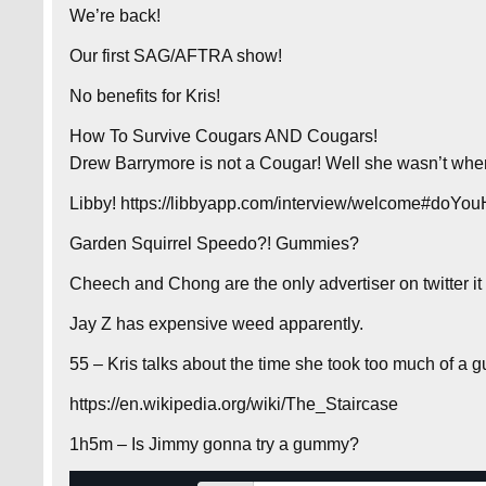
We’re back!
Our first SAG/AFTRA show!
No benefits for Kris!
How To Survive Cougars AND Cougars!
Drew Barrymore is not a Cougar! Well she wasn’t whe
Libby! https://libbyapp.com/interview/welcome#doY
Garden Squirrel Speedo?! Gummies?
Cheech and Chong are the only advertiser on twitter i
Jay Z has expensive weed apparently.
55 – Kris talks about the time she took too much of a 
https://en.wikipedia.org/wiki/The_Staircase
1h5m – Is Jimmy gonna try a gummy?