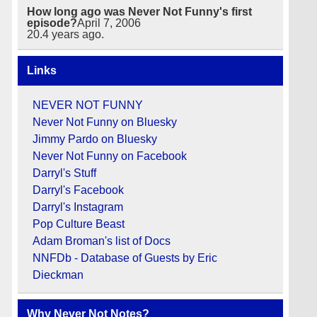
How long ago was Never Not Funny's first
episode?
April 7, 2006
20.4
years ago.
Links
NEVER NOT FUNNY
Never Not Funny on Bluesky
Jimmy Pardo on Bluesky
Never Not Funny on Facebook
Darryl's Stuff
Darryl's Facebook
Darryl's Instagram
Pop Culture Beast
Adam Broman's list of Docs
NNFDb - Database of Guests by Eric
Dieckman
Why Never Not Notes?