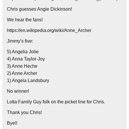
Chris guesses Angie Dickinson!
We hear the fans!
https://en.wikipedia.org/wiki/Anne_Archer
Jimmy’s five:
5) Angelia Jolie
4) Anna Taylor-Joy
3) Anne Heche
2) Anne Archer
1) Angela Landsbury
No winner!
Lotta Family Guy folk on the picket line for Chris.
Thank you Chris!
Bye!!