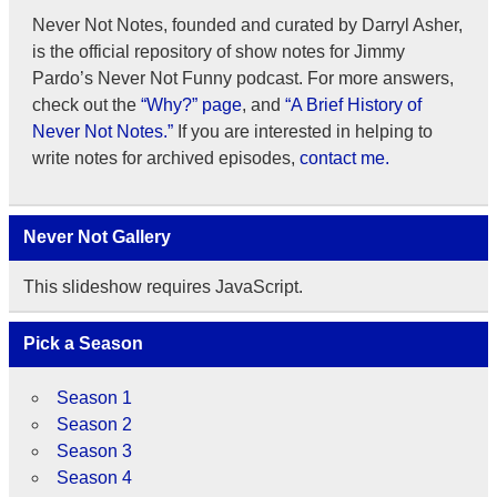
Never Not Notes, founded and curated by Darryl Asher,
is the official repository of show notes for Jimmy
Pardo’s Never Not Funny podcast. For more answers,
check out the
“Why?” page
, and
“A Brief History of
Never Not Notes.”
If you are interested in helping to
write notes for archived episodes,
contact me.
Never Not Gallery
This slideshow requires JavaScript.
Pick a Season
Season 1
Season 2
Season 3
Season 4