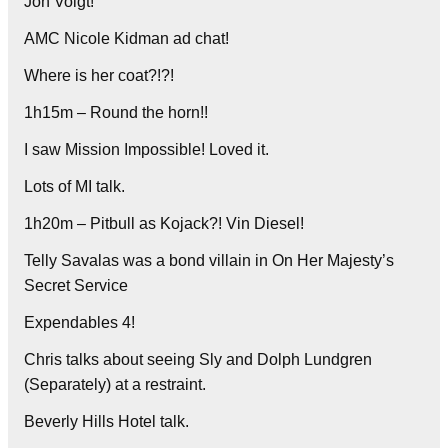
Jon Voigt!
AMC Nicole Kidman ad chat!
Where is her coat?!?!
1h15m – Round the horn!!
I saw Mission Impossible! Loved it.
Lots of MI talk.
1h20m – Pitbull as Kojack?! Vin Diesel!
Telly Savalas was a bond villain in On Her Majesty’s
Secret Service
Expendables 4!
Chris talks about seeing Sly and Dolph Lundgren
(Separately) at a restraint.
Beverly Hills Hotel talk.