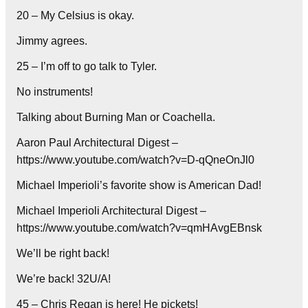
20 – My Celsius is okay.
Jimmy agrees.
25 – I’m off to go talk to Tyler.
No instruments!
Talking about Burning Man or Coachella.
Aaron Paul Architectural Digest –
https://www.youtube.com/watch?v=D-qQneOnJl0
Michael Imperioli’s favorite show is American Dad!
Michael Imperioli Architectural Digest –
https://www.youtube.com/watch?v=qmHAvgEBnsk
We’ll be right back!
We’re back! 32U/A!
45 – Chris Regan is here! He pickets!