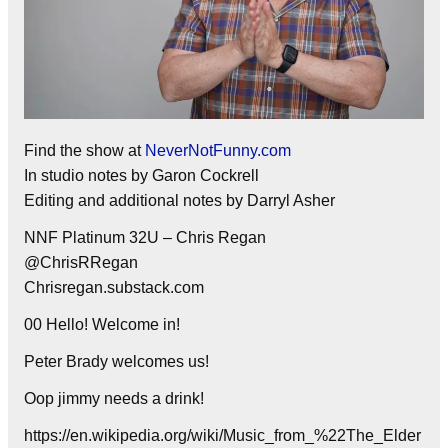
Find the show at
NeverNotFunny.com
In studio notes by Garon Cockrell
Editing and additional notes by Darryl Asher
NNF Platinum 32U – Chris Regan
@ChrisRRegan
Chrisregan.substack.com
00 Hello! Welcome in!
Peter Brady welcomes us!
Oop jimmy needs a drink!
https://en.wikipedia.org/wiki/Music_from_%22The_Elder