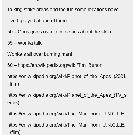
Talking strike areas and the fun some locations have.
Eve 6 played at one of them.
50 – Chris gives us a lot of details about the strike.
55 – Wonka talk!
Wonka’s all over burning man!
60 – https://en.wikipedia.org/wiki/Tim_Burton
https://en.wikipedia.org/wiki/Planet_of_the_Apes_(2001
_film)
https://en.wikipedia.org/wiki/Planet_of_the_Apes_(TV_s
eries)
https://en.wikipedia.org/wiki/The_Man_from_U.N.C.L.E.
https://en.wikipedia.org/wiki/The_Man_from_U.N.C.L.E.
_(film)