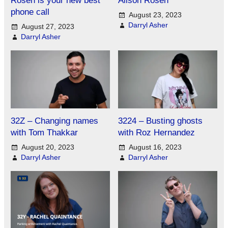
phone call
August 23, 2023
Darryl Asher
August 27, 2023
Darryl Asher
32Z – Changing names
3224 – Busting ghosts
with Tom Thakkar
with Roz Hernandez
August 20, 2023
August 16, 2023
Darryl Asher
Darryl Asher