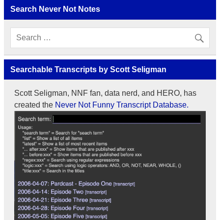
Search Never Not Notes
Searchable Transcripts by Scott Seligman
Scott Seligman, NNF fan, data nerd, and HERO, has
created the
Never Not Funny Transcript Database.