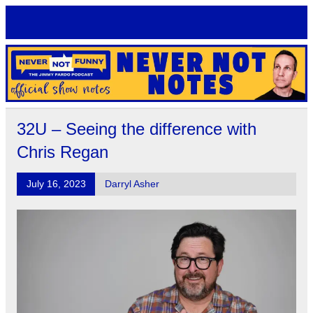
Skip
to
content
Never Not Notes
Official Show Notes for Jimmy Pardo's Never Not Funny
32U – Seeing the difference with
Chris Regan
July 16, 2023
Darryl Asher