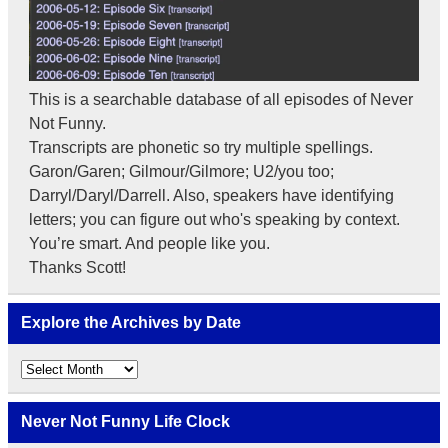
This is a searchable database of all episodes of Never
Not Funny.
Transcripts are phonetic so try multiple spellings.
Garon/Garen; Gilmour/Gilmore; U2/you too;
Darryl/Daryl/Darrell. Also, speakers have identifying
letters; you can figure out who's speaking by context.
You’re smart. And people like you.
Thanks Scott!
Explore the Archives by Date
Explore
the
Archives
by
Never Not Funny Life Clock
Date