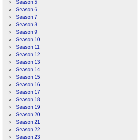
Season 5
Season 6
Season 7
Season 8
Season 9
Season 10
Season 11
Season 12
Season 13
Season 14
Season 15
Season 16
Season 17
Season 18
Season 19
Season 20
Season 21
Season 22
Season 23