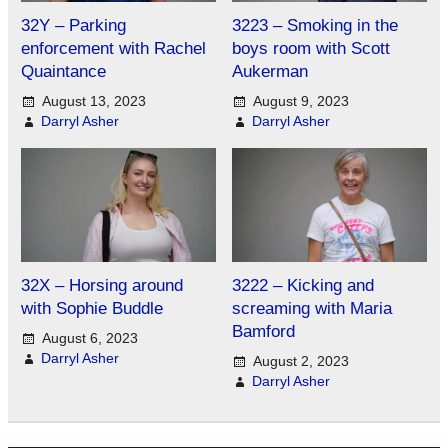
32Y – Parking
3223 – Smoking in the
enforcement with Rachel
boys room with Scott
Quaintance
Aukerman
August 13, 2023
August 9, 2023
Darryl Asher
Darryl Asher
32X – Horsing around
3222 – Kicking and
with Sophie Buddle
screaming with Maria
Bamford
August 6, 2023
Darryl Asher
August 2, 2023
Darryl Asher