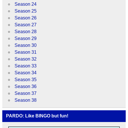
Season 24
Season 25
Season 26
Season 27
Season 28
Season 29
Season 30
Season 31
Season 32
Season 33
Season 34
Season 35
Season 36
Season 37
Season 38
PARDO: Like BINGO but fun!