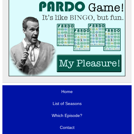
Home
List of Seasons
Which Episode?
Contact