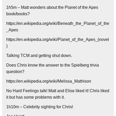
1h5m – Matt wonders about the Planet of the Apes
book/books?
https://en.wikipedia.org/wiki/Beneath_the_Planet_of_the
_Apes
https://en.wikipedia.org/wiki/Planet_of_the_Apes_(novel
)
Talking TCM and getting shut down.
Does Chris know the answer to the Spielberg trivia
question?
https://en.wikipedia.org/wiki/Melissa_Mathison
No Hard Feelings talk! Matt and Elise liked it! Chris liked
it but has some problems with it.
1h10m – Celebrity sighting for Chris!