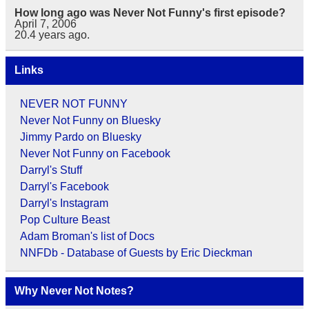
How long ago was Never Not Funny's first episode?
April 7, 2006
20.4
years ago.
Links
NEVER NOT FUNNY
Never Not Funny on Bluesky
Jimmy Pardo on Bluesky
Never Not Funny on Facebook
Darryl's Stuff
Darryl's Facebook
Darryl's Instagram
Pop Culture Beast
Adam Broman's list of Docs
NNFDb - Database of Guests by Eric Dieckman
Why Never Not Notes?