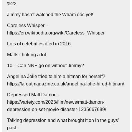
%22
Jimmy hasn’t watched the Wham doc yet!
Careless Whisper –
https://en.wikipedia.org/wiki/Careless_Whisper
Lots of celebrities died in 2016.
Matts choking a lot.
10 – Can NNF go on without Jimmy?
Angelina Jolie tried to hire a hitman for herself?
https://faroutmagazine.co.uk/angelina-jolie-hired-hitman/
Depressed Matt Damon –
https://variety.com/2023/film/news/matt-damon-
depression-on-set-movie-disaster-1235667689/
Talking depression and what brought it on in the guys’
past.