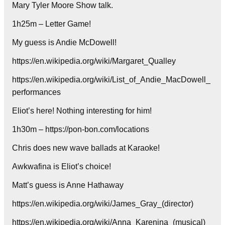
Mary Tyler Moore Show talk.
1h25m – Letter Game!
My guess is Andie McDowell!
https://en.wikipedia.org/wiki/Margaret_Qualley
https://en.wikipedia.org/wiki/List_of_Andie_MacDowell_
performances
Eliot’s here! Nothing interesting for him!
1h30m – https://pon-bon.com/locations
Chris does new wave ballads at Karaoke!
Awkwafina is Eliot’s choice!
Matt’s guess is Anne Hathaway
https://en.wikipedia.org/wiki/James_Gray_(director)
https://en.wikipedia.org/wiki/Anna_Karenina_(musical)