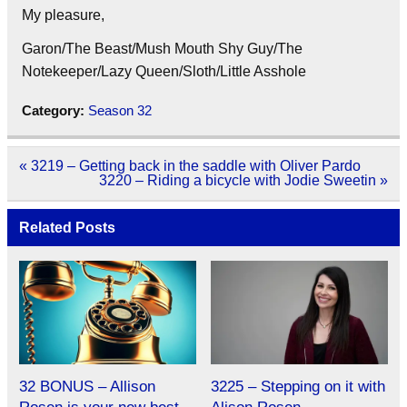
My pleasure,
Garon/The Beast/Mush Mouth Shy Guy/The
Notekeeper/Lazy Queen/Sloth/Little Asshole
Category:
Season 32
Post
« 3219 – Getting back in the saddle with Oliver Pardo
navigation
3220 – Riding a bicycle with Jodie Sweetin »
Related Posts
32 BONUS – Allison
3225 – Stepping on it with
Rosen is your new best
Alison Rosen