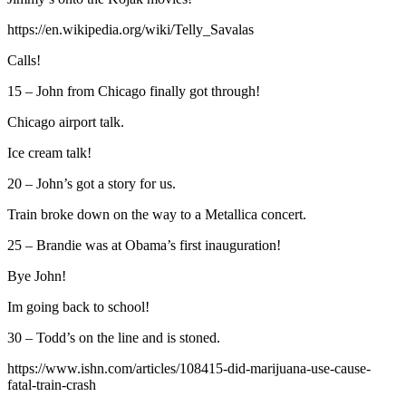
https://en.wikipedia.org/wiki/Telly_Savalas
Calls!
15 – John from Chicago finally got through!
Chicago airport talk.
Ice cream talk!
20 – John’s got a story for us.
Train broke down on the way to a Metallica concert.
25 – Brandie was at Obama’s first inauguration!
Bye John!
Im going back to school!
30 – Todd’s on the line and is stoned.
https://www.ishn.com/articles/108415-did-marijuana-use-cause-
fatal-train-crash