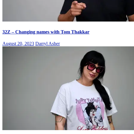
32Z – Changing names with Tom Thakkar
August 20, 2023
Darryl Asher