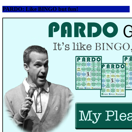
PARDO: Like BINGO but fun!