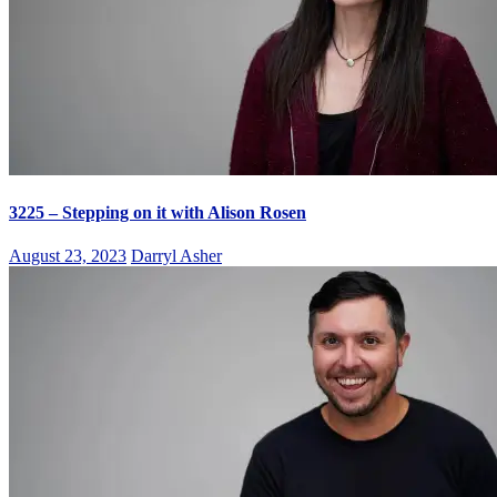
3225 – Stepping on it with Alison Rosen
August 23, 2023
Darryl Asher