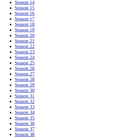
Season 14
Season 15
Season 16
Season 17
Season 18
Season 19
Season 20
Season 21
Season 22
Season 23
Season 24
Season 25
Season 26
Season 27
Season 28
Season 29
Season 30
Season 31
Season 32
Season 33
Season 34
Season 35
Season 36
Season 37
Season 38