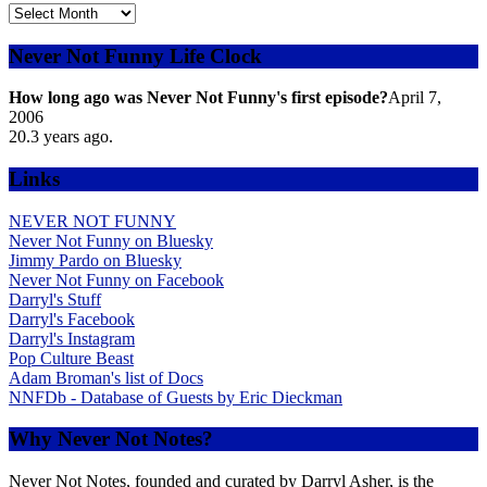
Explore
the
Archives
Never Not Funny Life Clock
by
Date
How long ago was Never Not Funny's first episode?
April 7,
2006
20.3
years ago.
Links
NEVER NOT FUNNY
Never Not Funny on Bluesky
Jimmy Pardo on Bluesky
Never Not Funny on Facebook
Darryl's Stuff
Darryl's Facebook
Darryl's Instagram
Pop Culture Beast
Adam Broman's list of Docs
NNFDb - Database of Guests by Eric Dieckman
Why Never Not Notes?
Never Not Notes, founded and curated by Darryl Asher, is the