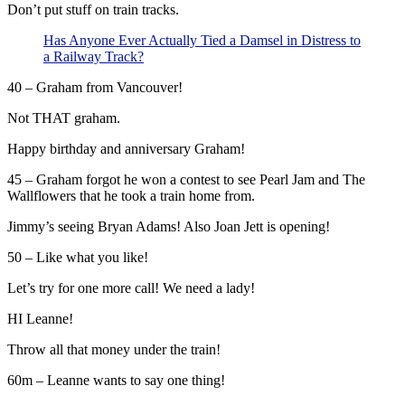
Don’t put stuff on train tracks.
Has Anyone Ever Actually Tied a Damsel in Distress to
a Railway Track?
40 – Graham from Vancouver!
Not THAT graham.
Happy birthday and anniversary Graham!
45 – Graham forgot he won a contest to see Pearl Jam and The
Wallflowers that he took a train home from.
Jimmy’s seeing Bryan Adams! Also Joan Jett is opening!
50 – Like what you like!
Let’s try for one more call! We need a lady!
HI Leanne!
Throw all that money under the train!
60m – Leanne wants to say one thing!