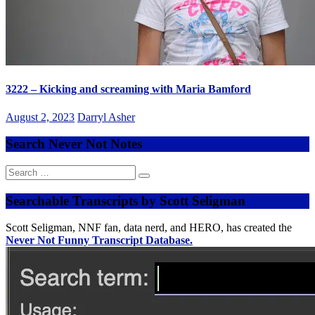
3222 – Kicking and screaming with Maria Bamford
August 2, 2023
Darryl Asher
Search Never Not Notes
Search
for:
Searchable Transcripts by Scott Seligman
Scott Seligman, NNF fan, data nerd, and HERO, has created the
Never Not Funny Transcript Database.