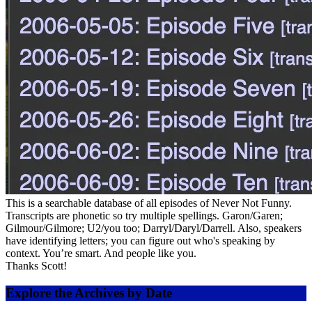
This is a searchable database of all episodes of Never Not Funny.
Transcripts are phonetic so try multiple spellings. Garon/Garen;
Gilmour/Gilmore; U2/you too; Darryl/Daryl/Darrell. Also, speakers
have identifying letters; you can figure out who's speaking by
context. You’re smart. And people like you.
Thanks Scott!
Explore the Archives by Date