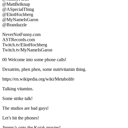
@MattBelknap
@ASpecialThing
@EliotHochberg
@MyNameIsGaron
@Brandazzle
NeverNotFunny.com
ASTRecords.com
Twitch.tv/EliotHochberg
Twitch.tv/MyNameIsGaron
00 Welcome into some phone calls!
Dexatrim, phen phen, some nutrivitamin thing.
https://en.wikipedia.org/wiki/Metabolife
Talking vitamins.
Some strike talk!
The studios are bad guys!
Let’s hit the phones!
Jimmy’s onto the Kojak movies!