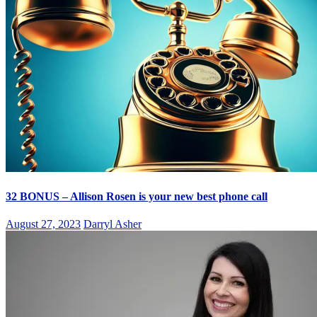
32 BONUS – Allison Rosen is your new best phone call
August 27, 2023
Darryl Asher