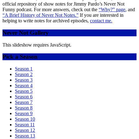
official repository of show notes for Jimmy Pardo’s Never Not
Funny podcast. For more answers, check out the
“Why?” page
, and
“A Brief History of Never Not Notes.”
If you are interested in
helping to write notes for archived episodes,
contact me.
Never Not Gallery
This slideshow requires JavaScript.
Pick a Season
Season 1
Season 2
Season 3
Season 4
Season 5
Season 6
Season 7
Season 8
Season 9
Season 10
Season 11
Season 12
Season 13