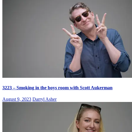
3223 – Smoking in the boys room with Scott Aukerman
August 9, 2023
Darryl Asher