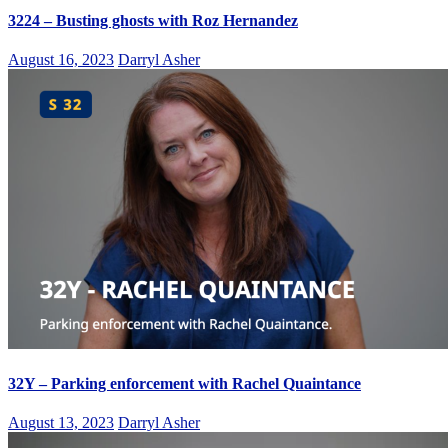
3224 – Busting ghosts with Roz Hernandez
August 16, 2023
Darryl Asher
32Y – Parking enforcement with Rachel Quaintance
August 13, 2023
Darryl Asher