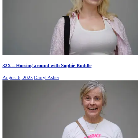
32X – Horsing around with Sophie Buddle
August 6, 2023
Darryl Asher