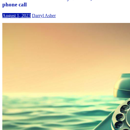
phone call
August 1, 2023
Darryl Asher