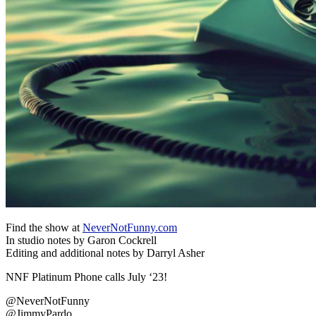
Find the show at
NeverNotFunny.com
In studio notes by Garon Cockrell
Editing and additional notes by Darryl Asher
NNF Platinum Phone calls July ‘23!
@NeverNotFunny
@JimmyPardo