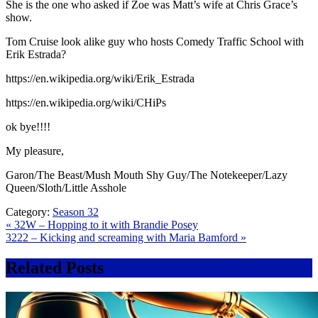
She is the one who asked if Zoe was Matt’s wife at Chris Grace’s
show.
Tom Cruise look alike guy who hosts Comedy Traffic School with
Erik Estrada?
https://en.wikipedia.org/wiki/Erik_Estrada
https://en.wikipedia.org/wiki/CHiPs
ok bye!!!!
My pleasure,
Garon/The Beast/Mush Mouth Shy Guy/The Notekeeper/Lazy
Queen/Sloth/Little Asshole
Category:
Season 32
Post
« 32W – Hopping to it with Brandie Posey
3222 – Kicking and screaming with Maria Bamford »
navigation
Related Posts