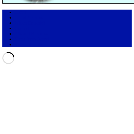
Home
List of Seasons
Which Episode?
Contact
Bits and Business
Notes from Darryl
Relevant Links