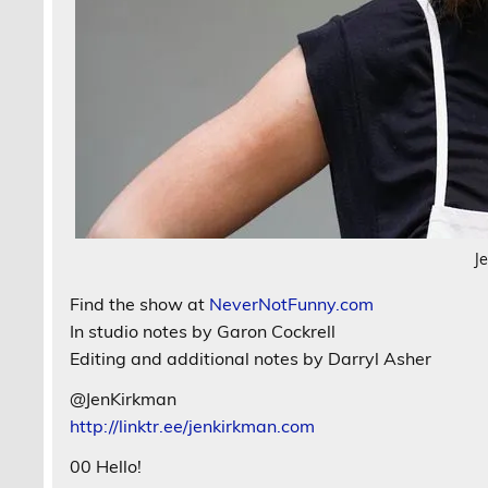
J
Find the show at
NeverNotFunny.com
In studio notes by Garon Cockrell
Editing and additional notes by Darryl Asher
@JenKirkman
http://linktr.ee/jenkirkman.com
00 Hello!