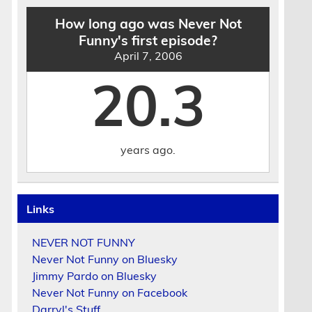
How long ago was Never Not
Funny's first episode?
April 7, 2006
20.3
years ago.
Links
NEVER NOT FUNNY
Never Not Funny on Bluesky
Jimmy Pardo on Bluesky
Never Not Funny on Facebook
Darryl's Stuff