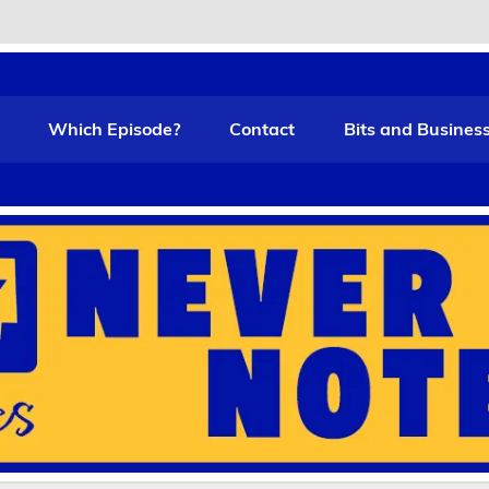
t Funny
Which Episode?
Contact
Bits and Busines