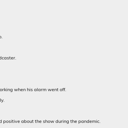
o.
dcaster.
rking when his alarm went off.
ly.
nd positive about the show during the pandemic.