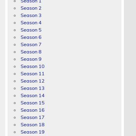
Season 1
Season 2
Season 3
Season 4
Season 5
Season 6
Season 7
Season 8
Season 9
Season 10
Season 11
Season 12
Season 13
Season 14
Season 15
Season 16
Season 17
Season 18
Season 19