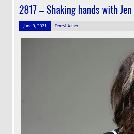
2817 – Shaking hands with Jen
June 9, 2021
Darryl Asher