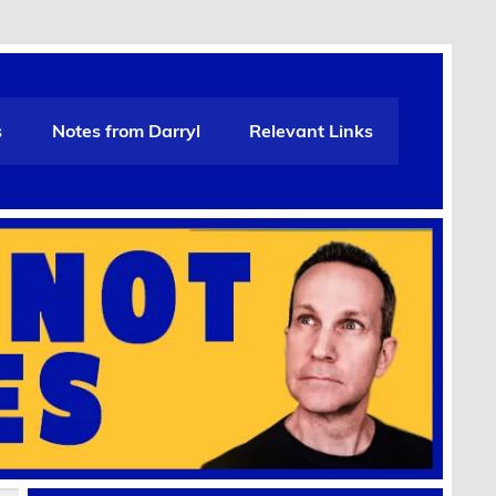
s
Notes from Darryl
Relevant Links