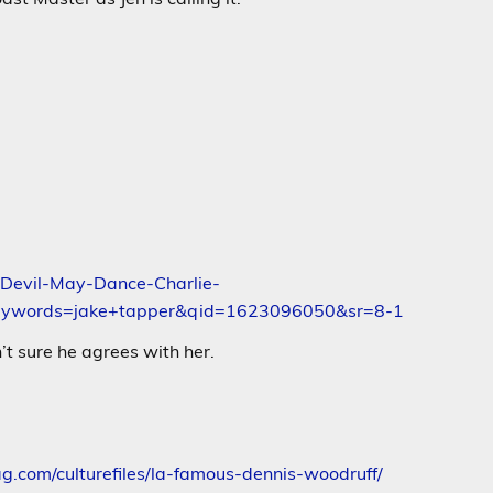
Devil-May-Dance-Charlie-
keywords=jake+tapper&qid=1623096050&sr=8-1
’t sure he agrees with her.
g.com/culturefiles/la-famous-dennis-woodruff/