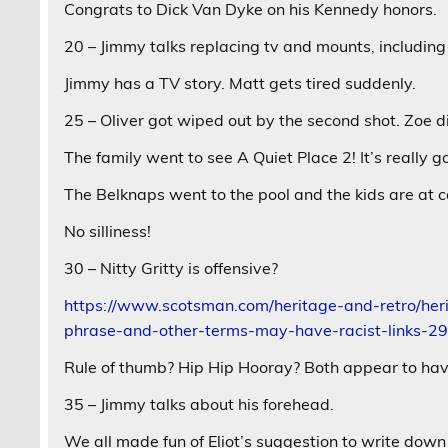
Congrats to Dick Van Dyke on his Kennedy honors.
20 – Jimmy talks replacing tv and mounts, including
Jimmy has a TV story. Matt gets tired suddenly.
25 – Oliver got wiped out by the second shot. Zoe d
The family went to see A Quiet Place 2! It’s really g
The Belknaps went to the pool and the kids are at 
No silliness!
30 – Nitty Gritty is offensive?
https://www.scotsman.com/heritage-and-retro/herit
phrase-and-other-terms-may-have-racist-links-
Rule of thumb? Hip Hip Hooray? Both appear to hav
35 – Jimmy talks about his forehead.
We all made fun of Eliot’s suggestion to write down 