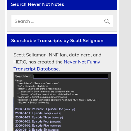
Search Never Not Notes
Searchable Transcripts by Scott Seligman
Scott Seligman, NNF fan, data nerd, and
HERO, has created the
Never Not Funny
Transcript Database.