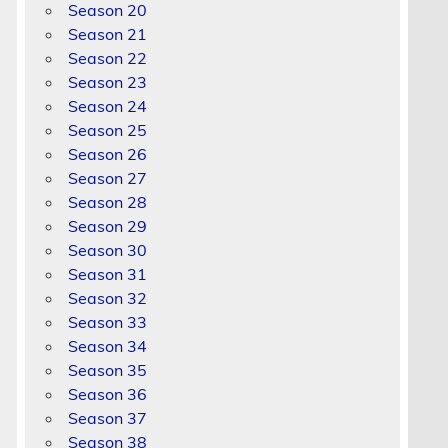
Season 20
Season 21
Season 22
Season 23
Season 24
Season 25
Season 26
Season 27
Season 28
Season 29
Season 30
Season 31
Season 32
Season 33
Season 34
Season 35
Season 36
Season 37
Season 38