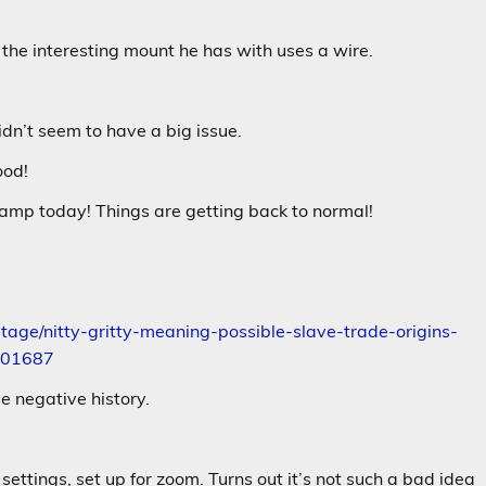
 the interesting mount he has with uses a wire.
idn’t seem to have a big issue.
ood!
camp today! Things are getting back to normal!
age/nitty-gritty-meaning-possible-slave-trade-origins-
2901687
e negative history.
settings, set up for zoom. Turns out it’s not such a bad idea