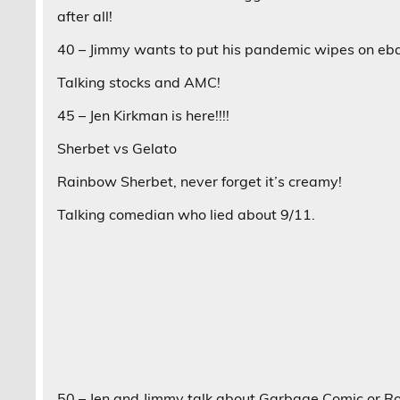
after all!
40 – Jimmy wants to put his pandemic wipes on eb
Talking stocks and AMC!
45 – Jen Kirkman is here!!!!
Sherbet vs Gelato
Rainbow Sherbet, never forget it’s creamy!
Talking comedian who lied about 9/11.
50 – Jen and Jimmy talk about Garbage Comic or Roas