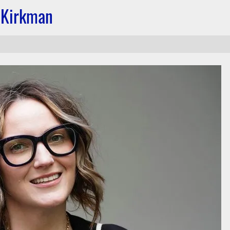
 Kirkman