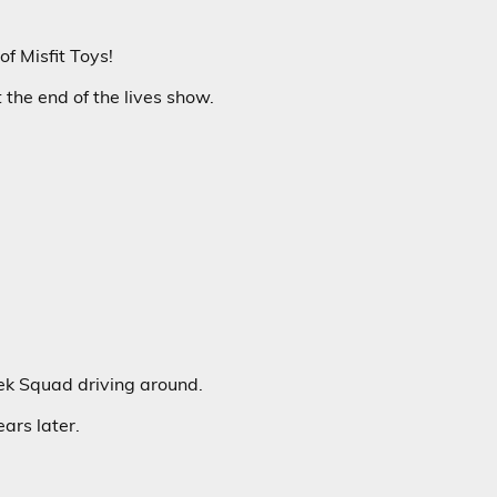
of Misfit Toys!
the end of the lives show.
ek Squad driving around.
ears later.