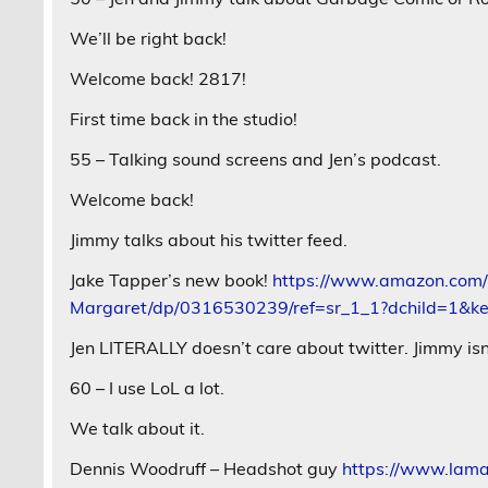
We’ll be right back!
Welcome back! 2817!
First time back in the studio!
55 – Talking sound screens and Jen’s podcast.
Welcome back!
Jimmy talks about his twitter feed.
Jake Tapper’s new book!
https://www.amazon.com/
Margaret/dp/0316530239/ref=sr_1_1?dchild=1&
Jen LITERALLY doesn’t care about twitter. Jimmy isn
60 – I use LoL a lot.
We talk about it.
Dennis Woodruff – Headshot guy
https://www.lama