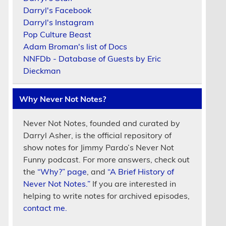
Darryl's Facebook
Darryl's Instagram
Pop Culture Beast
Adam Broman's list of Docs
NNFDb - Database of Guests by Eric
Dieckman
Why Never Not Notes?
Never Not Notes, founded and curated by
Darryl Asher, is the official repository of
show notes for Jimmy Pardo’s Never Not
Funny podcast. For more answers, check out
the
“Why?” page
, and
“A Brief History of
Never Not Notes.”
If you are interested in
helping to write notes for archived episodes,
contact me.