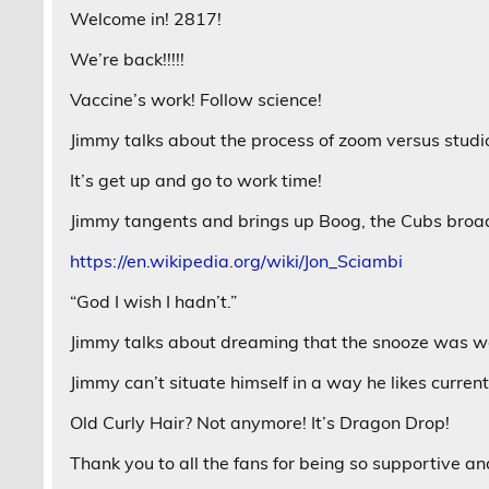
Welcome in! 2817!
We’re back!!!!!
Vaccine’s work! Follow science!
Jimmy talks about the process of zoom versus studi
It’s get up and go to work time!
Jimmy tangents and brings up Boog, the Cubs broa
https://en.wikipedia.org/wiki/Jon_Sciambi
“God I wish I hadn’t.”
Jimmy talks about dreaming that the snooze was wo
Jimmy can’t situate himself in a way he likes current
Old Curly Hair? Not anymore! It’s Dragon Drop!
Thank you to all the fans for being so supportive a