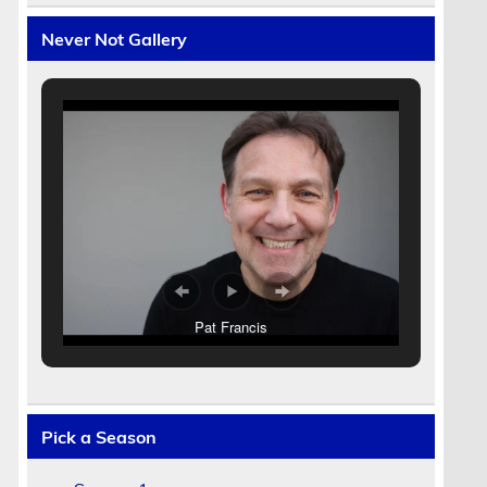
Never Not Gallery
Pat Francis
Pick a Season