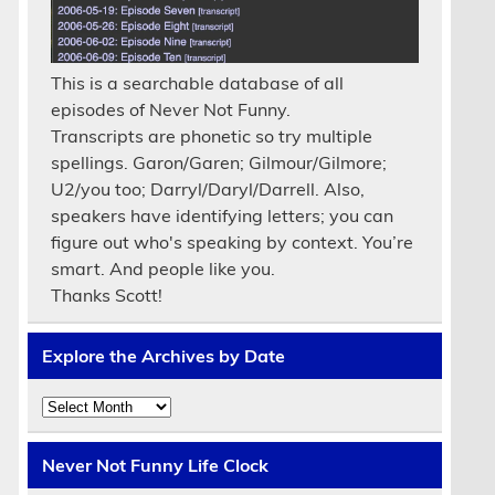
This is a searchable database of all
episodes of Never Not Funny.
Transcripts are phonetic so try multiple
spellings. Garon/Garen; Gilmour/Gilmore;
U2/you too; Darryl/Daryl/Darrell. Also,
speakers have identifying letters; you can
figure out who's speaking by context. You’re
smart. And people like you.
Thanks Scott!
Explore the Archives by Date
Explore
the
Archives
by
Never Not Funny Life Clock
Date