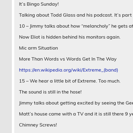
It’s Bingo Sunday!
Talking about Todd Glass and his podcast. It’s part 
10 – Jimmy talks about how “melancholy” he gets at 
Now Eliot is hidden behind his monitors again.
Mic arm Situation
More Than Words vs Words Get In The Way
https://en.wikipedia.org/wiki/Extreme_(band)
15 – We hear a little bit of Extreme. Too much.
The sound is still in the hose!
Jimmy talks about getting excited by seeing the Ge
Matt’s house came with a TV and it is still there 9 y
Chimney Screws!