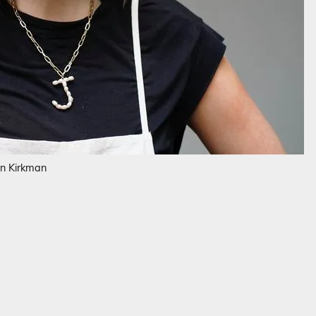
en Kirkman