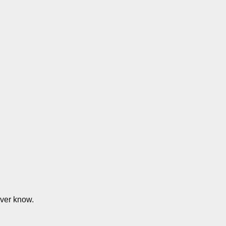
ver know.