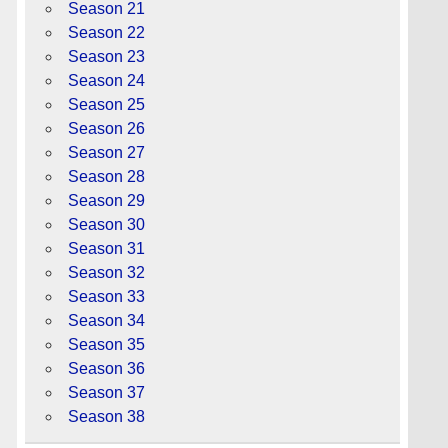
Season 21
Season 22
Season 23
Season 24
Season 25
Season 26
Season 27
Season 28
Season 29
Season 30
Season 31
Season 32
Season 33
Season 34
Season 35
Season 36
Season 37
Season 38