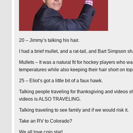
20 – Jimmy’s talking his hair.
I had a brief mullet, and a rat-tail, and Bart Simpson 
Mullets – It was a natural fit for hockey players who wa
temperatures while also keeping their hair short on to
25 – Eliot’s got a little bit of a faux hawk.
Talking people traveling for thanksgiving and videos 
videos is ALSO TRAVELING.
Talking traveling to see family and if we would risk it.
Take an RV to Colorado?
We all love coin star!