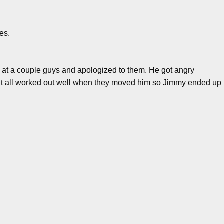
es.
 at a couple guys and apologized to them. He got angry
. It all worked out well when they moved him so Jimmy ended up