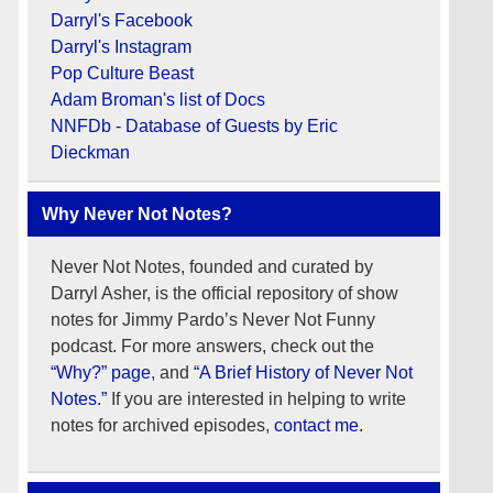
Darryl's Facebook
Darryl's Instagram
Pop Culture Beast
Adam Broman's list of Docs
NNFDb - Database of Guests by Eric
Dieckman
Why Never Not Notes?
Never Not Notes, founded and curated by
Darryl Asher, is the official repository of show
notes for Jimmy Pardo’s Never Not Funny
podcast. For more answers, check out the
“Why?” page
, and
“A Brief History of Never Not
Notes.”
If you are interested in helping to write
notes for archived episodes,
contact me.