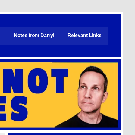
s
Notes from Darryl
Relevant Links