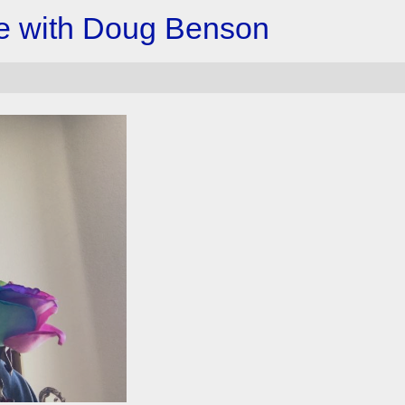
e with Doug Benson