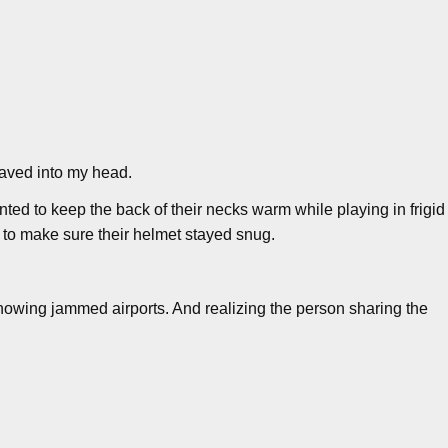
shaved into my head.
nted to keep the back of their necks warm while playing in frigid
p to make sure their helmet stayed snug.
showing jammed airports. And realizing the person sharing the