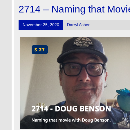
2714 – Naming that Movi
November 25, 2020
Darryl Asher