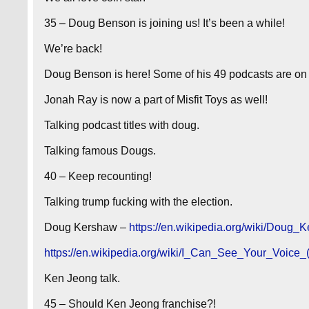
35 – Doug Benson is joining us! It’s been a while!
We’re back!
Doug Benson is here! Some of his 49 podcasts are on M
Jonah Ray is now a part of Misfit Toys as well!
Talking podcast titles with doug.
Talking famous Dougs.
40 – Keep recounting!
Talking trump fucking with the election.
Doug Kershaw –
https://en.wikipedia.org/wiki/Doug_
https://en.wikipedia.org/wiki/I_Can_See_Your_Voice
Ken Jeong talk.
45 – Should Ken Jeong franchise?!