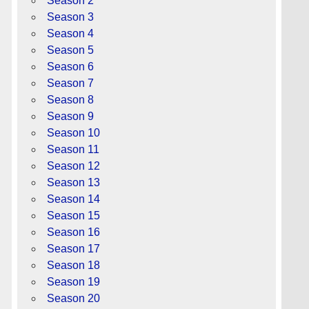
Season 2
Season 3
Season 4
Season 5
Season 6
Season 7
Season 8
Season 9
Season 10
Season 11
Season 12
Season 13
Season 14
Season 15
Season 16
Season 17
Season 18
Season 19
Season 20