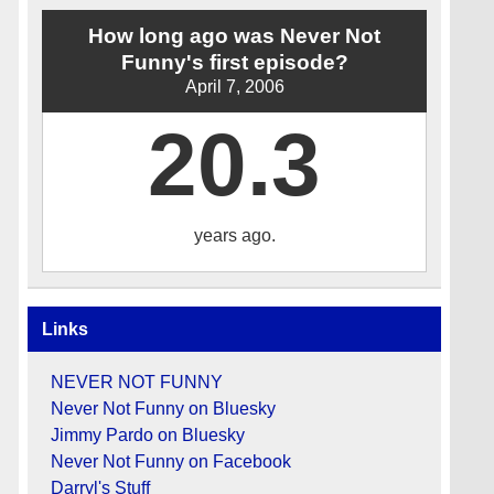
How long ago was Never Not
Funny's first episode?
April 7, 2006
20.3
years ago.
Links
NEVER NOT FUNNY
Never Not Funny on Bluesky
Jimmy Pardo on Bluesky
Never Not Funny on Facebook
Darryl's Stuff