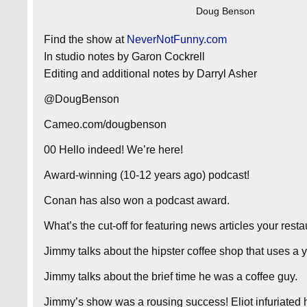
Doug Benson
Find the show at
NeverNotFunny.com
In studio notes by Garon Cockrell
Editing and additional notes by Darryl Asher
@DougBenson
Cameo.com/dougbenson
00 Hello indeed! We’re here!
Award-winning (10-12 years ago) podcast!
Conan has also won a podcast award.
What’s the cut-off for featuring news articles your rest
Jimmy talks about the hipster coffee shop that uses a y
Jimmy talks about the brief time he was a coffee guy.
Jimmy’s show was a rousing success! Eliot infuriated