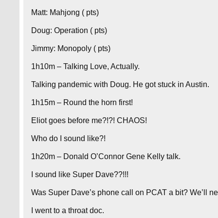
Matt: Mahjong ( pts)
Doug: Operation ( pts)
Jimmy: Monopoly ( pts)
1h10m – Talking Love, Actually.
Talking pandemic with Doug. He got stuck in Austin.
1h15m – Round the horn first!
Eliot goes before me?!?! CHAOS!
Who do I sound like?!
1h20m – Donald O’Connor Gene Kelly talk.
I sound like Super Dave??!!!
Was Super Dave’s phone call on PCAT a bit? We’ll ne
I went to a throat doc.