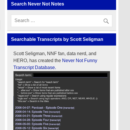
Search Never Not Notes
Searchable Transcripts by Scott Seligman
Scott Seligman, NNF fan, data nerd, and
HERO, has created the
Never Not Funny
Transcript Database.