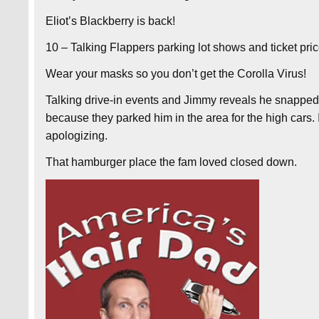
Eliot’s Blackberry is back!
10 – Talking Flappers parking lot shows and ticket pric
Wear your masks so you don’t get the Corolla Virus!
Talking drive-in events and Jimmy reveals he snapped
because they parked him in the area for the high cars
apologizing.
That hamburger place the fam loved closed down.