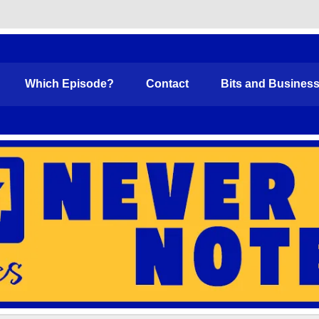
Funny
Which Episode?
Contact
Bits and Busines