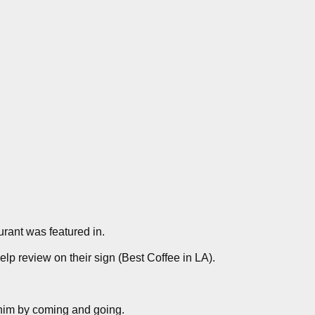
aurant was featured in.
elp review on their sign (Best Coffee in LA).
 him by coming and going.