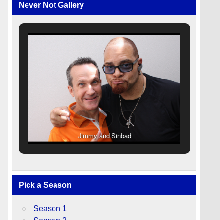
Never Not Gallery
Jimmy and Sinbad
Pick a Season
Season 1