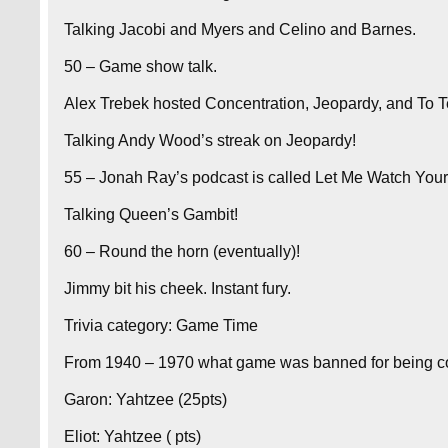
Talking Jacobi and Myers and Celino and Barnes.
50 – Game show talk.
Alex Trebek hosted Concentration, Jeopardy, and To Te
Talking Andy Wood’s streak on Jeopardy!
55 – Jonah Ray’s podcast is called Let Me Watch You
Talking Queen’s Gambit!
60 – Round the horn (eventually)!
Jimmy bit his cheek. Instant fury.
Trivia category: Game Time
From 1940 – 1970 what game was banned for being co
Garon: Yahtzee (25pts)
Eliot: Yahtzee ( pts)