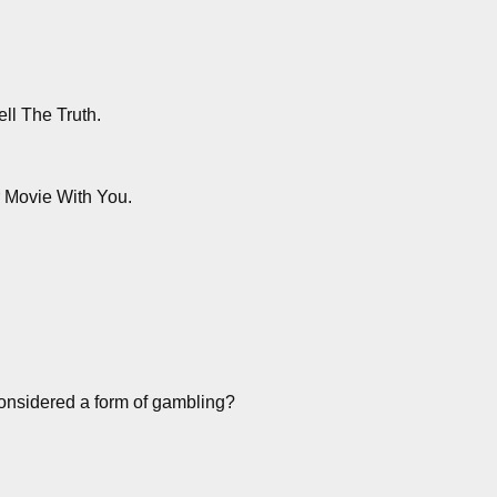
ll The Truth.
r Movie With You.
nsidered a form of gambling?