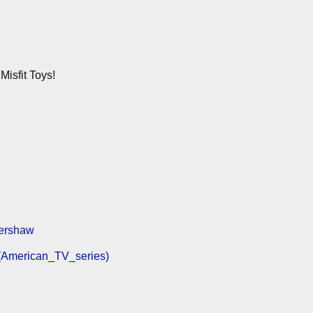
isfit Toys!
Kershaw
_(American_TV_series)