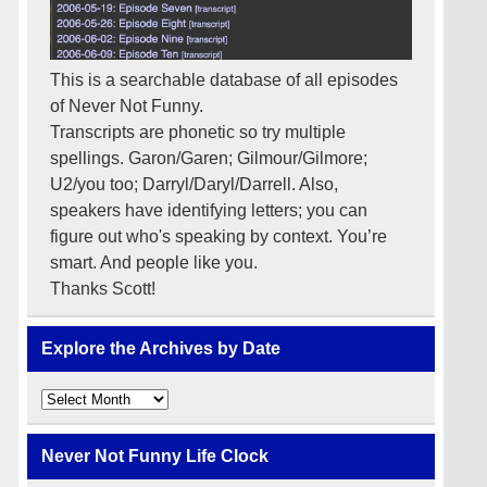
This is a searchable database of all episodes
of Never Not Funny.
Transcripts are phonetic so try multiple
spellings. Garon/Garen; Gilmour/Gilmore;
U2/you too; Darryl/Daryl/Darrell. Also,
speakers have identifying letters; you can
figure out who's speaking by context. You’re
smart. And people like you.
Thanks Scott!
Explore the Archives by Date
Explore
the
Archives
by
Never Not Funny Life Clock
Date