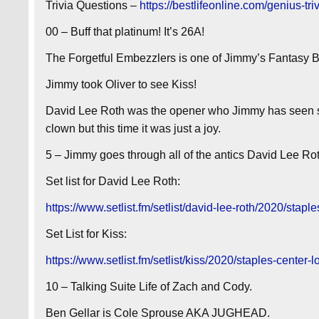
Trivia Questions –
https://bestlifeonline.com/genius-tri
00 – Buff that platinum! It’s 26A!
The Forgetful Embezzlers is one of Jimmy’s Fantasy 
Jimmy took Oliver to see Kiss!
David Lee Roth was the opener who Jimmy has seen 
clown but this time it was just a joy.
5 – Jimmy goes through all of the antics David Lee Rot
Set list for David Lee Roth:
https://www.setlist.fm/setlist/david-lee-roth/2020/sta
Set List for Kiss:
https://www.setlist.fm/setlist/kiss/2020/staples-cente
10 – Talking Suite Life of Zach and Cody.
Ben Gellar is Cole Sprouse AKA JUGHEAD.