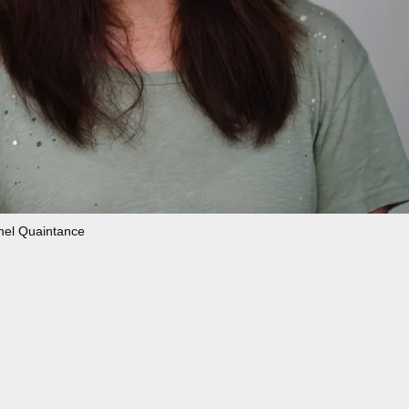
hel Quaintance