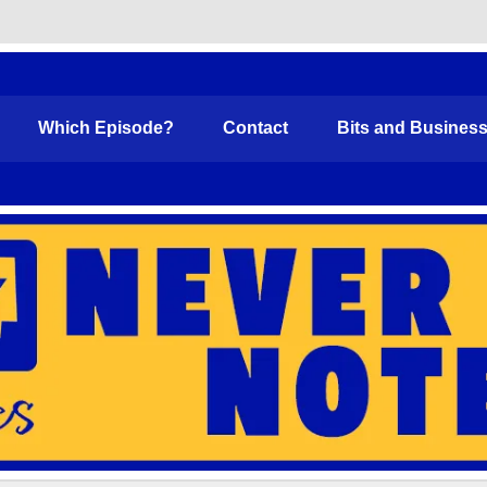
Funny
Which Episode?
Contact
Bits and Busines