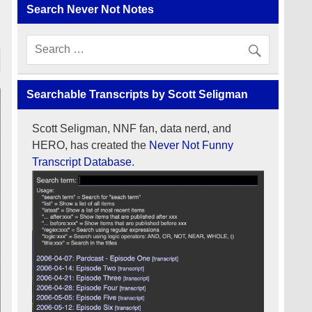
Search Never Not Notes
Searchable Transcripts by Scott Seligman
Scott Seligman, NNF fan, data nerd, and
HERO, has created the
Never Not Funny
Transcript Database.