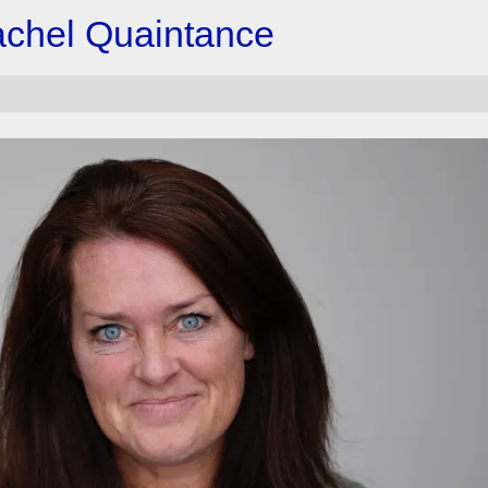
achel Quaintance