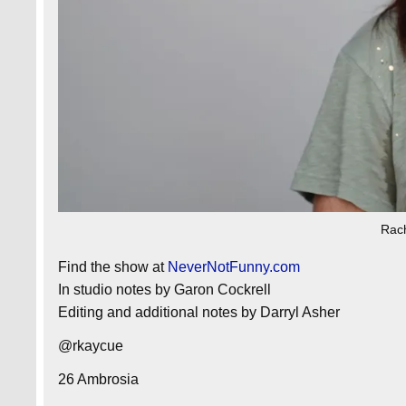
Rac
Find the show at
NeverNotFunny.com
In studio notes by Garon Cockrell
Editing and additional notes by Darryl Asher
@rkaycue
26 Ambrosia