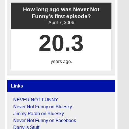
How long ago was Never Not
Funny's first episode?
April 7, 2006
20.3
years ago.
Links
NEVER NOT FUNNY
Never Not Funny on Bluesky
Jimmy Pardo on Bluesky
Never Not Funny on Facebook
Darryl's Stuff