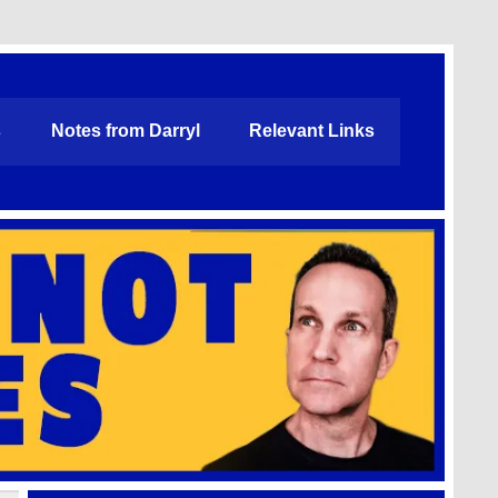
s
Notes from Darryl
Relevant Links