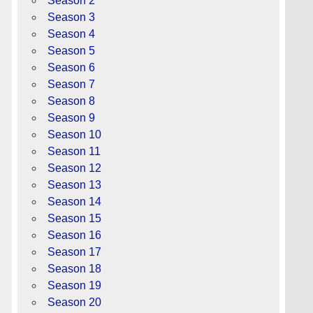
Season 2
Season 3
Season 4
Season 5
Season 6
Season 7
Season 8
Season 9
Season 10
Season 11
Season 12
Season 13
Season 14
Season 15
Season 16
Season 17
Season 18
Season 19
Season 20