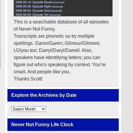
This is a searchable database of all episodes
of Never Not Funny.
Transcripts are phonetic so try multiple
spellings. Garon/Garen; Gilmour/Gilmore;
U2/you too; Darryl/Daryl/Darrell. Also,
speakers have identifying letters; you can
figure out who's speaking by context. You’re
smart. And people like you.
Thanks Scott!
Explore the Archives by Date
Explore
the
Archives
by
Never Not Funny Life Clock
Date