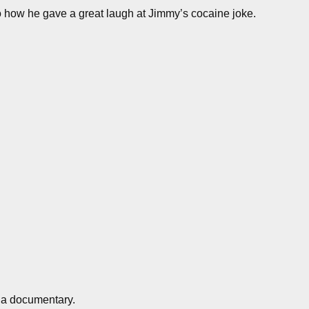
o how he gave a great laugh at Jimmy’s cocaine joke.
 a documentary.