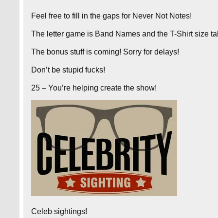
Feel free to fill in the gaps for Never Not Notes!
The letter game is Band Names and the T-Shirt size ta
The bonus stuff is coming! Sorry for delays!
Don’t be stupid fucks!
25 – You’re helping create the show!
Celeb sightings!