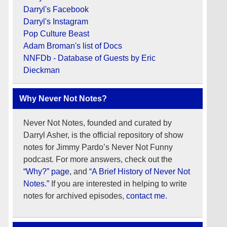
Darryl's Facebook
Darryl's Instagram
Pop Culture Beast
Adam Broman's list of Docs
NNFDb - Database of Guests by Eric
Dieckman
Why Never Not Notes?
Never Not Notes, founded and curated by
Darryl Asher, is the official repository of show
notes for Jimmy Pardo’s Never Not Funny
podcast. For more answers, check out the
“Why?” page
, and
“A Brief History of Never Not
Notes.”
If you are interested in helping to write
notes for archived episodes,
contact me.