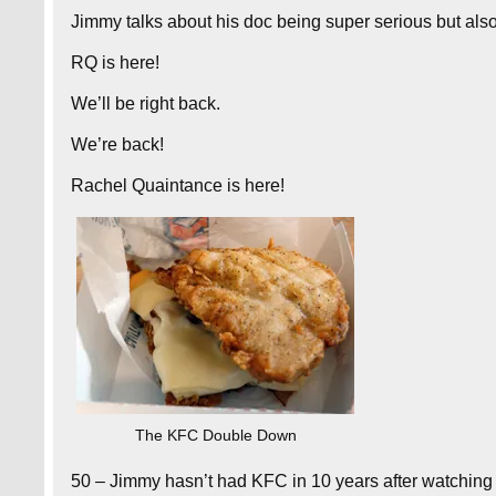
Jimmy talks about his doc being super serious but als
RQ is here!
We’ll be right back.
We’re back!
Rachel Quaintance is here!
The KFC Double Down
50 – Jimmy hasn’t had KFC in 10 years after watching