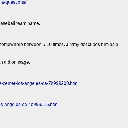
via-questions/
Baseball team name.
somewhere between 5-10 times. Jimmy describes him as a
h did on stage.
ples-center-los-angeles-ca-7b999200.html
r-los-angeles-ca-4b999316.html