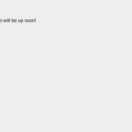
b will be up soon!