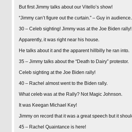
But first Jimmy talks about our Vitello’s show!
“Jimmy can’t figure out the curtain.” – Guy in audience.
30 – Celeb sighting! Jimmy was at the Joe Biden rally!
Apparently, it was right near his house.
He talks about it and the apparent hillbilly he ran into.
35 – Jimmy talks about the “Death to Dairy” protestor.
Celeb sighting at the Joe Biden rally!
40 – Rachel almost went to the Biden rally.
What celeb was at the Rally? Not Magic Johnson.
It was Keegan Michael Key!
Jimmy on record that it was a great speech but it shou
45 – Rachel Quaintance is here!