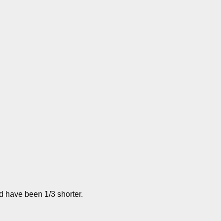
ld have been 1/3 shorter.