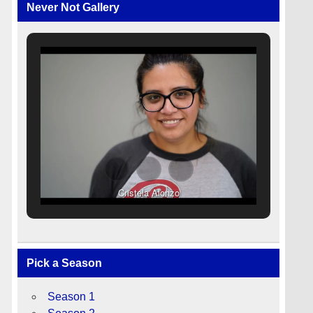
Never Not Gallery
Cristela Alonzo
Pick a Season
Season 1