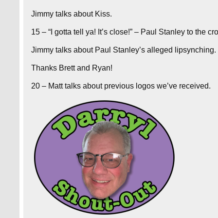
Jimmy talks about Kiss.
15 – “I gotta tell ya! It’s close!” – Paul Stanley to the c
Jimmy talks about Paul Stanley’s alleged lipsynching.
Thanks Brett and Ryan!
20 – Matt talks about previous logos we’ve received.