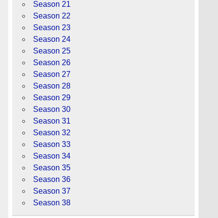
Season 21
Season 22
Season 23
Season 24
Season 25
Season 26
Season 27
Season 28
Season 29
Season 30
Season 31
Season 32
Season 33
Season 34
Season 35
Season 36
Season 37
Season 38