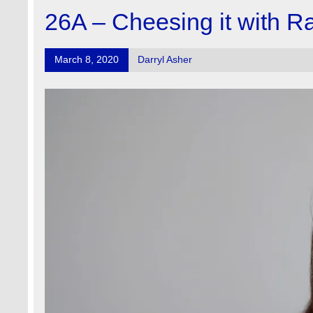
26A – Cheesing it with R
March 8, 2020
Darryl Asher