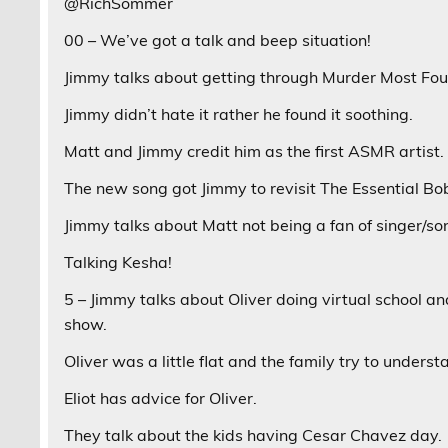
@RichSommer
00 – We’ve got a talk and beep situation!
Jimmy talks about getting through Murder Most Fou
Jimmy didn’t hate it rather he found it soothing.
Matt and Jimmy credit him as the first ASMR artist.
The new song got Jimmy to revisit The Essential Bo
Jimmy talks about Matt not being a fan of singer/so
Talking Kesha!
5 – Jimmy talks about Oliver doing virtual school a
show.
Oliver was a little flat and the family try to under
Eliot has advice for Oliver.
They talk about the kids having Cesar Chavez day.