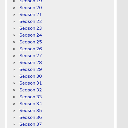
Season 19
Season 20
Season 21
Season 22
Season 23
Season 24
Season 25
Season 26
Season 27
Season 28
Season 29
Season 30
Season 31
Season 32
Season 33
Season 34
Season 35
Season 36
Season 37