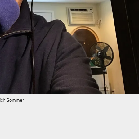
ich Sommer