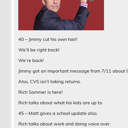
40 – Jimmy cut his own hair!
We’ll be right back!
We’re back!
Jimmy got an important message from 7/11 about 
Also, CVS isn’t taking returns.
Rich Sommer is here!
Rich talks about what his kids are up to.
45 – Matt gives a school update also.
Rich talks about work and doing voice over.