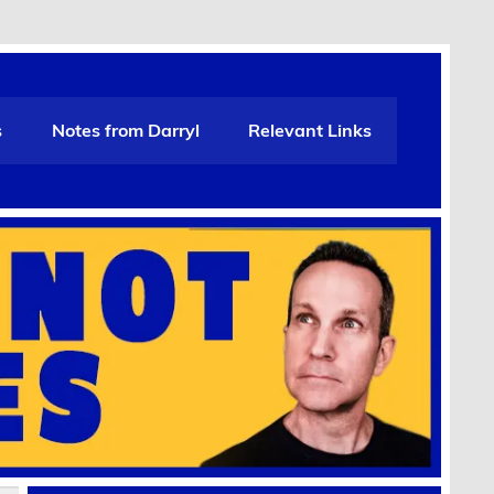
s
Notes from Darryl
Relevant Links