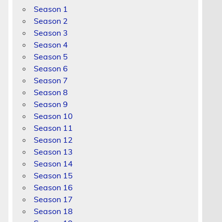
Season 1
Season 2
Season 3
Season 4
Season 5
Season 6
Season 7
Season 8
Season 9
Season 10
Season 11
Season 12
Season 13
Season 14
Season 15
Season 16
Season 17
Season 18