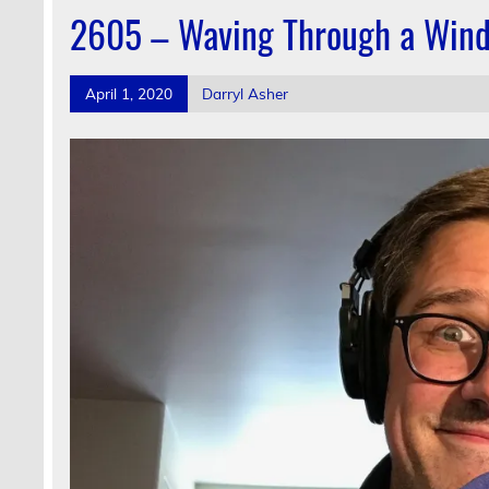
2605 – Waving Through a Win
April 1, 2020
Darryl Asher