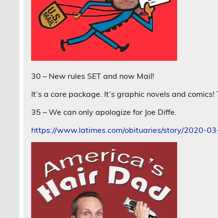
30 – New rules SET and now Mail!
It’s a care package. It’s graphic novels and comics
35 – We can only apologize for Joe Diffe.
https://www.latimes.com/obituaries/story/2020-03-