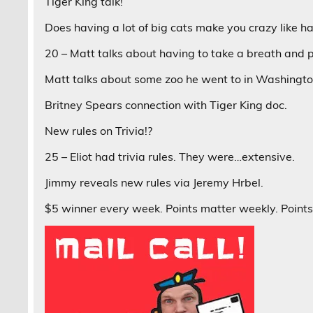
Tiger King talk!
Does having a lot of big cats make you crazy like ha
20 – Matt talks about having to take a breath and 
Matt talks about some zoo he went to in Washingto
Britney Spears connection with Tiger King doc.
New rules on Trivia!?
25 – Eliot had trivia rules. They were…extensive.
Jimmy reveals new rules via Jeremy Hrbel.
$5 winner every week. Points matter weekly. Points 