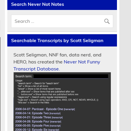
Search Never Not Notes
Searchable Transcripts by Scott Seligman
Scott Seligman, NNF fan, data nerd, and
HERO, has created the
Never Not Funny
Transcript Database.