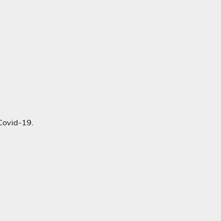
Covid-19.