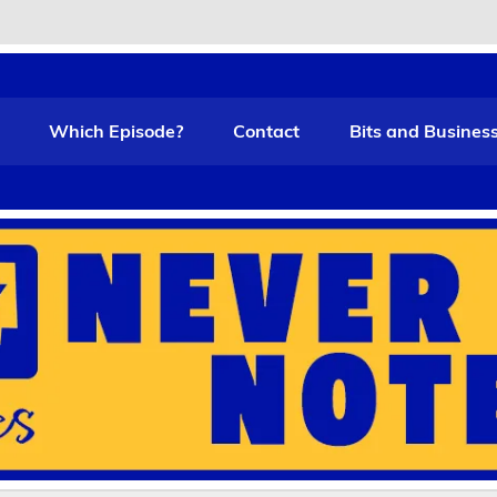
t Funny
Which Episode?
Contact
Bits and Busines