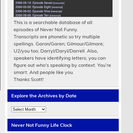
This is a searchable database of all
episodes of Never Not Funny.
Transcripts are phonetic so try multiple
spellings. Garon/Garen; Gilmour/Gilmore;
U2/you too; Darryl/Daryl/Darrell. Also,
speakers have identifying letters; you can
figure out who's speaking by context. You’re
smart. And people like you.
Thanks Scott!
Explore the Archives by Date
Explore
the
Archives
by
Never Not Funny Life Clock
Date