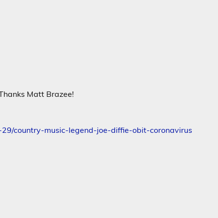
! Thanks Matt Brazee!
29/country-music-legend-joe-diffie-obit-coronavirus