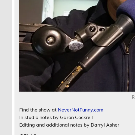
R
Find the show at
NeverNotFunny.com
In studio notes by Garon Cockrell
Editing and additional notes by Darryl Asher