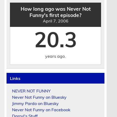
How long ago was Never Not
Funny's first episode?
April 7, 2006
20.3
years ago.
Links
NEVER NOT FUNNY
Never Not Funny on Bluesky
Jimmy Pardo on Bluesky
Never Not Funny on Facebook
Darryl's Stuff