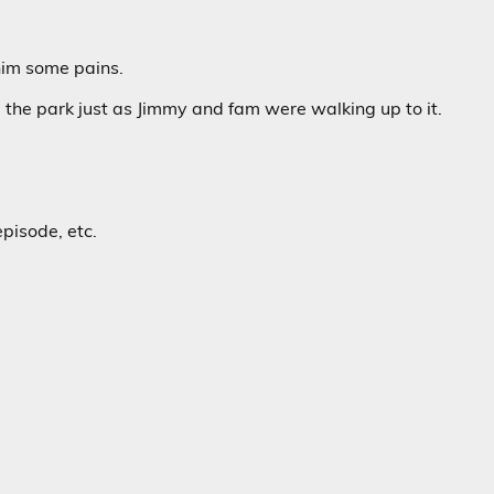
 him some pains.
d the park just as Jimmy and fam were walking up to it.
pisode, etc.