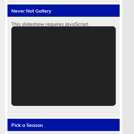
Never Not Gallery
This slideshow requires JavaScript.
Pick a Season