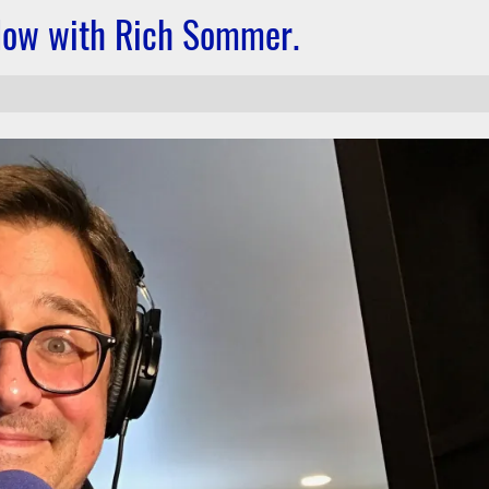
dow with Rich Sommer.