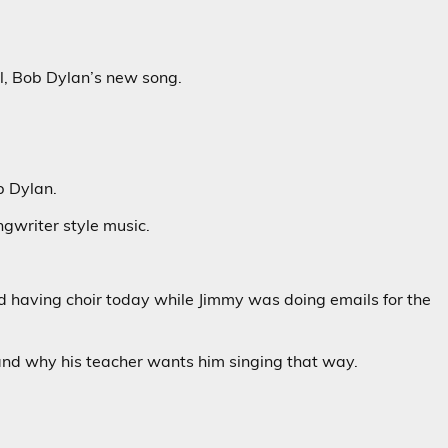
l, Bob Dylan’s new song.
b Dylan.
ngwriter style music.
nd having choir today while Jimmy was doing emails for the
stand why his teacher wants him singing that way.