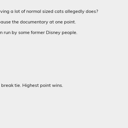
ving a lot of normal sized cats allegedly does?
pause the documentary at one point.
n run by some former Disney people.
break tie. Highest point wins.