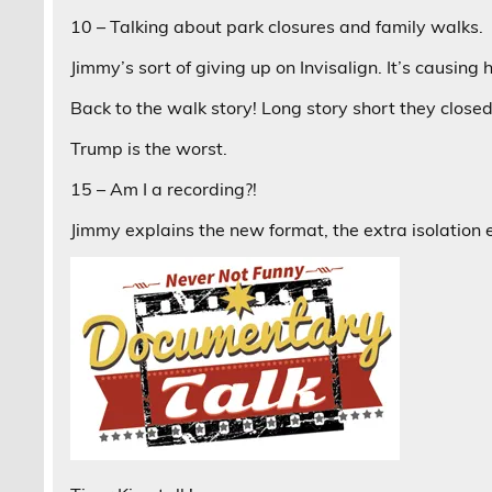
10 – Talking about park closures and family walks.
Jimmy’s sort of giving up on Invisalign. It’s causing
Back to the walk story! Long story short they close
Trump is the worst.
15 – Am I a recording?!
Jimmy explains the new format, the extra isolation e