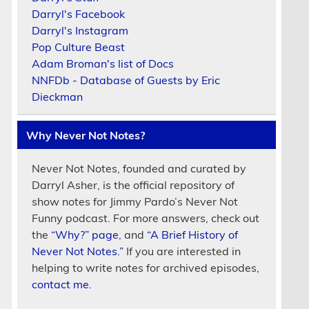
Darryl's Facebook
Darryl's Instagram
Pop Culture Beast
Adam Broman's list of Docs
NNFDb - Database of Guests by Eric
Dieckman
Why Never Not Notes?
Never Not Notes, founded and curated by
Darryl Asher, is the official repository of
show notes for Jimmy Pardo’s Never Not
Funny podcast. For more answers, check out
the
“Why?” page
, and
“A Brief History of
Never Not Notes.”
If you are interested in
helping to write notes for archived episodes,
contact me.