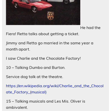
He had the
Fiero! Retta talks about getting a ticket.
Jimmy and Retta go married in the same year a
month apart.
I saw Charlie and the Chocolate Factory!
10 – Talking Dumbo and Burton.
Service dog talk at the theatre.
https://en.wikipedia.org/wiki/Charlie_and_the_Chocol
ate_Factory_(musical)
15 – Talking musicals and Les Mis. Oliver is
ambivalent.