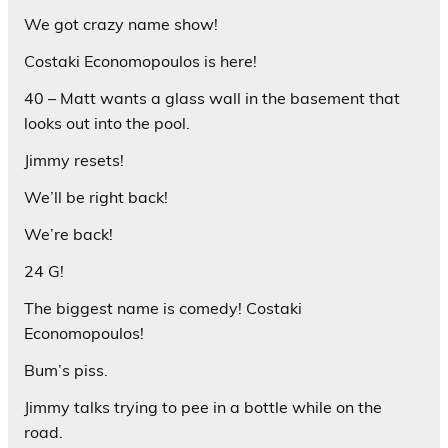
We got crazy name show!
Costaki Economopoulos is here!
40 – Matt wants a glass wall in the basement that
looks out into the pool.
Jimmy resets!
We’ll be right back!
We’re back!
24 G!
The biggest name is comedy! Costaki
Economopoulos!
Bum’s piss.
Jimmy talks trying to pee in a bottle while on the
road.