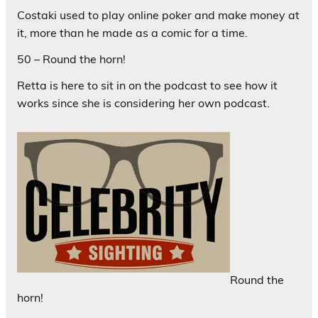
Costaki used to play online poker and make money at
it, more than he made as a comic for a time.
50 – Round the horn!
Retta is here to sit in on the podcast to see how it
works since she is considering her own podcast.
Round the
horn!