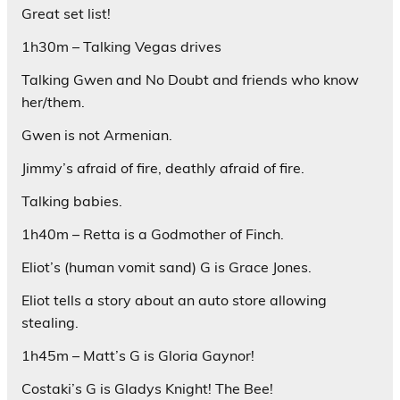
Great set list!
1h30m – Talking Vegas drives
Talking Gwen and No Doubt and friends who know
her/them.
Gwen is not Armenian.
Jimmy’s afraid of fire, deathly afraid of fire.
Talking babies.
1h40m – Retta is a Godmother of Finch.
Eliot’s (human vomit sand) G is Grace Jones.
Eliot tells a story about an auto store allowing
stealing.
1h45m – Matt’s G is Gloria Gaynor!
Costaki’s G is Gladys Knight! The Bee!