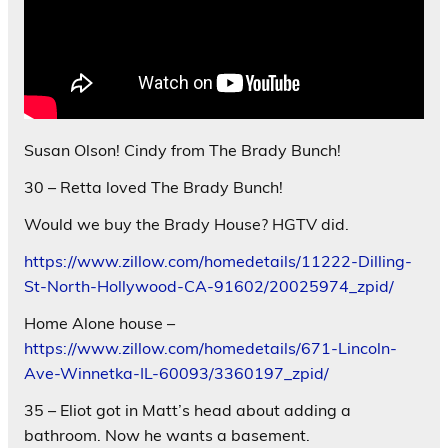
Susan Olson! Cindy from The Brady Bunch!
30 – Retta loved The Brady Bunch!
Would we buy the Brady House? HGTV did.
https://www.zillow.com/homedetails/11222-Dilling-
St-North-Hollywood-CA-91602/20025974_zpid/
Home Alone house –
https://www.zillow.com/homedetails/671-Lincoln-
Ave-Winnetka-IL-60093/3360197_zpid/
35 – Eliot got in Matt’s head about adding a
bathroom. Now he wants a basement.