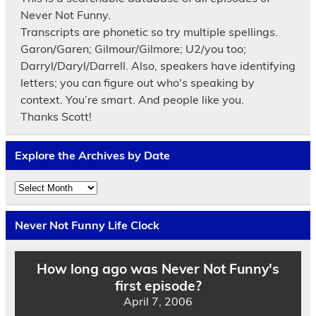
Never Not Funny.
Transcripts are phonetic so try multiple spellings.
Garon/Garen; Gilmour/Gilmore; U2/you too;
Darryl/Daryl/Darrell. Also, speakers have identifying
letters; you can figure out who's speaking by
context. You’re smart. And people like you.
Thanks Scott!
Explore the Archives by Date
Explore
the
Archives
by
Never Not Funny Life Clock
Date
How long ago was Never Not Funny's
first episode?
April 7, 2006