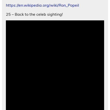
https://en.wikipedia.org/wiki/Ron_Popeil
25 – Back to the celeb sighting!