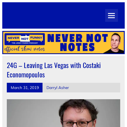
Skip
to
Never Not Notes
content
Official Show Notes for Jimmy Pardo's Never Not Funny
24G – Leaving Las Vegas with Costaki
Economopoulos
March 31, 2019
Darryl Asher