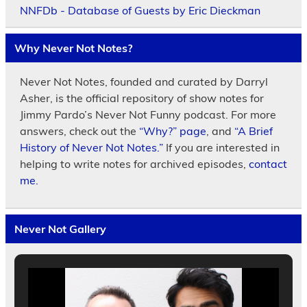
NNFDb - Database of Guests by Eric Dieckman
Why Never Not Notes?
Never Not Notes, founded and curated by Darryl
Asher, is the official repository of show notes for
Jimmy Pardo’s Never Not Funny podcast. For more
answers, check out the
“Why?” page
, and
“A Brief
History of Never Not Notes.”
If you are interested in
helping to write notes for archived episodes,
contact
me.
Never Not Gallery