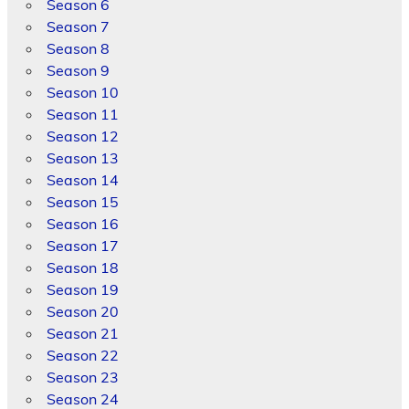
Season 6
Season 7
Season 8
Season 9
Season 10
Season 11
Season 12
Season 13
Season 14
Season 15
Season 16
Season 17
Season 18
Season 19
Season 20
Season 21
Season 22
Season 23
Season 24