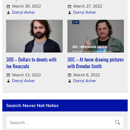
March 30, 2022
March 27, 2022
Darryl Asher
Darryl Asher
30D – Dollars to donuts with
30C – At home drawing pictures
Joe Kwaczala
with Brendan Smith
March 13, 2022
March 6, 2022
Darryl Asher
Darryl Asher
Search Never Not Notes