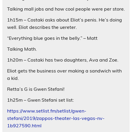
Talking mall jobs and how cool people were per store.
1h15m – Costaki asks about Eliot’s penis. He’s doing
well. Eliot describes the uereter.
“Everything blue goes in the belly.” – Matt
Talking Math.
1h20m – Costaki has two daughters, Ava and Zoe.
Eliot gets the business over making a sandwich with
a kid.
Retta’s G is Gwen Stefani!
1h25m – Gwen Stefani set list:
https://www.setlist.fm/setlist/gwen-
stefani/2019/zappos-theater-las-vegas-nv-
1b927590.html