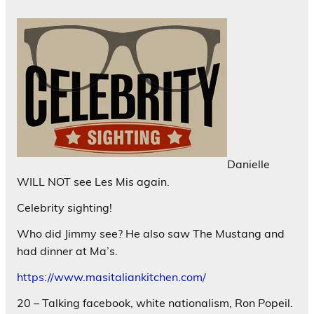
Danielle
WILL NOT see Les Mis again.
Celebrity sighting!
Who did Jimmy see? He also saw The Mustang and
had dinner at Ma’s.
https://www.masitaliankitchen.com/
20 – Talking facebook, white nationalism, Ron Popeil.