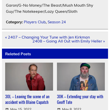
Garon/G-No Money/The Beast/Mush Mouth Shy
Guy/The Notekeeper/Lazy Queen/Sloth
Category:
Players Club
,
Season 24
Post
« 2407 – Changing Your Tune with Jen Kirkman
navigation
2408 – Going All Out with Emily Heller »
Related Posts
30L – Leaving the scene of an
30K – Extending your stay with
accident with Blaine Capatch
Geoff Tate
May 15, 2022
May 8, 2022