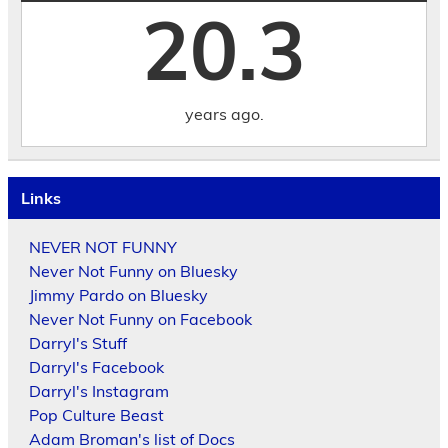
20.3
years ago.
Links
NEVER NOT FUNNY
Never Not Funny on Bluesky
Jimmy Pardo on Bluesky
Never Not Funny on Facebook
Darryl's Stuff
Darryl's Facebook
Darryl's Instagram
Pop Culture Beast
Adam Broman's list of Docs