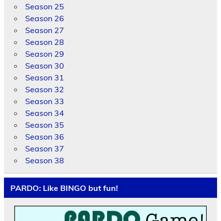
Season 25
Season 26
Season 27
Season 28
Season 29
Season 30
Season 31
Season 32
Season 33
Season 34
Season 35
Season 36
Season 37
Season 38
PARDO: Like BINGO but fun!