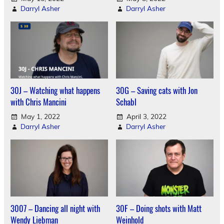
Darryl Asher
Darryl Asher
30J – Watching what happens
30G – Saving cats with Jon
with Chris Mancini
Schabl
May 1, 2022
April 3, 2022
Darryl Asher
Darryl Asher
3007 – Dancing all night with
30F – Doing shots with Matt
Wendy Liebman
Weinhold