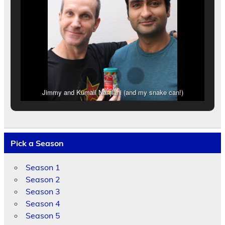
Jimmy and Kumail Nanjiani (and my snake can!)
Pick a Season
Season 1
Season 2
Season 3
Season 4
Season 5