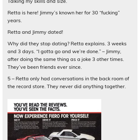
Talking my skills and size.
Retta is here! Jimmy’s known her for 30 “fucking”
years.
Retta and Jimmy dated!
Why did they stop dating? Retta explains. 3 weeks
and 3 days. “I gotta go and we’re done.” – Jimmy,
after doing the same thing as a joke 3 other times.
They’ve been friends ever since.
5 – Retta only had conversations in the back room of
the record store. They never did anything together.