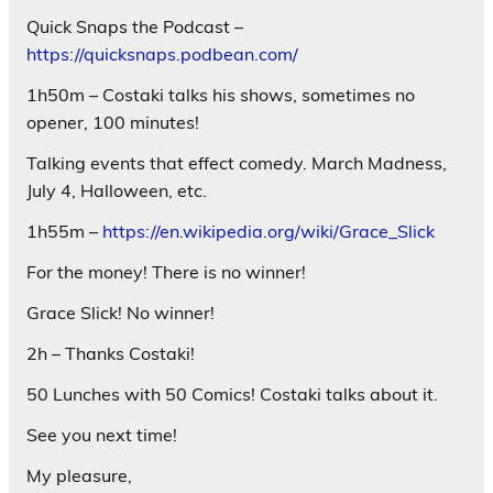
Quick Snaps the Podcast –
https://quicksnaps.podbean.com/
1h50m – Costaki talks his shows, sometimes no
opener, 100 minutes!
Talking events that effect comedy. March Madness,
July 4, Halloween, etc.
1h55m –
https://en.wikipedia.org/wiki/Grace_Slick
For the money! There is no winner!
Grace Slick! No winner!
2h – Thanks Costaki!
50 Lunches with 50 Comics! Costaki talks about it.
See you next time!
My pleasure,