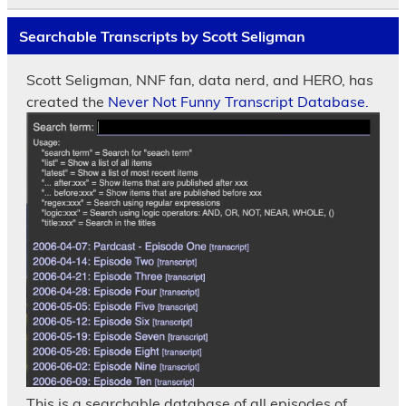
Searchable Transcripts by Scott Seligman
Scott Seligman, NNF fan, data nerd, and HERO, has
created the
Never Not Funny Transcript Database.
This is a searchable database of all episodes of