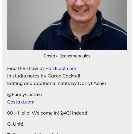
Costaki Economopoulos
Find the show at
Pardcast.com
In studio notes by Garon Cockrell
Editing and additional notes by Darryl Asher
@FunnyCostaki
Costaki.com
00 – Hello! Welcome in! 24G! Indeed!
G-Unit!