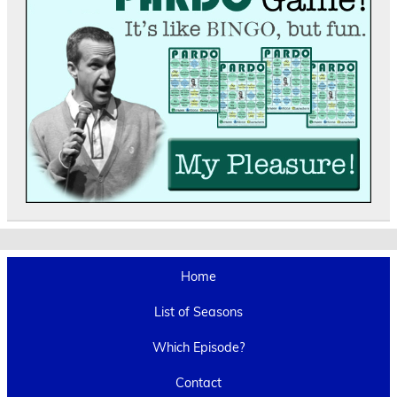
Home
List of Seasons
Which Episode?
Contact