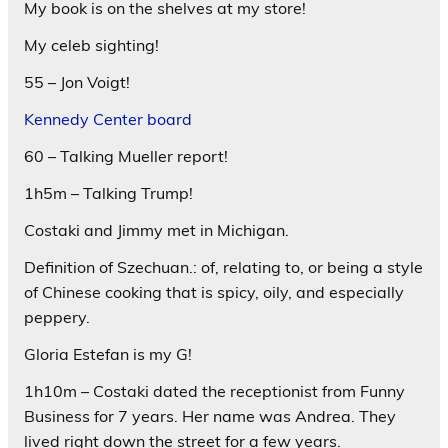
My book is on the shelves at my store!
My celeb sighting!
55 – Jon Voigt!
Kennedy Center board
60 – Talking Mueller report!
1h5m – Talking Trump!
Costaki and Jimmy met in Michigan.
Definition of Szechuan.: of, relating to, or being a style
of Chinese cooking that is spicy, oily, and especially
peppery.
Gloria Estefan is my G!
1h10m – Costaki dated the receptionist from Funny
Business for 7 years. Her name was Andrea. They
lived right down the street for a few years.