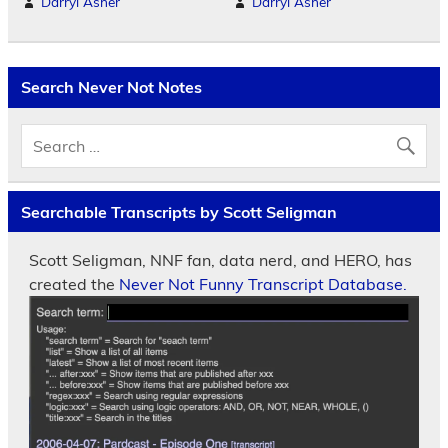
Darryl Asher
Darryl Asher
Search Never Not Notes
Searchable Transcripts by Scott Seligman
Scott Seligman, NNF fan, data nerd, and HERO, has
created the
Never Not Funny Transcript Database.