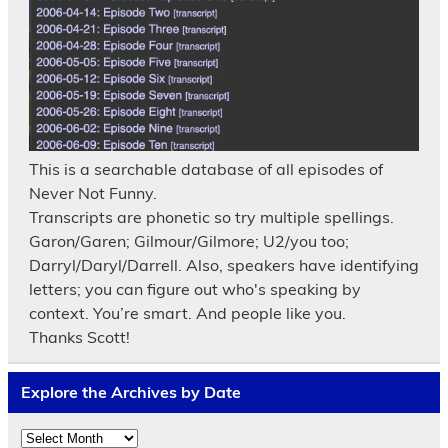
This is a searchable database of all episodes of
Never Not Funny.
Transcripts are phonetic so try multiple spellings.
Garon/Garen; Gilmour/Gilmore; U2/you too;
Darryl/Daryl/Darrell. Also, speakers have identifying
letters; you can figure out who's speaking by
context. You’re smart. And people like you.
Thanks Scott!
Explore the Archives by Date
Explore