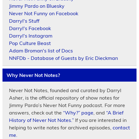
Jimmy Pardo on Bluesky
Never Not Funny on Facebook
Darryl's Stuff
Darryl's Facebook
Darryl's Instagram
Pop Culture Beast
Adam Broman's list of Docs
NNFDb - Database of Guests by Eric Dieckman
Why Never Not Notes?
Never Not Notes, founded and curated by Darryl
Asher, is the official repository of show notes for
Jimmy Pardo’s Never Not Funny podcast. For more
answers, check out the
“Why?” page
, and
“A Brief
History of Never Not Notes.”
If you are interested in
helping to write notes for archived episodes,
contact
me.