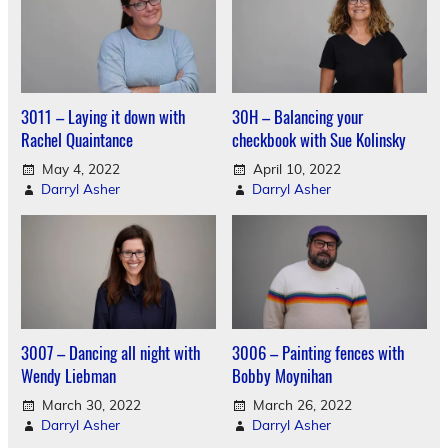
3011 – Laying it down with
30H – Balancing your
Rachel Quaintance
checkbook with Sue Kolinsky
May 4, 2022
April 10, 2022
Darryl Asher
Darryl Asher
3007 – Dancing all night with
3006 – Painting fences with
Wendy Liebman
Bobby Moynihan
March 30, 2022
March 26, 2022
Darryl Asher
Darryl Asher