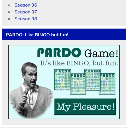
Season 36
Season 37
Season 38
PARDO: Like BINGO but fun!