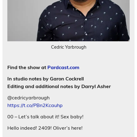
Cedric Yarbrough
Find the show at
Pardcast.com
In studio notes by Garon Cockrell
Editing and additional notes by Darryl Asher
@cedricyarbrough
https://t.co/PBn2Kcauhp
00 – Let’s talk about it! Sex baby!
Hello indeed! 2409! Oliver’s here!