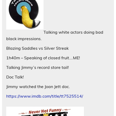
Talking white actors doing bad
black impressions.
Blazing Saddles vs Silver Streak
1h40m – Speaking of closed fruit….ME!
Talking Jimmy’s record store tail!
Doc Talk!
Jimmy watched the Joan Jett doc.
https://www.imdb.com/title/tt7525514/