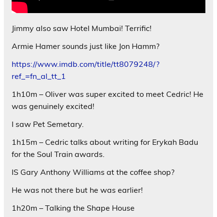
Jimmy also saw Hotel Mumbai! Terrific!
Armie Hamer sounds just like Jon Hamm?
https://www.imdb.com/title/tt8079248/?
ref_=fn_al_tt_1
1h10m – Oliver was super excited to meet Cedric! He
was genuinely excited!
I saw Pet Semetary.
1h15m – Cedric talks about writing for Erykah Badu
for the Soul Train awards.
IS Gary Anthony Williams at the coffee shop?
He was not there but he was earlier!
1h20m – Talking the Shape House