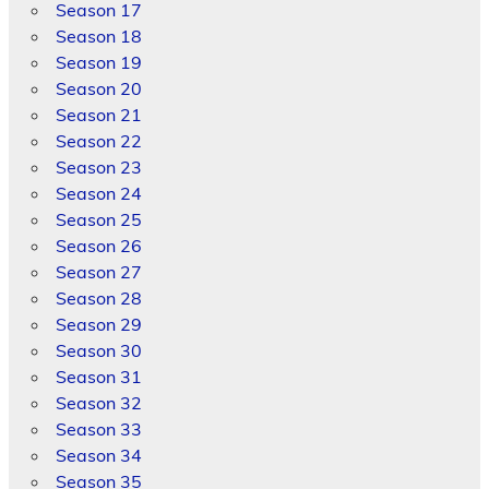
Season 17
Season 18
Season 19
Season 20
Season 21
Season 22
Season 23
Season 24
Season 25
Season 26
Season 27
Season 28
Season 29
Season 30
Season 31
Season 32
Season 33
Season 34
Season 35