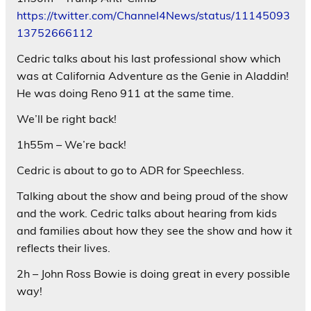
https://twitter.com/Channel4News/status/11145093
13752666112
Cedric talks about his last professional show which
was at California Adventure as the Genie in Aladdin!
He was doing Reno 911 at the same time.
We’ll be right back!
1h55m – We’re back!
Cedric is about to go to ADR for Speechless.
Talking about the show and being proud of the show
and the work. Cedric talks about hearing from kids
and families about how they see the show and how it
reflects their lives.
2h – John Ross Bowie is doing great in every possible
way!