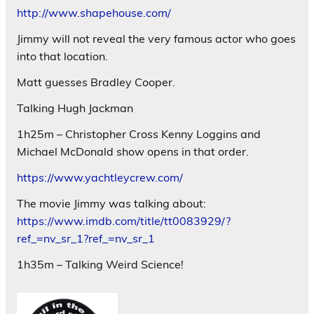
http://www.shapehouse.com/
Jimmy will not reveal the very famous actor who goes
into that location.
Matt guesses Bradley Cooper.
Talking Hugh Jackman
1h25m – Christopher Cross Kenny Loggins and
Michael McDonald show opens in that order.
https://www.yachtleycrew.com/
The movie Jimmy was talking about:
https://www.imdb.com/title/tt0083929/?
ref_=nv_sr_1?ref_=nv_sr_1
1h35m – Talking Weird Science!