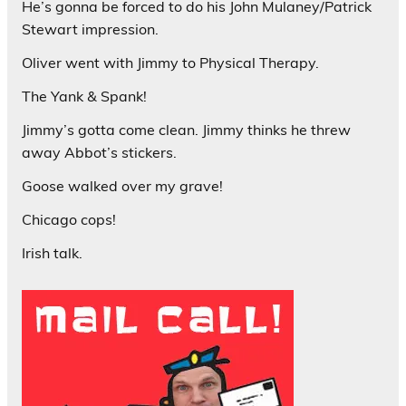
He’s gonna be forced to do his John Mulaney/Patrick
Stewart impression.
Oliver went with Jimmy to Physical Therapy.
The Yank & Spank!
Jimmy’s gotta come clean. Jimmy thinks he threw
away Abbot’s stickers.
Goose walked over my grave!
Chicago cops!
Irish talk.