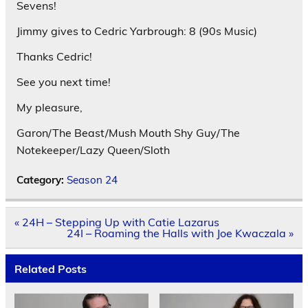
Sevens!
Jimmy gives to Cedric Yarbrough: 8 (90s Music)
Thanks Cedric!
See you next time!
My pleasure,
Garon/The Beast/Mush Mouth Shy Guy/The
Notekeeper/Lazy Queen/Sloth
Category:
Season 24
Post
« 24H – Stepping Up with Catie Lazarus
navigation
24I – Roaming the Halls with Joe Kwaczala »
Related Posts