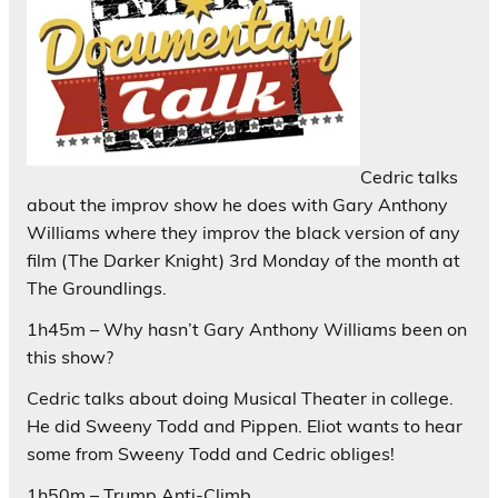
Cedric talks
about the improv show he does with Gary Anthony
Williams where they improv the black version of any
film (The Darker Knight) 3rd Monday of the month at
The Groundlings.
1h45m – Why hasn’t Gary Anthony Williams been on
this show?
Cedric talks about doing Musical Theater in college.
He did Sweeny Todd and Pippen. Eliot wants to hear
some from Sweeny Todd and Cedric obliges!
1h50m – Trump Anti-Climb