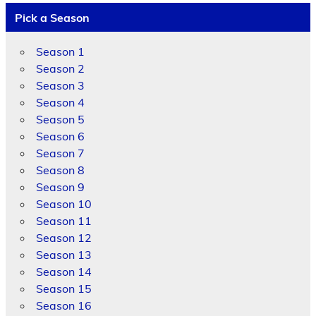
Pick a Season
Season 1
Season 2
Season 3
Season 4
Season 5
Season 6
Season 7
Season 8
Season 9
Season 10
Season 11
Season 12
Season 13
Season 14
Season 15
Season 16