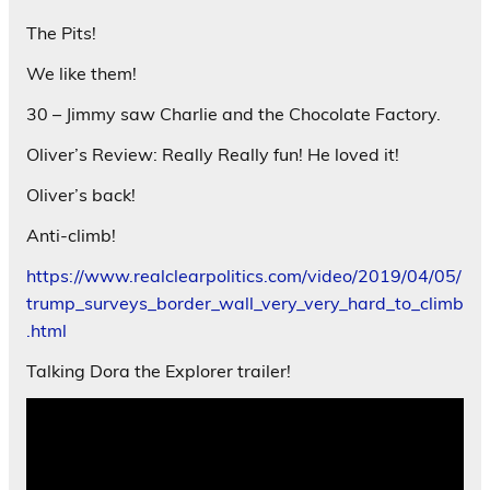
The Pits!
We like them!
30 – Jimmy saw Charlie and the Chocolate Factory.
Oliver’s Review: Really Really fun! He loved it!
Oliver’s back!
Anti-climb!
https://www.realclearpolitics.com/video/2019/04/05/
trump_surveys_border_wall_very_very_hard_to_climb
.html
Talking Dora the Explorer trailer!