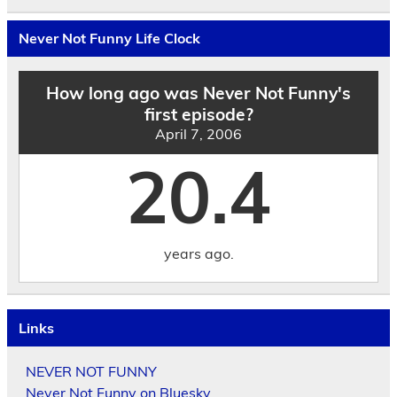
the
Archives
by
Never Not Funny Life Clock
Date
How long ago was Never Not Funny's
first episode?
April 7, 2006
20.4
years ago.
Links
NEVER NOT FUNNY
Never Not Funny on Bluesky