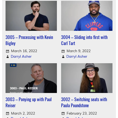
3005 – Processing with Kevin
3004 – Sliding into first with
Bigley
Carl Tart
March 16, 2022
March 9, 2022
Darryl Asher
Darryl Asher
3003 – Ponying up with Paul
3002 – Switching seats with
Reiser
Paula Poundstone
March 2, 2022
February 23, 2022