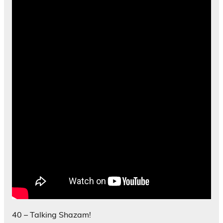
40 – Talking Shazam!