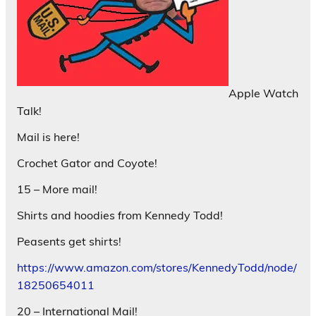
Apple Watch
Talk!
Mail is here!
Crochet Gator and Coyote!
15 – More mail!
Shirts and hoodies from Kennedy Todd!
Peasents get shirts!
https://www.amazon.com/stores/KennedyTodd/node/
18250654011
20 – International Mail!