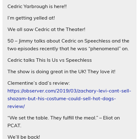
Cedric Yarbrough is here!!
I’m getting yelled at!
We all saw Cedric at the Theater!
50 – Jimmy talks about Cedric on Speechless and the
two episodes recently that he was “phenomenal” on.
Cedric talks This Is Us vs Speechless
The show is doing great in the UK! They love it!
Clementine’s dad’s review:
https://observer.com/2019/03/zachary-levi-cant-sell-
shazam-but-his-costume-could-sell-hot-dogs-
review/
“We set the table. They fulfill the meal.” – Eliot on
PCAT.
We’ll be back!