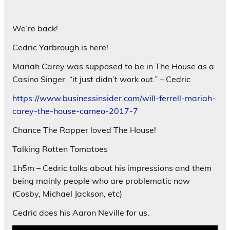
We’re back!
Cedric Yarbrough is here!
Mariah Carey was supposed to be in The House as a
Casino Singer. “it just didn’t work out.” – Cedric
https://www.businessinsider.com/will-ferrell-mariah-
carey-the-house-cameo-2017-7
Chance The Rapper loved The House!
Talking Rotten Tomatoes
1h5m – Cedric talks about his impressions and them
being mainly people who are problematic now
(Cosby, Michael Jackson, etc)
Cedric does his Aaron Neville for us.