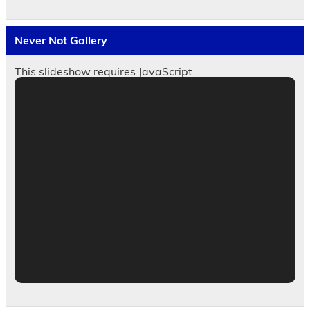
Never Not Gallery
This slideshow requires JavaScript.