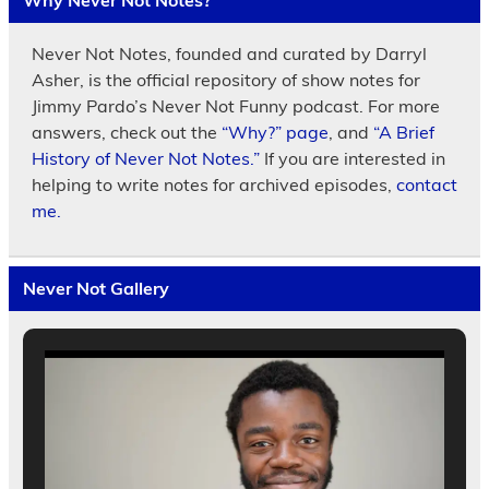
Why Never Not Notes?
Never Not Notes, founded and curated by Darryl
Asher, is the official repository of show notes for
Jimmy Pardo’s Never Not Funny podcast. For more
answers, check out the
“Why?” page
, and
“A Brief
History of Never Not Notes.”
If you are interested in
helping to write notes for archived episodes,
contact
me.
Never Not Gallery