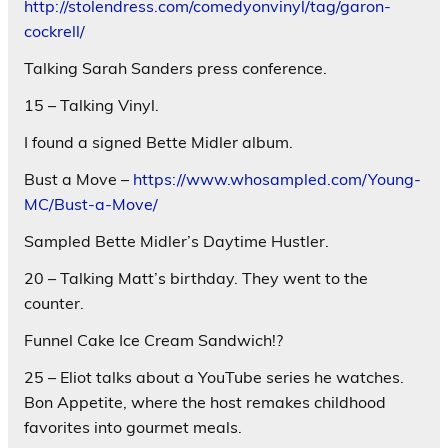
http://stolendress.com/comedyonvinyl/tag/garon-
cockrell/
Talking Sarah Sanders press conference.
15 – Talking Vinyl.
I found a signed Bette Midler album.
Bust a Move –
https://www.whosampled.com/Young-
MC/Bust-a-Move/
Sampled Bette Midler’s Daytime Hustler.
20 – Talking Matt’s birthday. They went to the
counter.
Funnel Cake Ice Cream Sandwich!?
25 – Eliot talks about a YouTube series he watches.
Bon Appetite, where the host remakes childhood
favorites into gourmet meals.