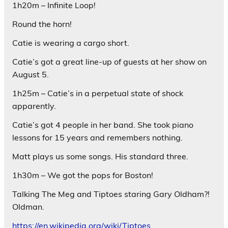
1h20m – Infinite Loop!
Round the horn!
Catie is wearing a cargo short.
Catie’s got a great line-up of guests at her show on
August 5.
1h25m – Catie’s in a perpetual state of shock
apparently.
Catie’s got 4 people in her band. She took piano
lessons for 15 years and remembers nothing.
Matt plays us some songs. His standard three.
1h30m – We got the pops for Boston!
Talking The Meg and Tiptoes staring Gary Oldham?!
Oldman.
https://en.wikipedia.org/wiki/Tiptoes