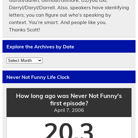
Darryl/Daryl/Darrell. Also, speakers have identifying
letters; you can figure out who's speaking by
context. You’re smart. And people like you.
Thanks Scott!
Explore the Archives by Date
Explore
the
Archives
by
Never Not Funny Life Clock
Date
How long ago was Never Not Funny's
first episode?
April 7, 2006
20.3