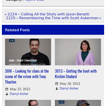
Post
« 2224 – Calling All the Shots with Jason Benetti
navigation
2225 – Remembering the Time with Scott Aukerman »
Related Posts
30M – Looking for clues at the
3013 – Getting the boot with
scene of the crime with Tony
Kristen Studard
Thaxton
May 18, 2022
Darryl Asher
May 22, 2022
Darryl Asher