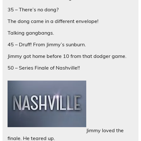
35 – There’s no dong?
The dong came in a different envelope!
Talking gangbangs.
45 – Druff! From Jimmy’s sunburn.
Jimmy got home before 10 from that dodger game.
50 – Series Finale of Nashville!!
Jimmy loved the
finale. He teared up.