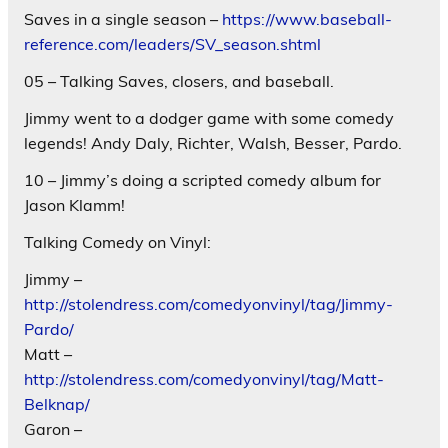
Saves in a single season –
https://www.baseball-
reference.com/leaders/SV_season.shtml
05 – Talking Saves, closers, and baseball.
Jimmy went to a dodger game with some comedy
legends! Andy Daly, Richter, Walsh, Besser, Pardo.
10 – Jimmy’s doing a scripted comedy album for
Jason Klamm!
Talking Comedy on Vinyl:
Jimmy –
http://stolendress.com/comedyonvinyl/tag/Jimmy-
Pardo/
Matt –
http://stolendress.com/comedyonvinyl/tag/Matt-
Belknap/
Garon –