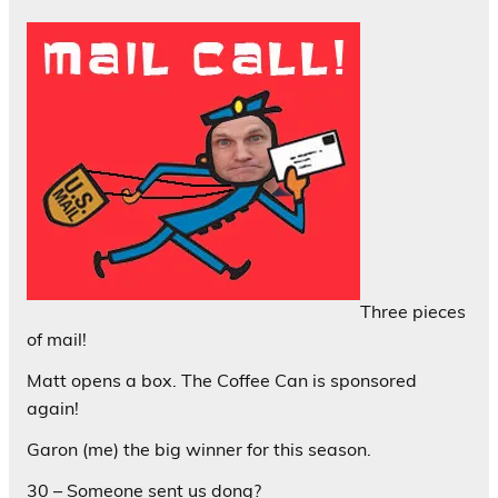
Three pieces
of mail!
Matt opens a box. The Coffee Can is sponsored
again!
Garon (me) the big winner for this season.
30 – Someone sent us dong?