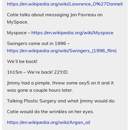
https://en.wikipedia.org/wiki/Lawrence_O%27Donnell
Catie talks about messaging Jon Favreau on
MySpace.
Myspace –
https://en.wikipedia.org/wiki/Myspace
Swingers came out in 1996 –
https://en.wikipedia.org/wiki/Swingers_(1996_film)
We’ll be back!
1h15m – We’re back! 22Y/D.
Jimmy had a pimple, threw some oxy5 on it and it
was gone a couple hours later.
Talking Plastic Surgery and what Jimmy would do.
Catie would do the wrinkles on her eyes.
https://en.wikipedia.org/wiki/Argan_oil