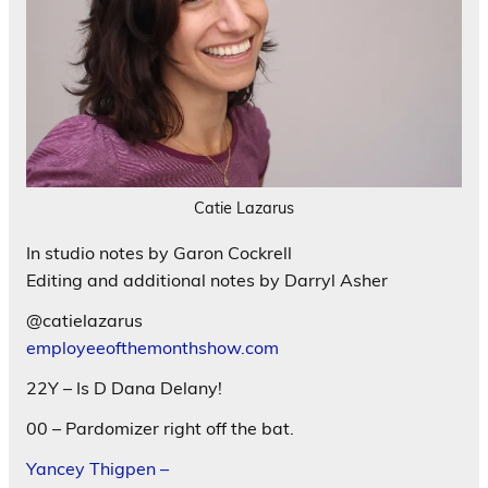
Catie Lazarus
In studio notes by Garon Cockrell
Editing and additional notes by Darryl Asher
@catielazarus
employeeofthemonthshow.com
22Y – Is D Dana Delany!
00 – Pardomizer right off the bat.
Yancey Thigpen –