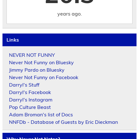
years ago.
Links
NEVER NOT FUNNY
Never Not Funny on Bluesky
Jimmy Pardo on Bluesky
Never Not Funny on Facebook
Darryl's Stuff
Darryl's Facebook
Darryl's Instagram
Pop Culture Beast
Adam Broman's list of Docs
NNFDb - Database of Guests by Eric Dieckman