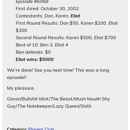
Episode #6068
First Aired: October 30, 2002
Contestants: Don, Karen,
Eliot
First Round Results: Don $50, Karen $200, Eliot
$300
Second Round Results: Karen $500, Eliot $700
Best of 10: Ben 3, Eliot 4
Ben defends: $0
Eliot wins: $5000
We’re done! See you next time! This was a long
episode!!
My pleasure,
Garon/Bullshit Idiot/The Beast/Mush Mouth Shy
Guy/The Notekeeper/Lazy Queen/Sloth
Category:
Players Club