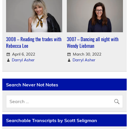
3008 – Reading the trades with
3007 – Dancing all night with
Rebecca Lee
Wendy Liebman
April 6, 2022
March 30, 2022
Darryl Asher
Darryl Asher
Search Never Not Notes
Searchable Transcripts by Scott Seligman