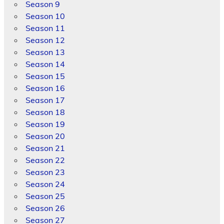
Season 9
Season 10
Season 11
Season 12
Season 13
Season 14
Season 15
Season 16
Season 17
Season 18
Season 19
Season 20
Season 21
Season 22
Season 23
Season 24
Season 25
Season 26
Season 27