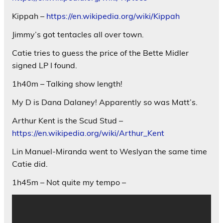
Kippah –
https://en.wikipedia.org/wiki/Kippah
Jimmy’s got tentacles all over town.
Catie tries to guess the price of the Bette Midler
signed LP I found.
1h40m – Talking show length!
My D is Dana Dalaney! Apparently so was Matt’s.
Arthur Kent is the Scud Stud –
https://en.wikipedia.org/wiki/Arthur_Kent
Lin Manuel-Miranda went to Weslyan the same time
Catie did.
1h45m – Not quite my tempo –