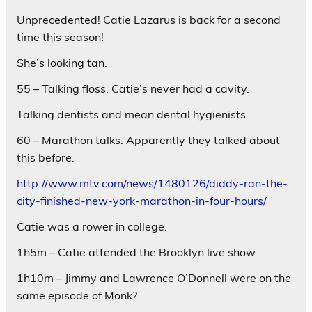
Unprecedented! Catie Lazarus is back for a second
time this season!
She’s looking tan.
55 – Talking floss. Catie’s never had a cavity.
Talking dentists and mean dental hygienists.
60 – Marathon talks. Apparently they talked about
this before.
http://www.mtv.com/news/1480126/diddy-ran-the-
city-finished-new-york-marathon-in-four-hours/
Catie was a rower in college.
1h5m – Catie attended the Brooklyn live show.
1h10m – Jimmy and Lawrence O’Donnell were on the
same episode of Monk?