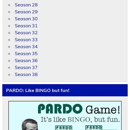
Season 28
Season 29
Season 30
Season 31
Season 32
Season 33
Season 34
Season 35
Season 36
Season 37
Season 38
PARDO: Like BINGO but fun!