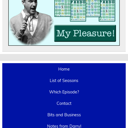
Home
List of Seasons
Which Episode?
Contact
Bits and Business
Notes from Darryl