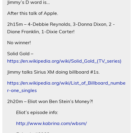
Jimmy’s D word is…
After this talk of Apple.
2h15m – 4-Debbie Reynolds, 3-Donna Dixon, 2 -
Diane Franklin, 1-Dixie Carter!
No winner!
Solid Gold –
https://en.wikipedia.org/wiki/Solid_Gold_(TV_series)
Jimmy talks Sirius XM doing billboard #1s.
https://en.wikipedia.org/wiki/List_of_Billboard_numbe
r-one_singles
2h20m – Eliot won Ben Stein’s Money?!
Eliot’s episode info:
http://www.kabrina.com/wbsm/