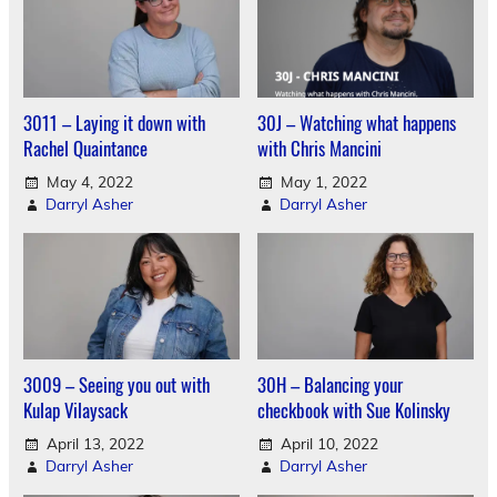
3011 – Laying it down with
30J – Watching what happens
Rachel Quaintance
with Chris Mancini
May 4, 2022
May 1, 2022
Darryl Asher
Darryl Asher
3009 – Seeing you out with
30H – Balancing your
Kulap Vilaysack
checkbook with Sue Kolinsky
April 13, 2022
April 10, 2022
Darryl Asher
Darryl Asher