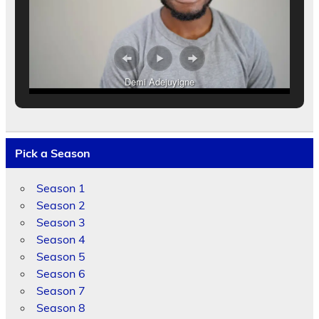
Demi Adejuyigne
Pick a Season
Season 1
Season 2
Season 3
Season 4
Season 5
Season 6
Season 7
Season 8