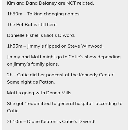
Kim and Dana Delaney are NOT related.
1h50m – Talking changing names.
The Pet Bat is still here.
Danielle Fishel is Eliot’s D word.
1h55m – Jimmy’s flipped on Steve Winwood.
Jimmy and Matt might go to Catie’s show depending
on Jimmy’s family plans.
2h – Catie did her podcast at the Kennedy Center!
Same night as Patton.
Matt’s going with Donna Mills.
She got “readmitted to general hospital” according to
Catie.
2h10m – Diane Keaton is Catie’s D word!