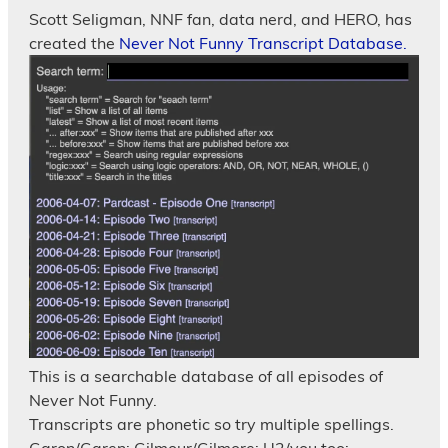
Scott Seligman, NNF fan, data nerd, and HERO, has
created the
Never Not Funny Transcript Database.
This is a searchable database of all episodes of
Never Not Funny.
Transcripts are phonetic so try multiple spellings.
Garon/Garen; Gilmour/Gilmore; U2/you too;