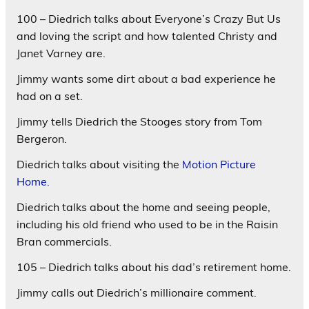
100 – Diedrich talks about Everyone’s Crazy But Us
and loving the script and how talented Christy and
Janet Varney are.
Jimmy wants some dirt about a bad experience he
had on a set.
Jimmy tells Diedrich the Stooges story from Tom
Bergeron.
Diedrich talks about visiting the
Motion Picture
Home.
Diedrich talks about the home and seeing people,
including his old friend who used to be in the Raisin
Bran commercials.
105 – Diedrich talks about his dad’s retirement home.
Jimmy calls out Diedrich’s millionaire comment.