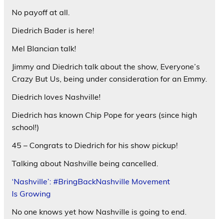
No payoff at all.
Diedrich Bader is here!
Mel Blancian talk!
Jimmy and Diedrich talk about the show, Everyone’s
Crazy But Us, being under consideration for an Emmy.
Diedrich loves Nashville!
Diedrich has known Chip Pope for years (since high
school!)
45 – Congrats to Diedrich for his show pickup!
Talking about Nashville being cancelled.
‘Nashville’: #BringBackNashville Movement
Is Growing
No one knows yet how Nashville is going to end.