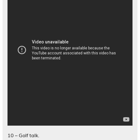
10 – Golf talk.