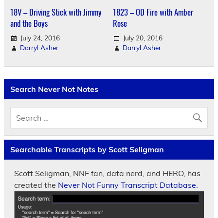
18V – Driving Stick with Jimmy
1823 – OD Fire with Amber
and the Boys
Rose
July 24, 2016
July 20, 2016
Darryl Asher
Darryl Asher
Search Never Not Notes
Searchable Transcripts by Scott Seligman
Scott Seligman, NNF fan, data nerd, and HERO, has
created the
Never Not Funny Transcript Database.