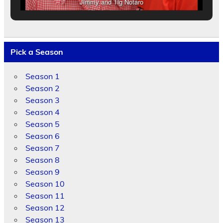
Jimmy and Tig Notaro
Pick a Season
Season 1
Season 2
Season 3
Season 4
Season 5
Season 6
Season 7
Season 8
Season 9
Season 10
Season 11
Season 12
Season 13