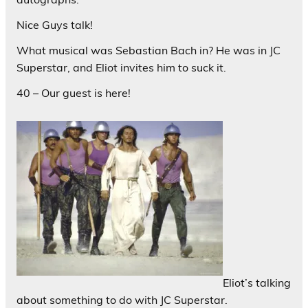
Nice Guys talk!
What musical was Sebastian Bach in? He was in JC
Superstar, and Eliot invites him to suck it.
40 – Our guest is here!
Eliot’s talking
about something to do with JC Superstar.