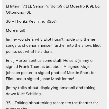
El Intern (711), Senor Pardo (69), El Maestro (69), La
Ottomana (0).
30 – Thanks Kevin Tigh(Sp?)
More mail!
Jimmy wonders why Eliot hasn’t made any theme
songs to shoehorn himself further into the show. Eliot
points out what he’s done.
Eric J Harter sent us some stuff. He sent Jimmy a
signed Frank Thomas baseball. A signed Majic
Johnson poster, a signed photo of Martin Short for
Eliot, and a signed Jason Mask for me!
Jimmy talks about displaying baseball and taking
down Kurt Schilling.
35 – Talking about taking records to the theater for
autographs.