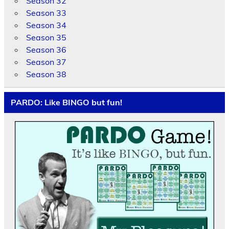
Season 32
Season 33
Season 34
Season 35
Season 36
Season 37
Season 38
PARDO: Like BINGO but fun!