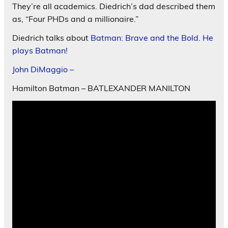
They’re all academics. Diedrich’s dad described them
as, “Four PHDs and a millionaire.”
Diedrich talks about
Batman: Brave and the Bold. He
plays Batman!
John DiMaggio –
Hamilton Batman – BATLEXANDER MANILTON