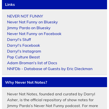
Links
NEVER NOT FUNNY
Never Not Funny on Bluesky
Jimmy Pardo on Bluesky
Never Not Funny on Facebook
Darryl's Stuff
Darryl's Facebook
Darryl's Instagram
Pop Culture Beast
Adam Broman's list of Docs
NNFDb - Database of Guests by Eric Dieckman
Why Never Not Notes?
Never Not Notes, founded and curated by Darryl
Asher, is the official repository of show notes for
Jimmy Pardo’s Never Not Funny podcast. For more