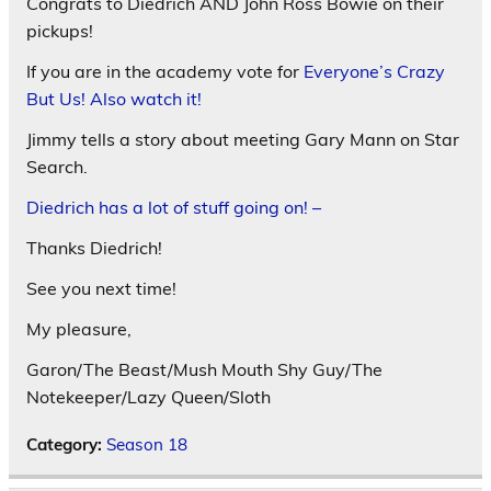
Congrats to Diedrich AND John Ross Bowie on their
pickups!
If you are in the academy vote for
Everyone’s Crazy
But Us! Also watch it!
Jimmy tells a story about meeting Gary Mann on Star
Search.
Diedrich has a lot of stuff going on! –
Thanks Diedrich!
See you next time!
My pleasure,
Garon/The Beast/Mush Mouth Shy Guy/The
Notekeeper/Lazy Queen/Sloth
Category:
Season 18