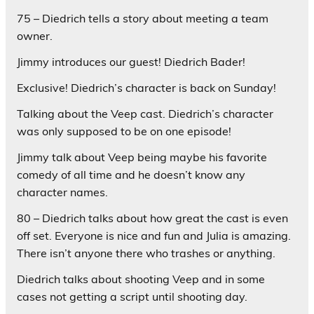
75 – Diedrich tells a story about meeting a team
owner.
Jimmy introduces our guest! Diedrich Bader!
Exclusive! Diedrich’s character is back on Sunday!
Talking about the Veep cast. Diedrich’s character
was only supposed to be on one episode!
Jimmy talk about Veep being maybe his favorite
comedy of all time and he doesn’t know any
character names.
80 – Diedrich talks about how great the cast is even
off set. Everyone is nice and fun and Julia is amazing.
There isn’t anyone there who trashes or anything.
Diedrich talks about shooting Veep and in some
cases not getting a script until shooting day.