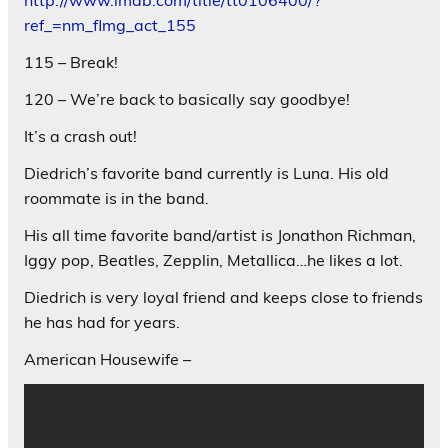
ref_=nm_flmg_act_155
115 – Break!
120 – We’re back to basically say goodbye!
It’s a crash out!
Diedrich’s favorite band currently is Luna. His old
roommate is in the band.
His all time favorite band/artist is Jonathon Richman,
Iggy pop, Beatles, Zepplin, Metallica…he likes a lot.
Diedrich is very loyal friend and keeps close to friends
he has had for years.
American Housewife –