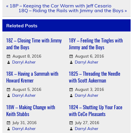
Post
« 18P – Keeping the Car Warm with Jeff Cesario
navigation
18Q – Riding the Rails with Jimmy and the Boys »
Related Posts
18Z – Closing Time with Jimmy
18Y – Feeling the Tingles with
and the Boys
Jimmy and the Boys
August 8, 2016
August 6, 2016
Darryl Asher
Darryl Asher
18X – Having a Summah with
1825 – Threading the Needle
Howard Kremer
with Scott Aukerman
August 5, 2016
August 3, 2016
Darryl Asher
Darryl Asher
18W – Making Change with
1824 – Shutting Up Your Face
Keith Stubbs
with CeCe Pleasants
July 31, 2016
July 27, 2016
Darryl Asher
Darryl Asher