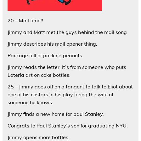
20 – Mail time!!
Jimmy and Matt met the guys behind the mail song.
Jimmy describes his mail opener thing.
Package full of packing peanuts.
Jimmy reads the letter. It’s from someone who puts
Loteria art on coke bottles.
25 – Jimmy goes off on a tangent to talk to Eliot about
one of his costars in his play being the wife of
someone he knows.
Jimmy finds a new home for paul Stanley.
Congrats to Paul Stanley’s son for graduating NYU.
Jimmy opens more bottles.