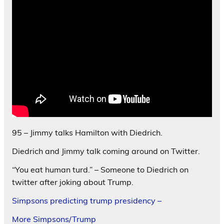
95 – Jimmy talks Hamilton with Diedrich.
Diedrich and Jimmy talk coming around on Twitter.
“You eat human turd.” – Someone to Diedrich on
twitter after joking about Trump.
Simpsons predicting trump presidency –
More Simpsons/Trump