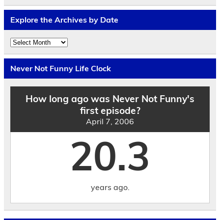
Explore the Archives by Date
Explore
the
Archives
by
Never Not Funny Life Clock
Date
How long ago was Never Not Funny's
first episode?
April 7, 2006
20.3
years ago.