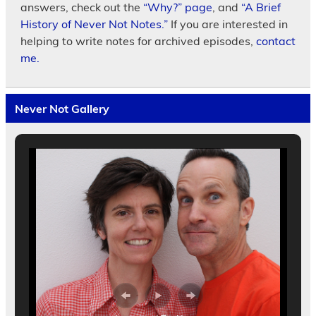
answers, check out the
“Why?” page
, and
“A Brief
History of Never Not Notes.”
If you are interested in
helping to write notes for archived episodes,
contact
me.
Never Not Gallery