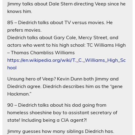
Jimmy talks about Dale Stern directing Veep since he
knows him.
85 – Diedrich talks about TV versus movies. He
prefers movies.
Diedrich talks about Gary Cole, Mercy Street, and
actors who went to his high school: TC Williams High
– Thomas Chambliss Williams
https://en.wikipedia.org/wiki/T._C._Williams_High_Sc
hool
Unsung hero of Veep? Kevin Dunn both Jimmy and
Diedrich agree. Diedrich describes him as the “gene
Hackman.”
90 – Diedrich talks about his dad going from
homeless shoeshine boy to assistant secretary of
state! Including being a CIA agent?!
Jimmy guesses how many siblings Diedrich has.