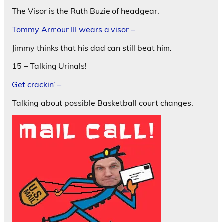
The Visor is the Ruth Buzie of headgear.
Tommy Armour III wears a visor –
Jimmy thinks that his dad can still beat him.
15 – Talking Urinals!
Get crackin’ –
Talking about possible Basketball court changes.