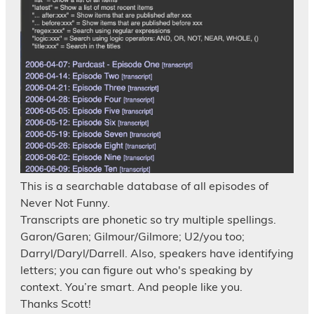
This is a searchable database of all episodes of
Never Not Funny.
Transcripts are phonetic so try multiple spellings.
Garon/Garen; Gilmour/Gilmore; U2/you too;
Darryl/Daryl/Darrell. Also, speakers have identifying
letters; you can figure out who's speaking by
context. You’re smart. And people like you.
Thanks Scott!