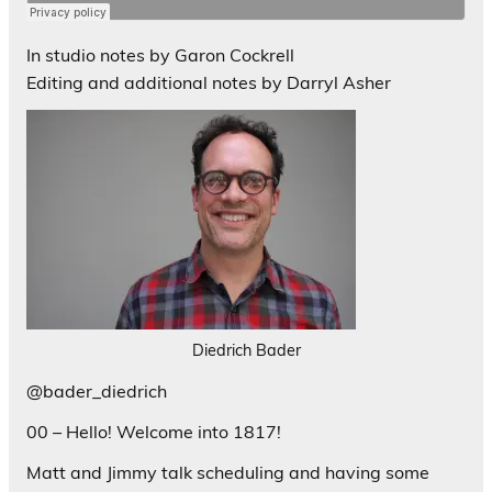
In studio notes by Garon Cockrell
Editing and additional notes by Darryl Asher
Diedrich Bader
@bader_diedrich
00 – Hello! Welcome into 1817!
Matt and Jimmy talk scheduling and having some