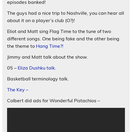
episodes banked!
The guys had a nice trip to Nashville, you can hear all
about it on a player’s club (O?)!
Eliot and Matt sing Flag Time to the tune of two
different songs. One being fake and the other being
the theme to
Hang Time?!
Jimmy and Matt talk about the show.
05 –
Eliza Dushku talk.
Basketball terminology talk.
The Key –
Colbert did ads for Wonderful Pistachios –