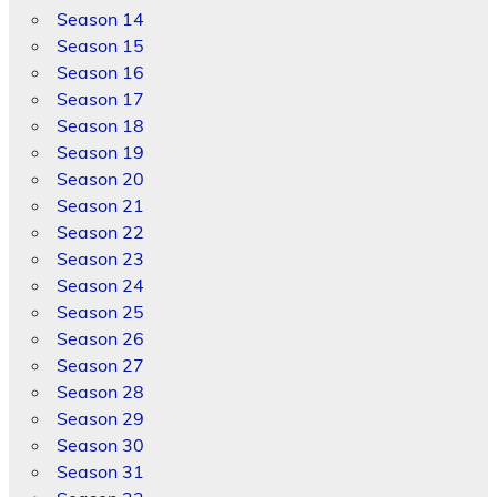
Season 14
Season 15
Season 16
Season 17
Season 18
Season 19
Season 20
Season 21
Season 22
Season 23
Season 24
Season 25
Season 26
Season 27
Season 28
Season 29
Season 30
Season 31