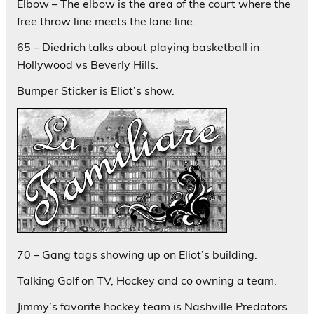
Elbow – The elbow is the area of the court where the
free throw line meets the lane line.
65 – Diedrich talks about playing basketball in
Hollywood vs Beverly Hills.
Bumper Sticker is Eliot’s show.
70 – Gang tags showing up on Eliot’s building.
Talking Golf on TV, Hockey and co owning a team.
Jimmy’s favorite hockey team is Nashville Predators.