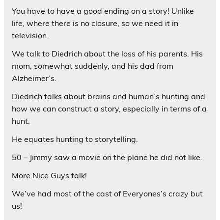
You have to have a good ending on a story! Unlike
life, where there is no closure, so we need it in
television.
We talk to Diedrich about the loss of his parents. His
mom, somewhat suddenly, and his dad from
Alzheimer’s.
Diedrich talks about brains and human’s hunting and
how we can construct a story, especially in terms of a
hunt.
He equates hunting to storytelling.
50 – Jimmy saw a movie on the plane he did not like.
More Nice Guys talk!
We’ve had most of the cast of Everyones’s crazy but
us!