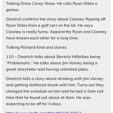
Talking Drew Carey Show. He calls Ryan Stiles a
genius.
Diedrich confirms the story about Clooney flipping off
Ryan Stiles from a golf cart on the lot. He says
Clooney is really funny. Apparently Ryan and Clooney
have known each other for a long time.
Talking Richard Kind and stories.
110 – Diedrich talks about Beverly Hillbillies being
“Problematic.” He talks about Jim Varney being a
great storyteller and having unlimited jokes.
Diedrich tells a story about drinking with Jim Varney
and getting shitfaced drunk with him. Turns out they
changed the schedule on him and he had a 5am call
time that he found out about at 4am. He was
expecting to be off for 4 days.
http://www.imdb.com/title/tt0106400/?