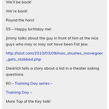
We’ll be back!
We’re back!
Round the horn!
55 – Happy birthday me!
Jimmy talks about the guy in front of him at the nice
guys who may or may not have been Fat Jew.
http://laist.com/2010/03/09/man_shushes_moviegoer
_gets_stabbed.php
Diedrich tells a story about a kid in a theater asking
questions.
60 –
Training Day series –
Training Day –
More Top of the Key talk!