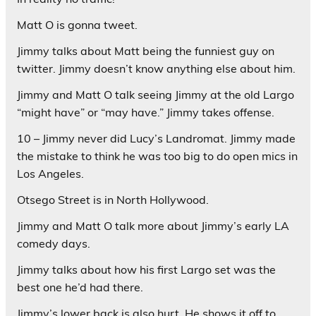
Matt O is gonna tweet.
Jimmy talks about Matt being the funniest guy on
twitter. Jimmy doesn’t know anything else about him.
Jimmy and Matt O talk seeing Jimmy at the old Largo
“might have” or “may have.” Jimmy takes offense.
10 – Jimmy never did Lucy’s Landromat. Jimmy made
the mistake to think he was too big to do open mics in
Los Angeles.
Otsego Street is in North Hollywood.
Jimmy and Matt O talk more about Jimmy’s early LA
comedy days.
Jimmy talks about how his first Largo set was the
best one he’d had there.
Jimmy’s lower back is also hurt. He shows it off to