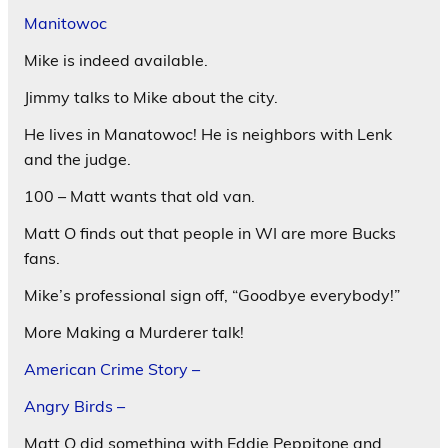
Manitowoc
Mike is indeed available.
Jimmy talks to Mike about the city.
He lives in Manatowoc! He is neighbors with Lenk
and the judge.
100 – Matt wants that old van.
Matt O finds out that people in WI are more Bucks
fans.
Mike’s professional sign off, “Goodbye everybody!”
More Making a Murderer talk!
American Crime Story –
Angry Birds –
Matt O did something with Eddie Peppitone and