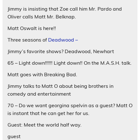
Jimmy is insisting that Zoe call him Mr. Pardo and
Oliver calls Matt Mr. Belknap.
Matt Oswalt is here!!
Three seasons of
Deadwood –
Jimmy’s favorite shows? Deadwood, Newhart
65 – Light down!!!!!! Light down!! On the M.A.S.H. talk.
Matt goes with Breaking Bad.
Jimmy talks to Matt O about being brothers in
comedy and entertainment
70 – Do we want georgina spelvin as a guest? Matt O
is instant that he can get her for us.
Guest: Meet the world half way.
guest