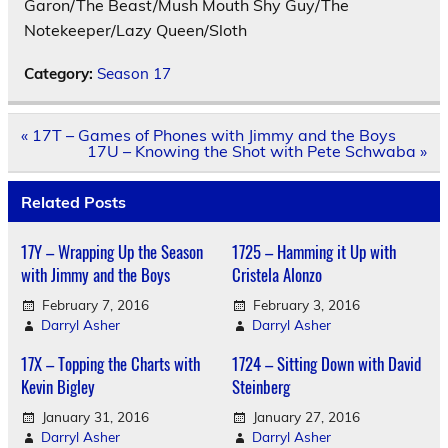
Garon/The Beast/Mush Mouth Shy Guy/The
Notekeeper/Lazy Queen/Sloth
Category:
Season 17
Post
« 17T – Games of Phones with Jimmy and the Boys
navigation
17U – Knowing the Shot with Pete Schwaba »
Related Posts
17Y – Wrapping Up the Season
1725 – Hamming it Up with
with Jimmy and the Boys
Cristela Alonzo
February 7, 2016
February 3, 2016
Darryl Asher
Darryl Asher
17X – Topping the Charts with
1724 – Sitting Down with David
Kevin Bigley
Steinberg
January 31, 2016
January 27, 2016
Darryl Asher
Darryl Asher