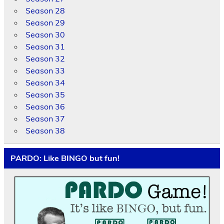
Season 28
Season 29
Season 30
Season 31
Season 32
Season 33
Season 34
Season 35
Season 36
Season 37
Season 38
PARDO: Like BINGO but fun!