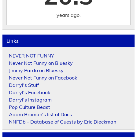
years ago.
Links
NEVER NOT FUNNY
Never Not Funny on Bluesky
Jimmy Pardo on Bluesky
Never Not Funny on Facebook
Darryl's Stuff
Darryl's Facebook
Darryl's Instagram
Pop Culture Beast
Adam Broman's list of Docs
NNFDb - Database of Guests by Eric Dieckman