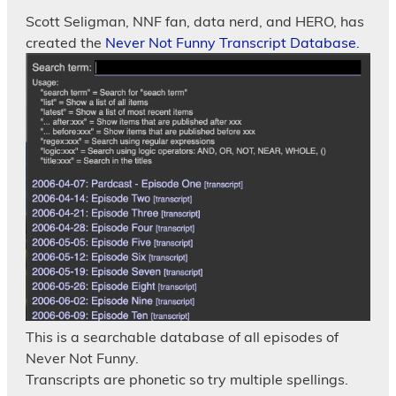
Scott Seligman, NNF fan, data nerd, and HERO, has
created the
Never Not Funny Transcript Database.
This is a searchable database of all episodes of
Never Not Funny.
Transcripts are phonetic so try multiple spellings.