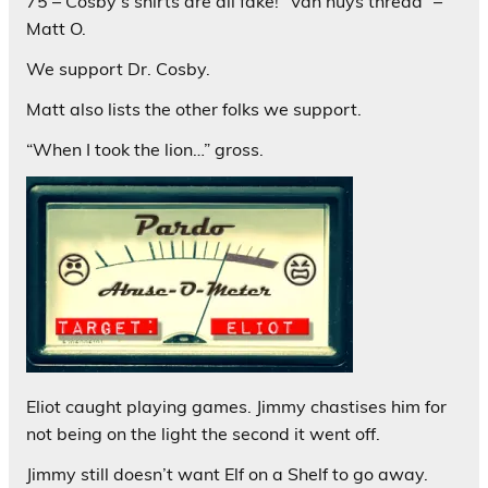
75 – Cosby’s shirts are all fake! “Van nuys thread” –
Matt O.
We support Dr. Cosby.
Matt also lists the other folks we support.
“When I took the lion…” gross.
Eliot caught playing games. Jimmy chastises him for
not being on the light the second it went off.
Jimmy still doesn’t want Elf on a Shelf to go away.