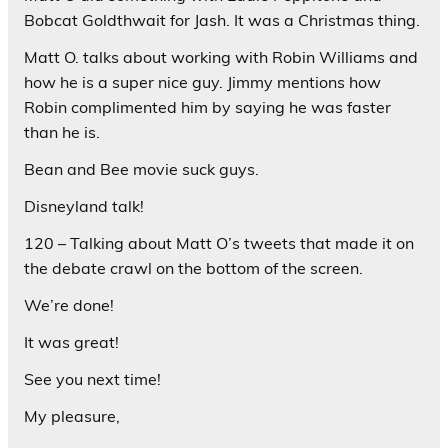
Bobcat Goldthwait for Jash. It was a Christmas thing.
Matt O. talks about working with Robin Williams and
how he is a super nice guy. Jimmy mentions how
Robin complimented him by saying he was faster
than he is.
Bean and Bee movie suck guys.
Disneyland talk!
120 – Talking about Matt O’s tweets that made it on
the debate crawl on the bottom of the screen.
We’re done!
It was great!
See you next time!
My pleasure,