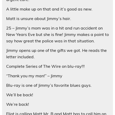
A little make up on that and it’s good as new.
Matt is unsure about Jimmy’s hair.
25 – Jimmy’s mom was in a hit and run accident on
New Years Eve but she is fine! Jimmy makes a point to
say how great the police was in that situation.
Jimmy opens up one of the gifts we got. He reads the
letter included.
Complete Series of The Wire on blu-ray!!!
“Thank you my man!” – Jimmy
Blu-ray is one of Jimmy’s favorite blues guys.
We’ll be back!
We’re back!
Eliot is calling Matt Mr. B and Matt has to call him on