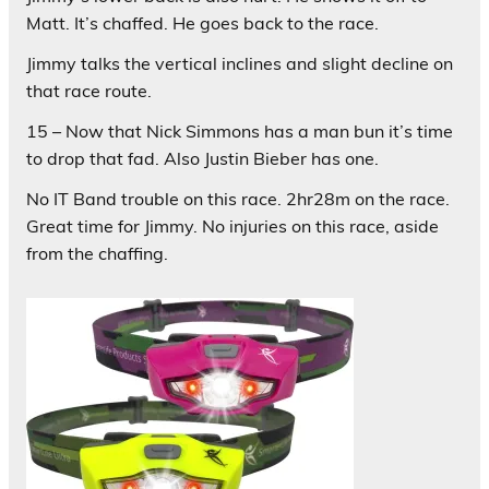
Matt. It’s chaffed. He goes back to the race.
Jimmy talks the vertical inclines and slight decline on
that race route.
15 – Now that Nick Simmons has a man bun it’s time
to drop that fad. Also Justin Bieber has one.
No IT Band trouble on this race. 2hr28m on the race.
Great time for Jimmy. No injuries on this race, aside
from the chaffing.