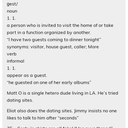
ɡest/
noun
1. 1.
a person who is invited to visit the home of or take
part in a function organized by another.
“I have two guests coming to dinner tonight”
synonyms: visitor, house guest, caller; More
verb
informal
1. 1.
appear as a guest.
“he guested on one of her early albums”
Matt O is a single hetero dude living in LA. He’s tried
dating sites.
Eliot also does the dating sites. Jimmy insists no one
likes to talk to him after “seconds”