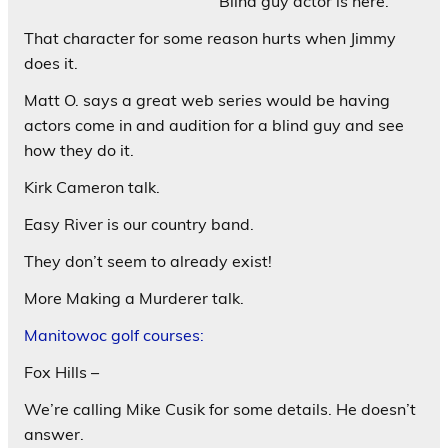
Blind guy actor is here.
That character for some reason hurts when Jimmy
does it.
Matt O. says a great web series would be having
actors come in and audition for a blind guy and see
how they do it.
Kirk Cameron talk.
Easy River is our country band.
They don’t seem to already exist!
More Making a Murderer talk.
Manitowoc golf courses:
Fox Hills –
We’re calling Mike Cusik for some details. He doesn’t
answer.