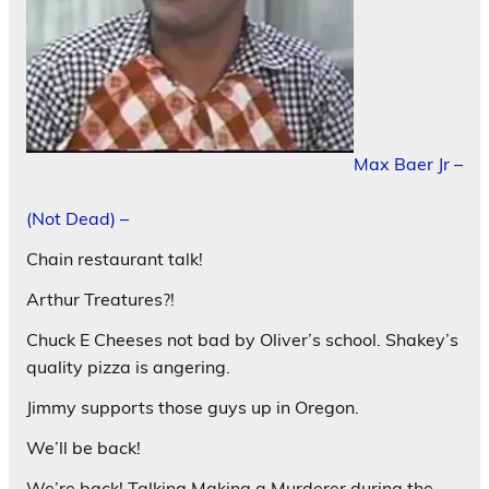
Max Baer Jr –
(Not Dead) –
Chain restaurant talk!
Arthur Treatures?!
Chuck E Cheeses not bad by Oliver’s school. Shakey’s
quality pizza is angering.
Jimmy supports those guys up in Oregon.
We’ll be back!
We’re back! Talking Making a Murderer during the