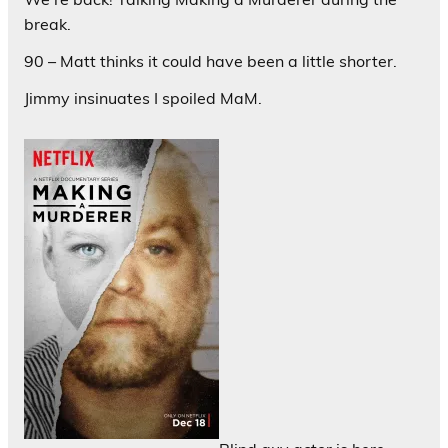
break.
90 – Matt thinks it could have been a little shorter.
Jimmy insinuates I spoiled MaM.