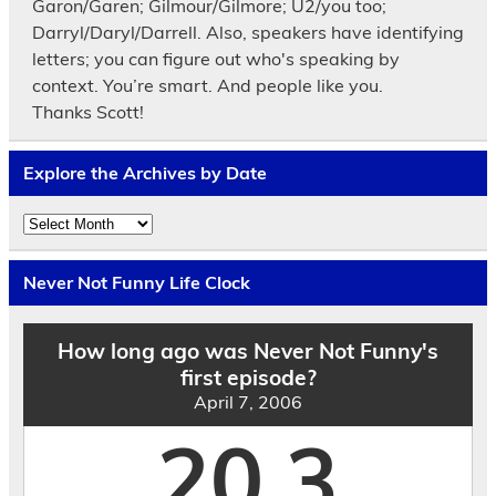
Garon/Garen; Gilmour/Gilmore; U2/you too;
Darryl/Daryl/Darrell. Also, speakers have identifying
letters; you can figure out who's speaking by
context. You’re smart. And people like you.
Thanks Scott!
Explore the Archives by Date
Explore
the
Archives
by
Never Not Funny Life Clock
Date
How long ago was Never Not Funny's
first episode?
April 7, 2006
20.3