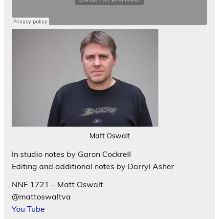
Matt Oswalt
In studio notes by Garon Cockrell
Editing and additional notes by Darryl Asher
NNF 1721 – Matt Oswalt
@mattoswaltva
You Tube