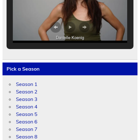
Danielle Koenig
Pick a Season
Season 1
Season 2
Season 3
Season 4
Season 5
Season 6
Season 7
Season 8