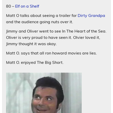
80 –
Elf on a Shelf
Matt O talks about seeing a trailer for
Dirty Grandpa
and the audience going nuts over it.
Jimmy and Oliver went to see In The Heart of the Sea.
Oliver is very proud to have seen it. Olvier loved it,
Jimmy thought it was okay.
Matt O. says that all ron howard movies are lies.
Matt O. enjoyed The Big Short.