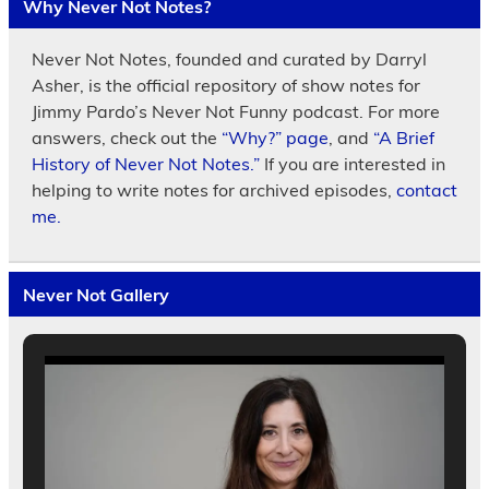
Why Never Not Notes?
Never Not Notes, founded and curated by Darryl
Asher, is the official repository of show notes for
Jimmy Pardo’s Never Not Funny podcast. For more
answers, check out the
“Why?” page
, and
“A Brief
History of Never Not Notes.”
If you are interested in
helping to write notes for archived episodes,
contact
me.
Never Not Gallery