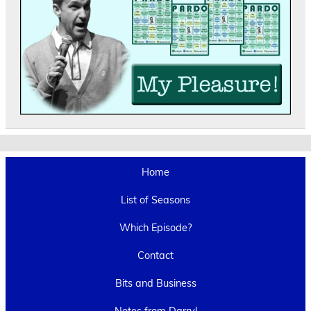
Home
List of Seasons
Which Episode?
Contact
Bits and Business
Notes from Darryl