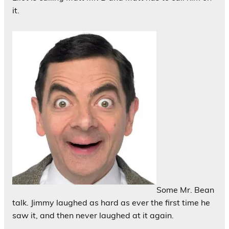
it.
Some Mr. Bean
talk. Jimmy laughed as hard as ever the first time he
saw it, and then never laughed at it again.