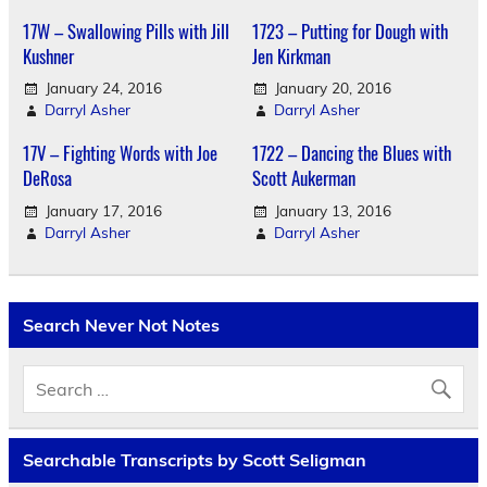
17W – Swallowing Pills with Jill
1723 – Putting for Dough with
Kushner
Jen Kirkman
January 24, 2016
January 20, 2016
Darryl Asher
Darryl Asher
17V – Fighting Words with Joe
1722 – Dancing the Blues with
DeRosa
Scott Aukerman
January 17, 2016
January 13, 2016
Darryl Asher
Darryl Asher
Search Never Not Notes
Searchable Transcripts by Scott Seligman