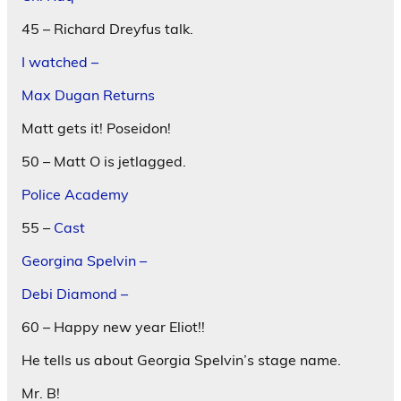
45 – Richard Dreyfus talk.
I watched –
Max Dugan Returns
Matt gets it! Poseidon!
50 – Matt O is jetlagged.
Police Academy
55 –
Cast
Georgina Spelvin –
Debi Diamond –
60 – Happy new year Eliot!!
He tells us about Georgia Spelvin’s stage name.
Mr. B!