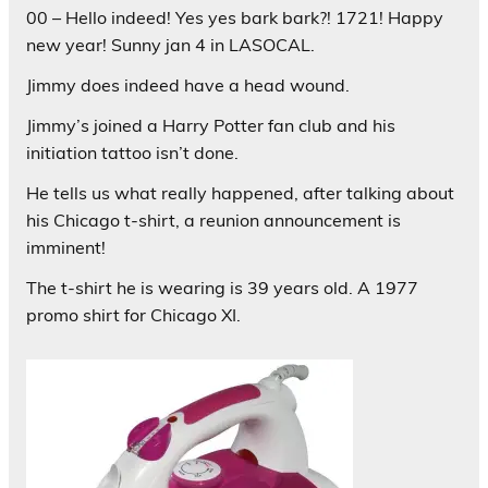
00 – Hello indeed! Yes yes bark bark?! 1721! Happy
new year! Sunny jan 4 in LASOCAL.
Jimmy does indeed have a head wound.
Jimmy’s joined a Harry Potter fan club and his
initiation tattoo isn’t done.
He tells us what really happened, after talking about
his Chicago t-shirt, a reunion announcement is
imminent!
The t-shirt he is wearing is 39 years old. A 1977
promo shirt for Chicago XI.