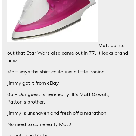
Matt points
out that Star Wars also came out in 77. It looks brand
new.
Matt says the shirt could use a little ironing.
Jimmy got it from eBay.
05 – Our guest is here early! It’s Matt Oswalt,
Patton’s brother.
Jimmy is unshaven and fresh off a marathon.
No need to come early Matt!!
In reality no traffic!