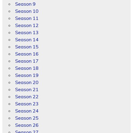
Season 9
Season 10
Season 11
Season 12
Season 13
Season 14
Season 15
Season 16
Season 17
Season 18
Season 19
Season 20
Season 21
Season 22
Season 23
Season 24
Season 25
Season 26
Season 27