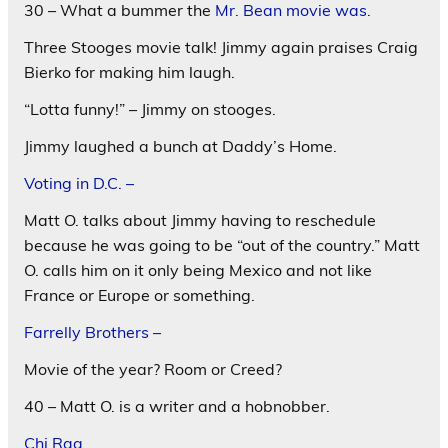
30 – What a bummer the
Mr. Bean movie was.
Three Stooges movie talk! Jimmy again praises Craig
Bierko for making him laugh.
“Lotta funny!” – Jimmy on stooges.
Jimmy laughed a bunch at Daddy’s Home.
Voting in D.C. –
Matt O. talks about Jimmy having to reschedule
because he was going to be “out of the country.” Matt
O. calls him on it only being Mexico and not like
France or Europe or something.
Farrelly Brothers –
Movie of the year? Room or Creed?
40 – Matt O. is a writer and a hobnobber.
Chi Raq