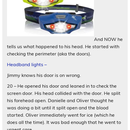
And NOW he
tells us what happened to his head. He started with
checking the perimeter (aka the doors).
Headband lights –
Jimmy knows his door is on wrong.
20 – He opened his door and leaned in to check the
screen door. His head collided with the door. He split
his forehead open. Danielle and Oliver thought he
was doing a bit until it split open and the blood
started. Oliver immediately went for ice (which he
does all the time). It was bad enough that he went to
urgent care.