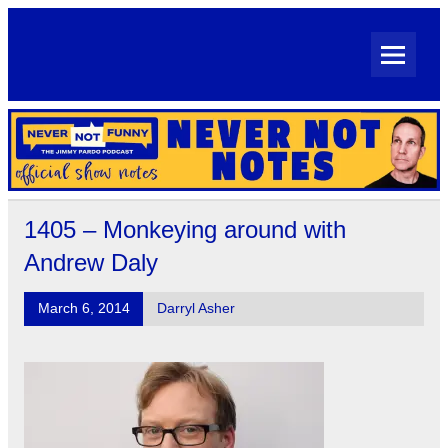
Skip
to
content
Never Not Notes
Official Show Notes for Jimmy Pardo's Never Not Funny
1405 – Monkeying around with
Andrew Daly
March 6, 2014
Darryl Asher