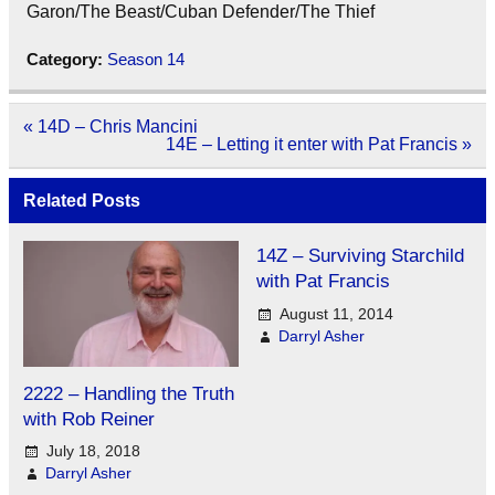
Garon/The Beast/Cuban Defender/The Thief
Category:
Season 14
Post
« 14D – Chris Mancini
navigation
14E – Letting it enter with Pat Francis »
Related Posts
14Z – Surviving Starchild
with Pat Francis
August 11, 2014
Darryl Asher
2222 – Handling the Truth
with Rob Reiner
July 18, 2018
Darryl Asher