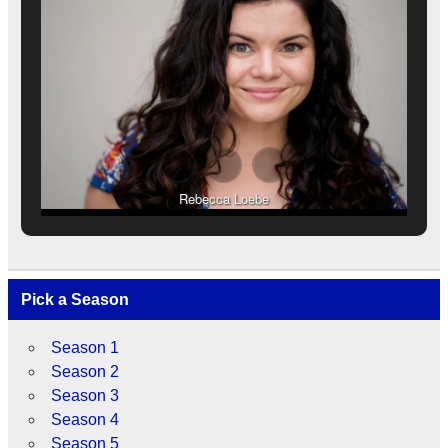
Rebecca Loebe
Pick a Season
Season 1
Season 2
Season 3
Season 4
Season 5