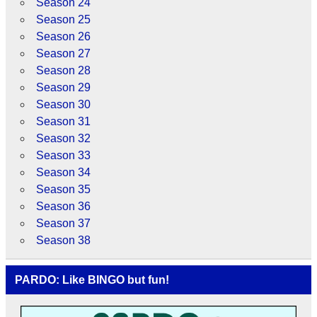
Season 24
Season 25
Season 26
Season 27
Season 28
Season 29
Season 30
Season 31
Season 32
Season 33
Season 34
Season 35
Season 36
Season 37
Season 38
PARDO: Like BINGO but fun!