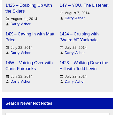
1425 – Doubling Up with
14Y – YOU, The Listener!
the Sklars
August 7, 2014
Darryl Asher
August 11, 2014
Darryl Asher
14X – Caving in with Matt
1424 – Cruising with
Price
“Weird Al” Yankovic
July 22, 2014
July 22, 2014
Darryl Asher
Darryl Asher
14W – Voicing Over with
1423 – Walking Down the
Chris Fairbanks
Hill with Todd Levin
July 22, 2014
July 22, 2014
Darryl Asher
Darryl Asher
Search Never Not Notes