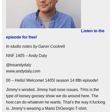
Listen to the
episode for free!
In-studio notes by Garon Cockre
ll
NNF 1405 – Andy Daly
@tvsandydaly
www.andydaly.com
00 – Hello! Welcome! 1405! season 14 fifth episode!
Jimmy’s winded. Jimmy had nose issues. THis is the
type of loosey goosey show we do around here. The
host can do whatever he wants. That’s the way it fucking
is. Jimmy’s wearing a Mario DiGeorgio T-shirt.