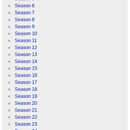
Season 6
Season 7
Season 8
Season 9
Season 10
Season 11
Season 12
Season 13
Season 14
Season 15
Season 16
Season 17
Season 18
Season 19
Season 20
Season 21
Season 22
Season 23