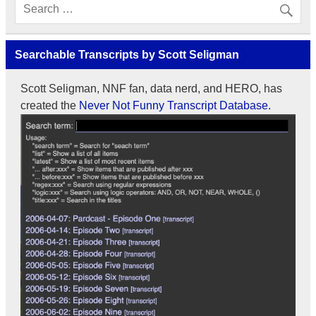
Searchable Transcripts by Scott Seligman
Scott Seligman, NNF fan, data nerd, and HERO, has
created the
Never Not Funny Transcript Database.