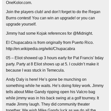
OneKolor.com.
Join the players club! and don’t forget to do the Regan
Burns contest! You can win an upgrade! or you can
upgrade yourself.
Jimmy had some Kojak references for @Midnight.
El Chupacabra is from originally from Puerto Rico.
http://en.wikipedia.org/wiki/Chupacabra
05 – Eliot showed up 3 hours early for Pat Francis’ bday
party. Party at 8 Eliot shows up at 5. I couldn’t make it
because I was stuck in Temecula.
Andy Daly is here! He’s gone be munching on
something while he waits. He’s doing foley work. Jimmy
tells about Mike Gandy ripping open his Valcro bag
while jimmy was in his back swing at a golf tourney. It
made Jimmy laugh. They did community theater
together. We wish Mike Gandy luck as we do all the