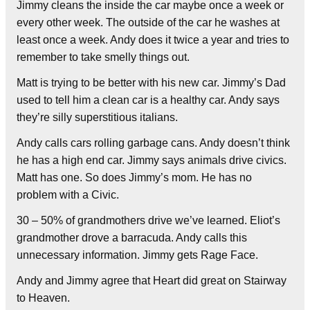
Jimmy cleans the inside the car maybe once a week or
every other week. The outside of the car he washes at
least once a week. Andy does it twice a year and tries to
remember to take smelly things out.
Matt is trying to be better with his new car. Jimmy’s Dad
used to tell him a clean car is a healthy car. Andy says
they’re silly superstitious italians.
Andy calls cars rolling garbage cans. Andy doesn’t think
he has a high end car. Jimmy says animals drive civics.
Matt has one. So does Jimmy’s mom. He has no
problem with a Civic.
30 – 50% of grandmothers drive we’ve learned. Eliot’s
grandmother drove a barracuda. Andy calls this
unnecessary information. Jimmy gets Rage Face.
Andy and Jimmy agree that Heart did great on Stairway
to Heaven.