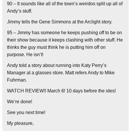
90 – It sounds like all of the town’s weirdos split up all of
Andy’s stuff.
Jimmy tells the Gene Simmons at the Arclight story.
95 – Jimmy has someone he keeps pushing off to be on
their show because it keeps clashing with other stuff. He
thinks the guy must think he is putting him off on
purpose. He isn’t!
Andy told a story about running into Katy Perry’s
Manager at a glasses store. Matt refers Andy to Mike
Fuhrman.
WATCH REVIEW!! March 6! 10 days before the ides!
We’re done!
See you next time!
My pleasure,