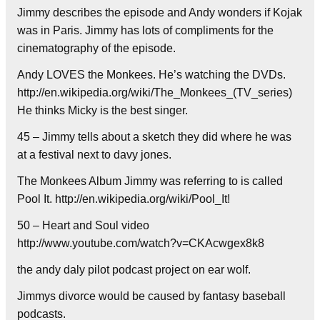
Jimmy describes the episode and Andy wonders if Kojak
was in Paris. Jimmy has lots of compliments for the
cinematography of the episode.
Andy LOVES the Monkees. He’s watching the DVDs.
http://en.wikipedia.org/wiki/The_Monkees_(TV_series)
He thinks Micky is the best singer.
45 – Jimmy tells about a sketch they did where he was
at a festival next to davy jones.
The Monkees Album Jimmy was referring to is called
Pool It. http://en.wikipedia.org/wiki/Pool_It!
50 – Heart and Soul video
http://www.youtube.com/watch?v=CKAcwgex8k8
the andy daly pilot podcast project on ear wolf.
Jimmys divorce would be caused by fantasy baseball
podcasts.