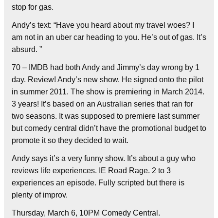
stop for gas.
Andy’s text: “Have you heard about my travel woes? I
am not in an uber car heading to you. He’s out of gas. It’s
absurd. ”
70 – IMDB had both Andy and Jimmy’s day wrong by 1
day. Review! Andy’s new show. He signed onto the pilot
in summer 2011. The show is premiering in March 2014.
3 years! It’s based on an Australian series that ran for
two seasons. It was supposed to premiere last summer
but comedy central didn’t have the promotional budget to
promote it so they decided to wait.
Andy says it’s a very funny show. It’s about a guy who
reviews life experiences. IE Road Rage. 2 to 3
experiences an episode. Fully scripted but there is
plenty of improv.
Thursday, March 6, 10PM Comedy Central.