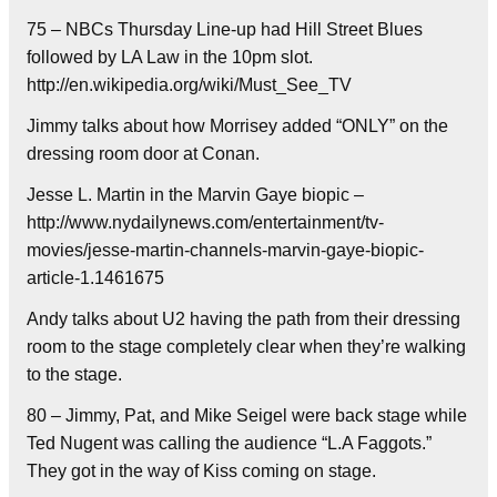
75 – NBCs Thursday Line-up had Hill Street Blues
followed by LA Law in the 10pm slot.
http://en.wikipedia.org/wiki/Must_See_TV
Jimmy talks about how Morrisey added “ONLY” on the
dressing room door at Conan.
Jesse L. Martin in the Marvin Gaye biopic –
http://www.nydailynews.com/entertainment/tv-
movies/jesse-martin-channels-marvin-gaye-biopic-
article-1.1461675
Andy talks about U2 having the path from their dressing
room to the stage completely clear when they’re walking
to the stage.
80 – Jimmy, Pat, and Mike Seigel were back stage while
Ted Nugent was calling the audience “L.A Faggots.”
They got in the way of Kiss coming on stage.