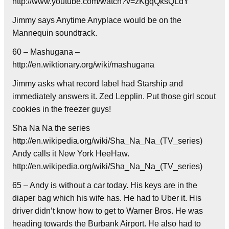
http://www.youtube.com/watch?v=zKgqQksQLdY
Jimmy says Anytime Anyplace would be on the
Mannequin soundtrack.
60 – Mashugana –
http://en.wiktionary.org/wiki/mashugana
Jimmy asks what record label had Starship and
immediately answers it. Zed Lepplin. Put those girl scout
cookies in the freezer guys!
Sha Na Na the series
http://en.wikipedia.org/wiki/Sha_Na_Na_(TV_series)
Andy calls it New York HeeHaw.
http://en.wikipedia.org/wiki/Sha_Na_Na_(TV_series)
65 – Andy is without a car today. His keys are in the
diaper bag which his wife has. He had to Uber it. His
driver didn’t know how to get to Warner Bros. He was
heading towards the Burbank Airport. He also had to