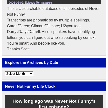
This is a searchable database of all episodes of Never
Not Funny.
Transcripts are phonetic so try multiple spellings.
Garon/Garen; Gilmour/Gilmore; U2/you too;
Darryl/Daryl/Darrell. Also, speakers have identifying
letters; you can figure out who's speaking by context.
You’re smart. And people like you.
Thanks Scott!
Explore the Archives by Date
Explore
the
Archives
by
Never Not Funny Life Clock
Date
How long ago was Never Not Funny's
first episode?