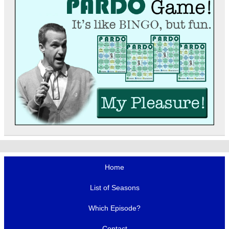
Home
List of Seasons
Which Episode?
Contact