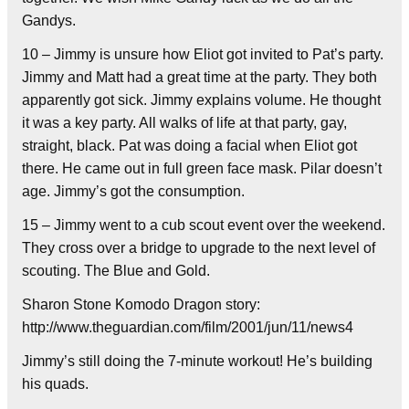
Gandys.
10 – Jimmy is unsure how Eliot got invited to Pat’s party.
Jimmy and Matt had a great time at the party. They both
apparently got sick. Jimmy explains volume. He thought
it was a key party. All walks of life at that party, gay,
straight, black. Pat was doing a facial when Eliot got
there. He came out in full green face mask. Pilar doesn’t
age. Jimmy’s got the consumption.
15 – Jimmy went to a cub scout event over the weekend.
They cross over a bridge to upgrade to the next level of
scouting. The Blue and Gold.
Sharon Stone Komodo Dragon story:
http://www.theguardian.com/film/2001/jun/11/news4
Jimmy’s still doing the 7-minute workout! He’s building
his quads.