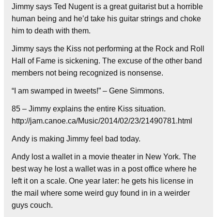
Jimmy says Ted Nugent is a great guitarist but a horrible
human being and he’d take his guitar strings and choke
him to death with them.
Jimmy says the Kiss not performing at the Rock and Roll
Hall of Fame is sickening. The excuse of the other band
members not being recognized is nonsense.
“I am swamped in tweets!” – Gene Simmons.
85 – Jimmy explains the entire Kiss situation.
http://jam.canoe.ca/Music/2014/02/23/21490781.html
Andy is making Jimmy feel bad today.
Andy lost a wallet in a movie theater in New York. The
best way he lost a wallet was in a post office where he
left it on a scale. One year later: he gets his license in
the mail where some weird guy found in in a weirder
guys couch.