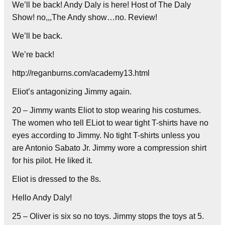
We’ll be back! Andy Daly is here! Host of The Daly
Show! no,,,The Andy show…no. Review!
We’ll be back.
We’re back!
http://reganburns.com/academy13.html
Eliot’s antagonizing Jimmy again.
20 – Jimmy wants Eliot to stop wearing his costumes.
The women who tell ELiot to wear tight T-shirts have no
eyes according to Jimmy. No tight T-shirts unless you
are Antonio Sabato Jr. Jimmy wore a compression shirt
for his pilot. He liked it.
Eliot is dressed to the 8s.
Hello Andy Daly!
25 – Oliver is six so no toys. Jimmy stops the toys at 5.