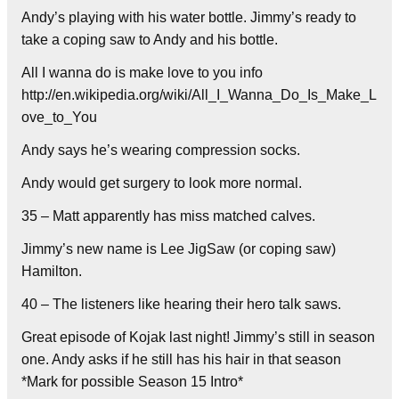
Andy’s playing with his water bottle. Jimmy’s ready to
take a coping saw to Andy and his bottle.
All I wanna do is make love to you info
http://en.wikipedia.org/wiki/All_I_Wanna_Do_Is_Make_L
ove_to_You
Andy says he’s wearing compression socks.
Andy would get surgery to look more normal.
35 – Matt apparently has miss matched calves.
Jimmy’s new name is Lee JigSaw (or coping saw)
Hamilton.
40 – The listeners like hearing their hero talk saws.
Great episode of Kojak last night! Jimmy’s still in season
one. Andy asks if he still has his hair in that season
*Mark for possible Season 15 Intro*