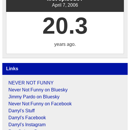
April 7, 2006
20.3
years ago.
Links
NEVER NOT FUNNY
Never Not Funny on Bluesky
Jimmy Pardo on Bluesky
Never Not Funny on Facebook
Darryl's Stuff
Darryl's Facebook
Darryl's Instagram