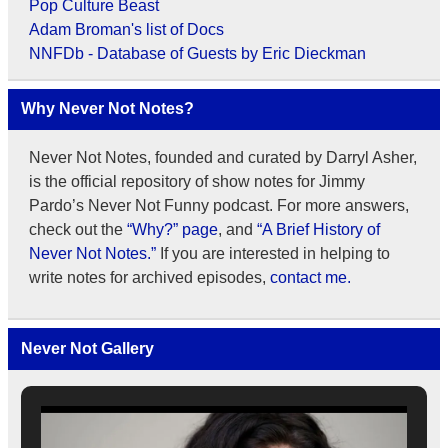
Pop Culture Beast
Adam Broman's list of Docs
NNFDb - Database of Guests by Eric Dieckman
Why Never Not Notes?
Never Not Notes, founded and curated by Darryl Asher,
is the official repository of show notes for Jimmy
Pardo’s Never Not Funny podcast. For more answers,
check out the
“Why?” page
, and
“A Brief History of
Never Not Notes.”
If you are interested in helping to
write notes for archived episodes,
contact me.
Never Not Gallery