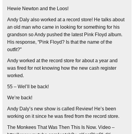
Hewie Newton and the Loos!
Andy Daly also worked at a record store! He talks about
an old man who came in looking for something for his
grandson so Andy pushed the latest Pink Floyd album.
His response, “Pink Floyd? Is that the name of the
outfit?”
Andy worked at the record store for about a year and
was fired for not knowing how the new cash register
worked.
55 – Wel’ll be back!
We’re back!
Andy Daly’s new show is called Review! He’s been
working on it since he was fired from the record store.
The Monkees That Was Then This Is Now. Video –