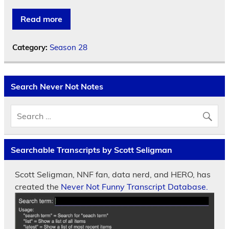
Read more
Category:
Season 28
Search Never Not Notes
Searchable Transcripts by Scott Seligman
Scott Seligman, NNF fan, data nerd, and HERO, has
created the
Never Not Funny Transcript Database.