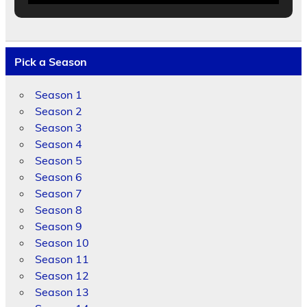
Pick a Season
Season 1
Season 2
Season 3
Season 4
Season 5
Season 6
Season 7
Season 8
Season 9
Season 10
Season 11
Season 12
Season 13