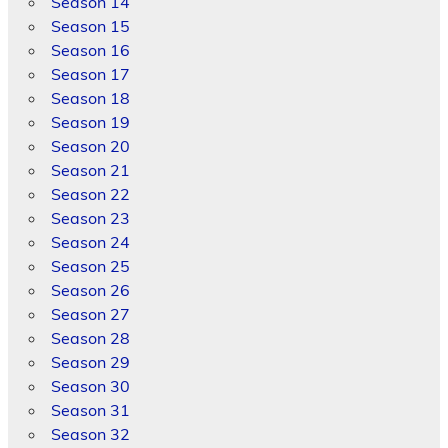
Season 14
Season 15
Season 16
Season 17
Season 18
Season 19
Season 20
Season 21
Season 22
Season 23
Season 24
Season 25
Season 26
Season 27
Season 28
Season 29
Season 30
Season 31
Season 32