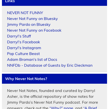
Links
NEVER NOT FUNNY
Never Not Funny on Bluesky
Jimmy Pardo on Bluesky
Never Not Funny on Facebook
Darryl's Stuff
Darryl's Facebook
Darryl's Instagram
Pop Culture Beast
Adam Broman's list of Docs
NNFDb - Database of Guests by Eric Dieckman
Why Never Not Notes?
Never Not Notes, founded and curated by Darryl
Asher, is the official repository of show notes for
Jimmy Pardo’s Never Not Funny podcast. For more
answers, check out the
“Why?” page
, and
“A Brief