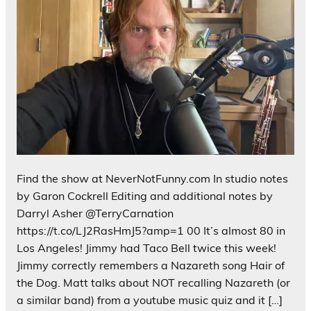
Find the show at NeverNotFunny.com In studio notes
by Garon Cockrell Editing and additional notes by
Darryl Asher @TerryCarnation
https://t.co/LJ2RasHmJ5?amp=1 00 It’s almost 80 in
Los Angeles! Jimmy had Taco Bell twice this week!
Jimmy correctly remembers a Nazareth song Hair of
the Dog. Matt talks about NOT recalling Nazareth (or
a similar band) from a youtube music quiz and it […]