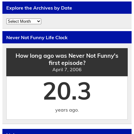
Explore the Archives by Date
Explore
the
Archives
by
Never Not Funny Life Clock
Date
How long ago was Never Not Funny's
first episode?
April 7, 2006
20.3
years ago.