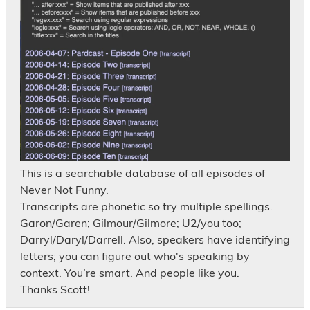
This is a searchable database of all episodes of
Never Not Funny.
Transcripts are phonetic so try multiple spellings.
Garon/Garen; Gilmour/Gilmore; U2/you too;
Darryl/Daryl/Darrell. Also, speakers have identifying
letters; you can figure out who's speaking by
context. You’re smart. And people like you.
Thanks Scott!