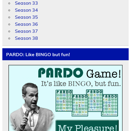
Season 33
Season 34
Season 35
Season 36
Season 37
Season 38
PARDO: Like BINGO but fun!