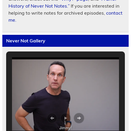
History of Never Not Notes.”
If you are interested in
helping to write notes for archived episodes,
contact
me.
Never Not Gallery
Jimmy!