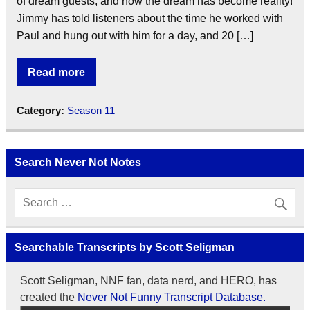
of dream guests, and now the dream has become reality!
Jimmy has told listeners about the time he worked with
Paul and hung out with him for a day, and 20 […]
Read more
Category:
Season 11
Search Never Not Notes
Searchable Transcripts by Scott Seligman
Scott Seligman, NNF fan, data nerd, and HERO, has
created the
Never Not Funny Transcript Database.