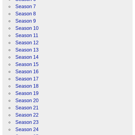
Season 7
Season 8
Season 9
Season 10
Season 11
Season 12
Season 13
Season 14
Season 15
Season 16
Season 17
Season 18
Season 19
Season 20
Season 21
Season 22
Season 23
Season 24