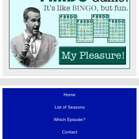
Home
List of Seasons
Which Episode?
Contact