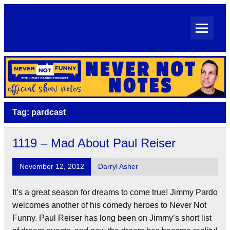
Skip
to
content
Never Not Notes
Official Show Notes for Jimmy Pardo's Never Not Funny
Tag:
pardcast
1119 – Mad About Paul Reiser
November 12, 2012
Darryl Asher
It’s a great season for dreams to come true! Jimmy Pardo
welcomes another of his comedy heroes to Never Not
Funny. Paul Reiser has long been on Jimmy’s short list