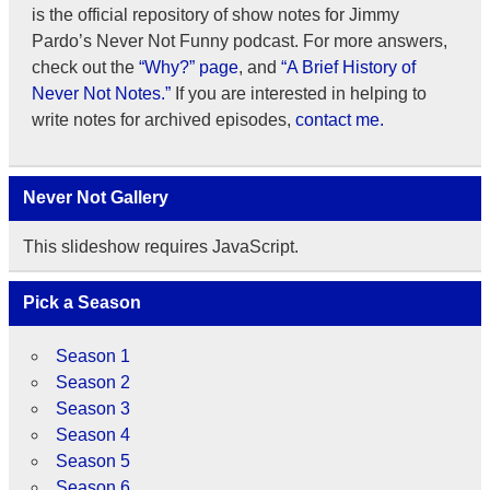
is the official repository of show notes for Jimmy
Pardo’s Never Not Funny podcast. For more answers,
check out the
“Why?” page
, and
“A Brief History of
Never Not Notes.”
If you are interested in helping to
write notes for archived episodes,
contact me.
Never Not Gallery
This slideshow requires JavaScript.
Pick a Season
Season 1
Season 2
Season 3
Season 4
Season 5
Season 6