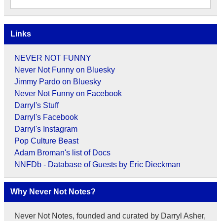
Links
NEVER NOT FUNNY
Never Not Funny on Bluesky
Jimmy Pardo on Bluesky
Never Not Funny on Facebook
Darryl's Stuff
Darryl's Facebook
Darryl's Instagram
Pop Culture Beast
Adam Broman's list of Docs
NNFDb - Database of Guests by Eric Dieckman
Why Never Not Notes?
Never Not Notes, founded and curated by Darryl Asher,