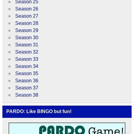
Season 25
Season 26
Season 27
Season 28
Season 29
Season 30
Season 31
Season 32
Season 33
Season 34
Season 35
Season 36
Season 37
Season 38
PARDO: Like BINGO but fun!