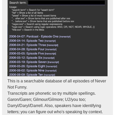
This is a searchable database of all episodes of Never
Not Funny.
Transcripts are phonetic so try multiple spellings.
Garon/Garen; Gilmour/Gilmore; U2/you too;
Darryl/Daryl/Darrell. Also, speakers have identifying
letters; you can figure out who's speaking by context.