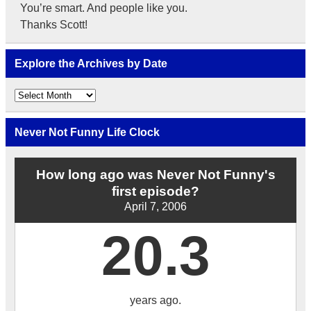
You’re smart. And people like you.
Thanks Scott!
Explore the Archives by Date
Explore
the
Archives
by
Never Not Funny Life Clock
Date
How long ago was Never Not Funny's
first episode?
April 7, 2006
20.3
years ago.