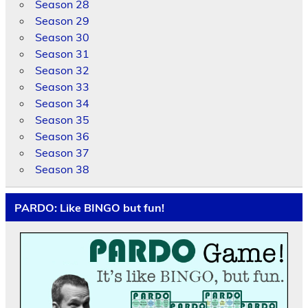
Season 28
Season 29
Season 30
Season 31
Season 32
Season 33
Season 34
Season 35
Season 36
Season 37
Season 38
PARDO: Like BINGO but fun!