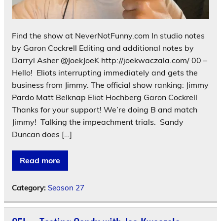
Find the show at NeverNotFunny.com In studio notes
by Garon Cockrell Editing and additional notes by
Darryl Asher @JoekJoeK http://joekwaczala.com/ 00 –
Hello! Eliots interrupting immediately and gets the
business from Jimmy. The official show ranking: Jimmy
Pardo Matt Belknap Eliot Hochberg Garon Cockrell
Thanks for your support! We’re doing B and match
Jimmy! Talking the impeachment trials. Sandy
Duncan does […]
Read more
Category:
Season 27