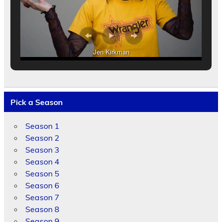
Jen Kirkman
Pick a Season
Season 1
Season 2
Season 3
Season 4
Season 5
Season 6
Season 7
Season 8
Season 9