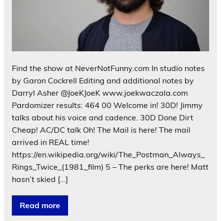
Find the show at NeverNotFunny.com In studio notes
by Garon Cockrell Editing and additional notes by
Darryl Asher @JoeKJoeK www.joekwaczala.com
Pardomizer results: 464 00 Welcome in! 30D! Jimmy
talks about his voice and cadence. 30D Done Dirt
Cheap! AC/DC talk Oh! The Mail is here! The mail
arrived in REAL time!
https://en.wikipedia.org/wiki/The_Postman_Always_
Rings_Twice_(1981_film) 5 – The perks are here! Matt
hasn’t skied […]
Read more