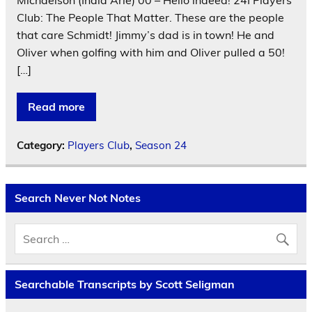
Club: The People That Matter. These are the people
that care Schmidt! Jimmy’s dad is in town! He and
Oliver when golfing with him and Oliver pulled a 50!
[…]
Read more
Category:
Players Club
,
Season 24
Search Never Not Notes
Searchable Transcripts by Scott Seligman