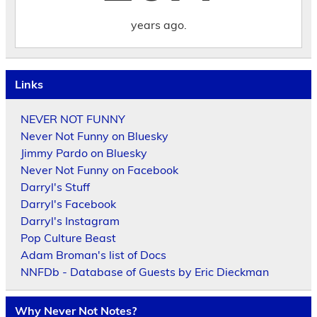
years ago.
Links
NEVER NOT FUNNY
Never Not Funny on Bluesky
Jimmy Pardo on Bluesky
Never Not Funny on Facebook
Darryl's Stuff
Darryl's Facebook
Darryl's Instagram
Pop Culture Beast
Adam Broman's list of Docs
NNFDb - Database of Guests by Eric Dieckman
Why Never Not Notes?