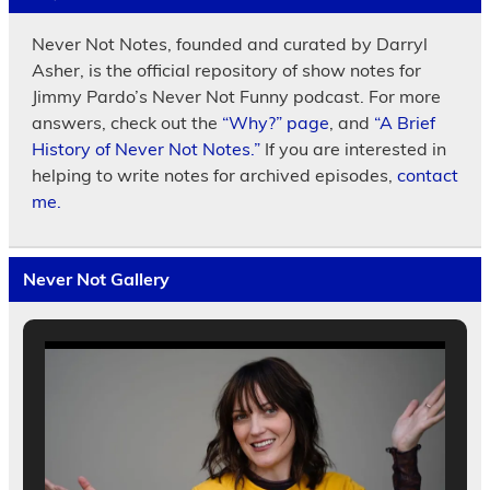
Never Not Notes, founded and curated by Darryl
Asher, is the official repository of show notes for
Jimmy Pardo’s Never Not Funny podcast. For more
answers, check out the
“Why?” page
, and
“A Brief
History of Never Not Notes.”
If you are interested in
helping to write notes for archived episodes,
contact
me.
Never Not Gallery