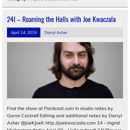
24I – Roaming the Halls with Joe Kwaczala
April 14, 2019
Darryl Asher
Find the show at Pardcast.com In studio notes by
Garon Cockrell Editing and additional notes by Darryl
Asher @JoeKJoeK http://joekwaczala.com 24 – Ingrid
Michaelson (India Arie) 00 – Hello indeed! 24I Players