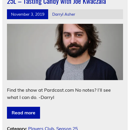
25L – Tasting Candy with Joe Kwaczala
November 3, 2019
Darryl Asher
Find the show at Pardcast.com No notes? I’ll see
what I can do. -Darryl
Read more
Category:
Players Club
,
Season 25