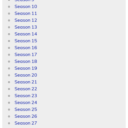
Season 10
Season 11
Season 12
Season 13
Season 14
Season 15
Season 16
Season 17
Season 18
Season 19
Season 20
Season 21
Season 22
Season 23
Season 24
Season 25
Season 26
Season 27