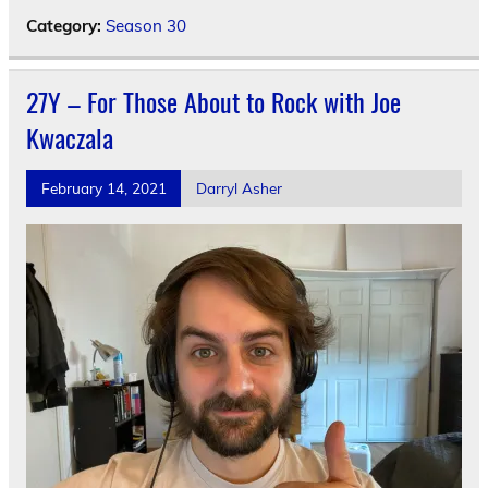
Category:
Season 30
27Y – For Those About to Rock with Joe
Kwaczala
February 14, 2021
Darryl Asher