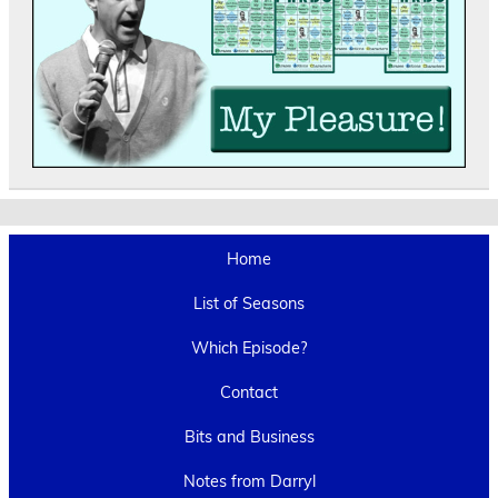
Home
List of Seasons
Which Episode?
Contact
Bits and Business
Notes from Darryl