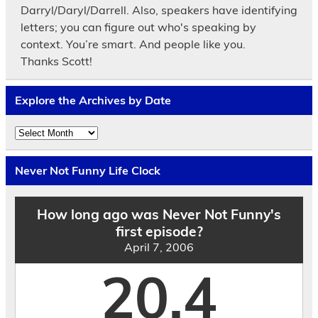
Darryl/Daryl/Darrell. Also, speakers have identifying
letters; you can figure out who's speaking by
context. You’re smart. And people like you.
Thanks Scott!
Explore the Archives by Date
Explore
the
Archives
by
Never Not Funny Life Clock
Date
How long ago was Never Not Funny's
first episode?
April 7, 2006
20.4