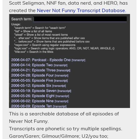
Scott Seligman, NNF fan, data nerd, and HERO, has
created the
Never Not Funny Transcript Database.
This is a searchable database of all episodes of
Never Not Funny.
Transcripts are phonetic so try multiple spellings.
Garon/Garen; Gilmour/Gilmore; U2/you too;