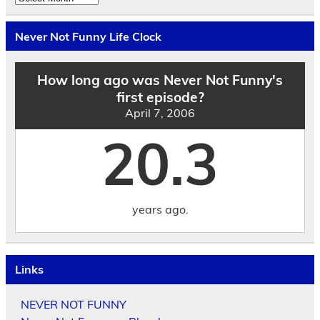
the
Archives
by
Never Not Funny Life Clock
Date
How long ago was Never Not Funny's
first episode?
April 7, 2006
20.3
years ago.
Links
NEVER NOT FUNNY