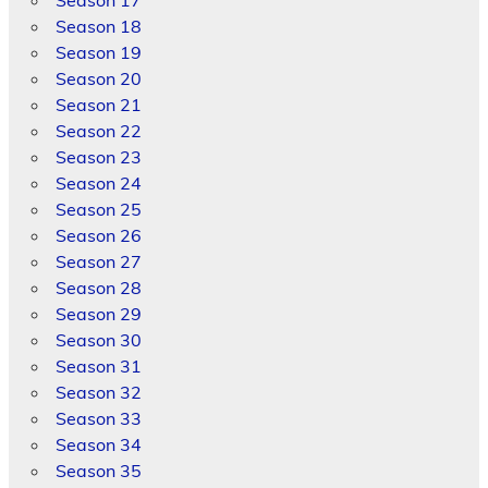
Season 17
Season 18
Season 19
Season 20
Season 21
Season 22
Season 23
Season 24
Season 25
Season 26
Season 27
Season 28
Season 29
Season 30
Season 31
Season 32
Season 33
Season 34
Season 35