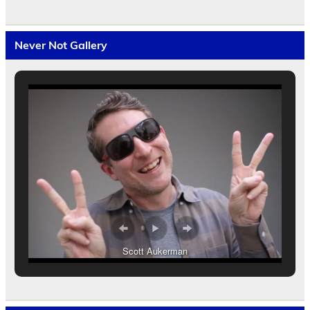
Never Not Gallery
Scott Aukerman