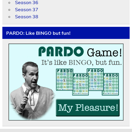
Season 36
Season 37
Season 38
PARDO: Like BINGO but fun!