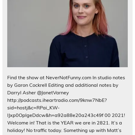
Find the show at NeverNotFunny.com In studio notes
by Garon Cockrell Editing and additional notes by
Darryl Asher @JanetVarney
http://podcasts.iheartradio.com/9knw7NbE?
sid=hostj&c=RPai_KW-
IJxp0OplgeDdcw&h=a92a88e20a243c49f 00 2021!
Welcome in! That is the YEAR we are in 2821. It’s a
holiday! No traffic today. Something up with Matt’s