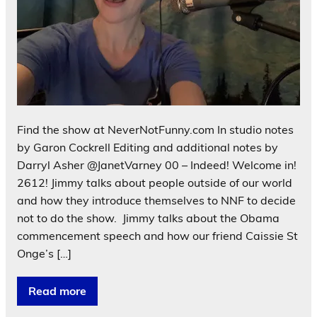
Find the show at NeverNotFunny.com In studio notes
by Garon Cockrell Editing and additional notes by
Darryl Asher @JanetVarney 00 – Indeed! Welcome in!
2612! Jimmy talks about people outside of our world
and how they introduce themselves to NNF to decide
not to do the show. Jimmy talks about the Obama
commencement speech and how our friend Caissie St
Onge’s […]
Read more