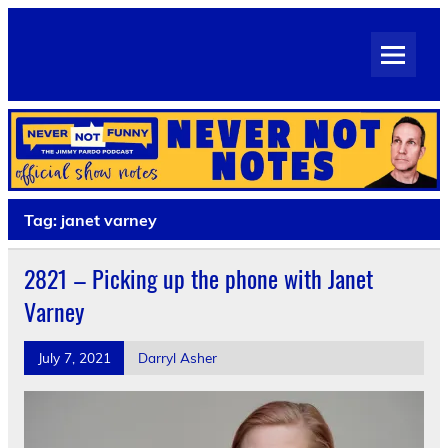
Skip
to
Never Not Notes
content
Official Show Notes for Jimmy Pardo's Never Not Funny
Tag:
janet varney
2821 – Picking up the phone with Janet
Varney
July 7, 2021
Darryl Asher