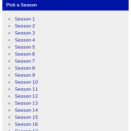
Pick a Season
Season 1
Season 2
Season 3
Season 4
Season 5
Season 6
Season 7
Season 8
Season 9
Season 10
Season 11
Season 12
Season 13
Season 14
Season 15
Season 16