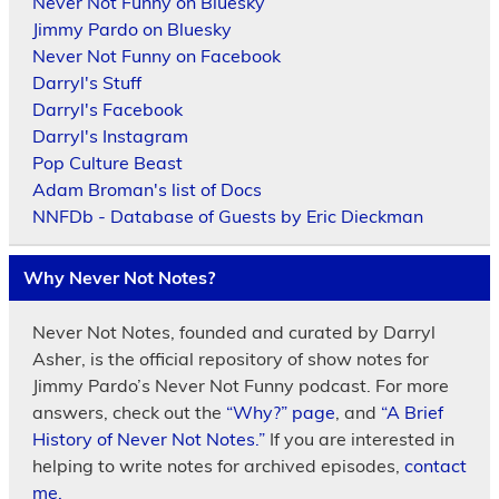
Never Not Funny on Bluesky
Jimmy Pardo on Bluesky
Never Not Funny on Facebook
Darryl's Stuff
Darryl's Facebook
Darryl's Instagram
Pop Culture Beast
Adam Broman's list of Docs
NNFDb - Database of Guests by Eric Dieckman
Why Never Not Notes?
Never Not Notes, founded and curated by Darryl
Asher, is the official repository of show notes for
Jimmy Pardo’s Never Not Funny podcast. For more
answers, check out the
“Why?” page
, and
“A Brief
History of Never Not Notes.”
If you are interested in
helping to write notes for archived episodes,
contact
me.