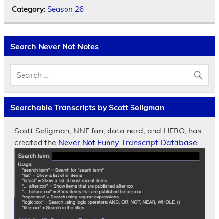
Category:
Season 26
Search Never Not Notes
Searchable Transcripts by Scott Seligman
Scott Seligman, NNF fan, data nerd, and HERO, has
created the
Never Not Funny Transcript Database.