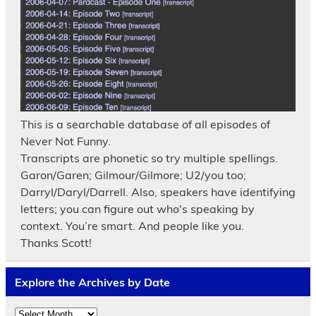
This is a searchable database of all episodes of
Never Not Funny.
Transcripts are phonetic so try multiple spellings.
Garon/Garen; Gilmour/Gilmore; U2/you too;
Darryl/Daryl/Darrell. Also, speakers have identifying
letters; you can figure out who's speaking by
context. You’re smart. And people like you.
Thanks Scott!
Explore the Archives by Date
Explore