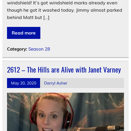
windshield! It’s got windshield marks already even
though he got it washed today. Jimmy almost parked
behind Matt but […]
Read more
Category:
Season 28
2612 – The Hills are Alive with Janet Varney
May 20, 2020
Darryl Asher