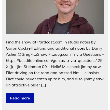
Find the show at Pardcast.com In studio notes by
Garon Cockrell Editing and additional notes by Darryl
Asher @GregFitzShow Fitzdog.com Trivia Questions –
https://bestlifeonline.com/genius-trivia-questions/ 25
X (J) – Jim Steinman 00 – Hello! Mic check Jimmy saw
Eliot driving on the road and passed him. He insists
Eliot could never catch up to him, and also Jimmy saw
an attractive older […]
Read more