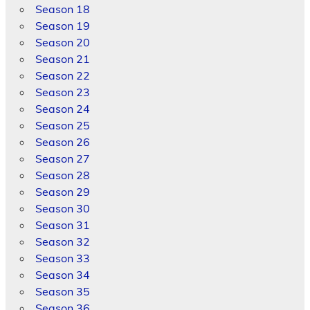
Season 18
Season 19
Season 20
Season 21
Season 22
Season 23
Season 24
Season 25
Season 26
Season 27
Season 28
Season 29
Season 30
Season 31
Season 32
Season 33
Season 34
Season 35
Season 36