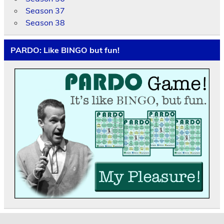
Season 37
Season 38
PARDO: Like BINGO but fun!