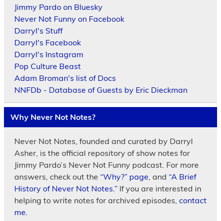
Jimmy Pardo on Bluesky
Never Not Funny on Facebook
Darryl's Stuff
Darryl's Facebook
Darryl's Instagram
Pop Culture Beast
Adam Broman's list of Docs
NNFDb - Database of Guests by Eric Dieckman
Why Never Not Notes?
Never Not Notes, founded and curated by Darryl
Asher, is the official repository of show notes for
Jimmy Pardo’s Never Not Funny podcast. For more
answers, check out the
“Why?” page
, and
“A Brief
History of Never Not Notes.”
If you are interested in
helping to write notes for archived episodes,
contact
me.