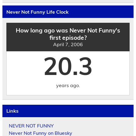
Archives
by
Never Not Funny Life Clock
Date
How long ago was Never Not Funny's
first episode?
April 7, 2006
20.3
years ago.
Links
NEVER NOT FUNNY
Never Not Funny on Bluesky