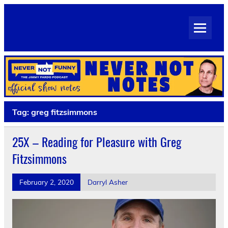
Skip
to
Never Not Notes
content
Official Show Notes for Jimmy Pardo's Never Not Funny
Tag:
greg fitzsimmons
25X – Reading for Pleasure with Greg
Fitzsimmons
February 2, 2020
Darryl Asher