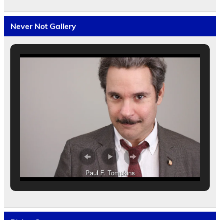
Never Not Gallery
Paul F. Tompkins