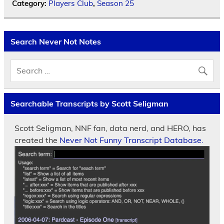
Category:
Players Club
,
Season 25
Search Never Not Notes
Searchable Transcripts by Scott Seligman
Scott Seligman, NNF fan, data nerd, and HERO, has
created the
Never Not Funny Transcript Database.