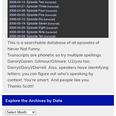
This is a searchable database of all episodes of
Never Not Funny.
Transcripts are phonetic so try multiple spellings.
Garon/Garen; Gilmour/Gilmore; U2/you too;
Darryl/Daryl/Darrell. Also, speakers have identifying
letters; you can figure out who's speaking by
context. You’re smart. And people like you.
Thanks Scott!
Explore the Archives by Date
Explore
the