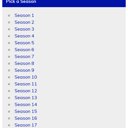
Pick a Season
Season 1
Season 2
Season 3
Season 4
Season 5
Season 6
Season 7
Season 8
Season 9
Season 10
Season 11
Season 12
Season 13
Season 14
Season 15
Season 16
Season 17