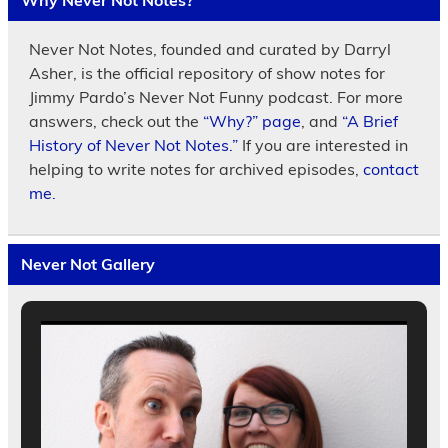
Why Never Not Notes?
Never Not Notes, founded and curated by Darryl
Asher, is the official repository of show notes for
Jimmy Pardo’s Never Not Funny podcast. For more
answers, check out the
“Why?” page
, and
“A Brief
History of Never Not Notes.”
If you are interested in
helping to write notes for archived episodes,
contact
me.
Never Not Gallery