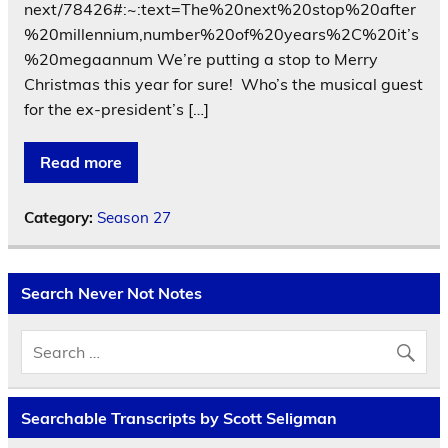
next/78426#:~:text=The%20next%20stop%20after
%20millennium,number%20of%20years%2C%20it’s
%20megaannum We’re putting a stop to Merry
Christmas this year for sure! Who’s the musical guest
for the ex-president’s […]
Read more
Category:
Season 27
Search Never Not Notes
Searchable Transcripts by Scott Seligman