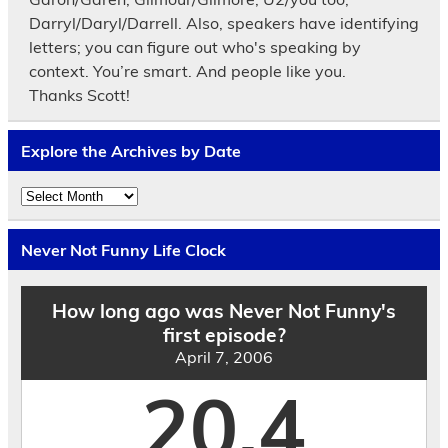
Darryl/Daryl/Darrell. Also, speakers have identifying
letters; you can figure out who's speaking by
context. You’re smart. And people like you.
Thanks Scott!
Explore the Archives by Date
Explore
the
Archives
by
Never Not Funny Life Clock
Date
How long ago was Never Not Funny's
first episode?
April 7, 2006
20.4