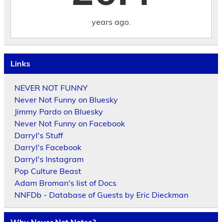
years ago.
Links
NEVER NOT FUNNY
Never Not Funny on Bluesky
Jimmy Pardo on Bluesky
Never Not Funny on Facebook
Darryl's Stuff
Darryl's Facebook
Darryl's Instagram
Pop Culture Beast
Adam Broman's list of Docs
NNFDb - Database of Guests by Eric Dieckman