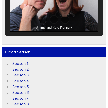
Jimmy and Kate Flannery
Pick a Season
Season 1
Season 2
Season 3
Season 4
Season 5
Season 6
Season 7
Season 8