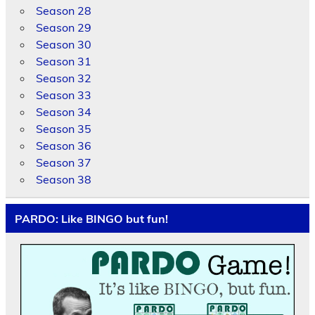
Season 28
Season 29
Season 30
Season 31
Season 32
Season 33
Season 34
Season 35
Season 36
Season 37
Season 38
PARDO: Like BINGO but fun!