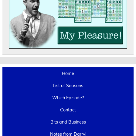
Home
List of Seasons
Which Episode?
Contact
Bits and Business
Notes from Darryl