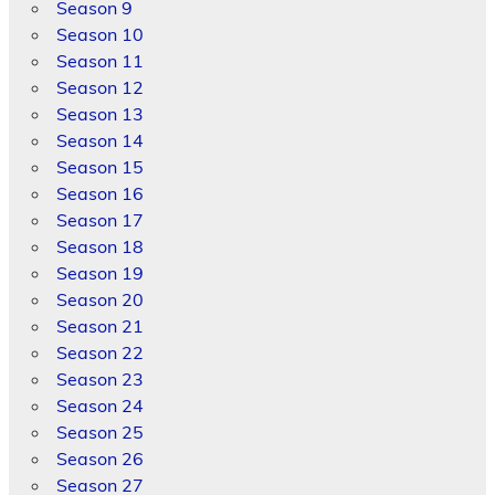
Season 9
Season 10
Season 11
Season 12
Season 13
Season 14
Season 15
Season 16
Season 17
Season 18
Season 19
Season 20
Season 21
Season 22
Season 23
Season 24
Season 25
Season 26
Season 27