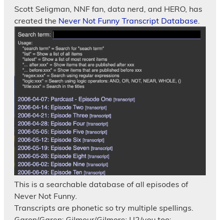
Scott Seligman, NNF fan, data nerd, and HERO, has
created the
Never Not Funny Transcript Database.
This is a searchable database of all episodes of
Never Not Funny.
Transcripts are phonetic so try multiple spellings.
Garon/Garen; Gilmour/Gilmore; U2/you too;