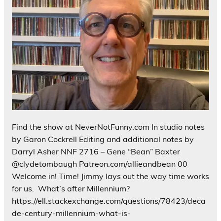
Find the show at NeverNotFunny.com In studio notes
by Garon Cockrell Editing and additional notes by
Darryl Asher NNF 2716 – Gene “Bean” Baxter
@clydetombaugh Patreon.com/allieandbean 00
Welcome in! Time! Jimmy lays out the way time works
for us. What’s after Millennium?
https://ell.stackexchange.com/questions/78423/deca
de-century-millennium-what-is-