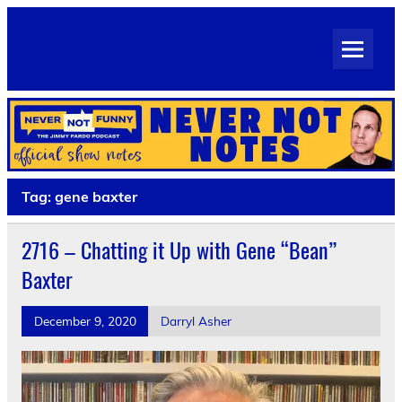
Skip
to
Never Not Notes
content
Official Show Notes for Jimmy Pardo's Never Not Funny
Tag:
gene baxter
2716 – Chatting it Up with Gene “Bean”
Baxter
December 9, 2020
Darryl Asher