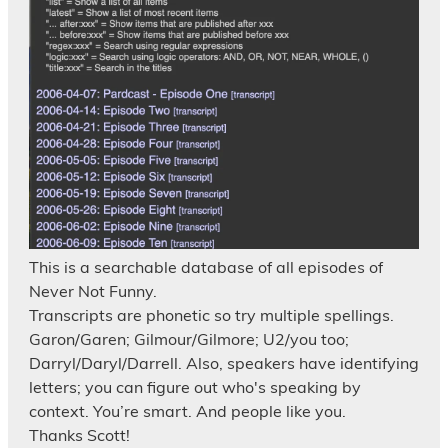
This is a searchable database of all episodes of
Never Not Funny.
Transcripts are phonetic so try multiple spellings.
Garon/Garen; Gilmour/Gilmore; U2/you too;
Darryl/Daryl/Darrell. Also, speakers have identifying
letters; you can figure out who's speaking by
context. You’re smart. And people like you.
Thanks Scott!