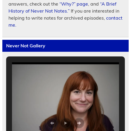
answers, check out the
“Why?” page
, and
“A Brief
History of Never Not Notes.”
If you are interested in
helping to write notes for archived episodes,
contact
me.
Never Not Gallery