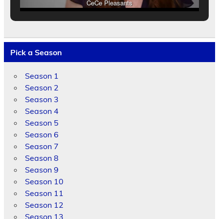
CeCe Pleasants
Pick a Season
Season 1
Season 2
Season 3
Season 4
Season 5
Season 6
Season 7
Season 8
Season 9
Season 10
Season 11
Season 12
Season 13