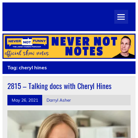
Skip
to
Never Not Notes
content
Official Show Notes for Jimmy Pardo's Never Not Funny
Tag:
cheryl hines
2815 – Talking docs with Cheryl Hines
May 26, 2021
Darryl Asher