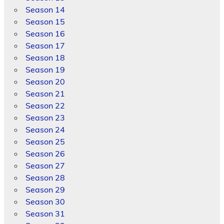
Season 14
Season 15
Season 16
Season 17
Season 18
Season 19
Season 20
Season 21
Season 22
Season 23
Season 24
Season 25
Season 26
Season 27
Season 28
Season 29
Season 30
Season 31