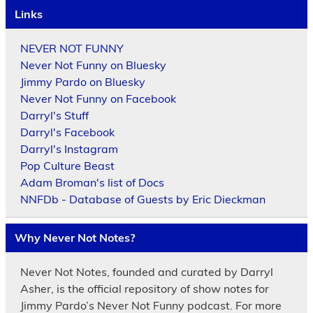
Links
NEVER NOT FUNNY
Never Not Funny on Bluesky
Jimmy Pardo on Bluesky
Never Not Funny on Facebook
Darryl's Stuff
Darryl's Facebook
Darryl's Instagram
Pop Culture Beast
Adam Broman's list of Docs
NNFDb - Database of Guests by Eric Dieckman
Why Never Not Notes?
Never Not Notes, founded and curated by Darryl
Asher, is the official repository of show notes for
Jimmy Pardo’s Never Not Funny podcast. For more