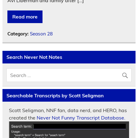
Avi Liberman and family after […]
Read more
Category:
Season 28
Search Never Not Notes
Searchable Transcripts by Scott Seligman
Scott Seligman, NNF fan, data nerd, and HERO, has
created the
Never Not Funny Transcript Database.