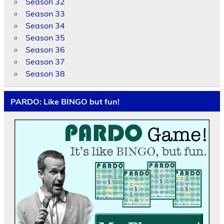
Season 32
Season 33
Season 34
Season 35
Season 36
Season 37
Season 38
PARDO: Like BINGO but fun!