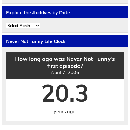
Explore the Archives by Date
Explore
the
Archives
by
Never Not Funny Life Clock
Date
How long ago was Never Not Funny's
first episode?
April 7, 2006
20.3
years ago.