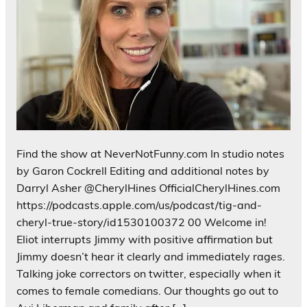
Find the show at NeverNotFunny.com In studio notes
by Garon Cockrell Editing and additional notes by
Darryl Asher @CherylHines OfficialCherylHines.com
https://podcasts.apple.com/us/podcast/tig-and-
cheryl-true-story/id1530100372 00 Welcome in!
Eliot interrupts Jimmy with positive affirmation but
Jimmy doesn’t hear it clearly and immediately rages.
Talking joke correctors on twitter, especially when it
comes to female comedians. Our thoughts go out to