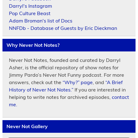
Darryl's Instagram
Pop Culture Beast
Adam Broman's list of Docs
NNFDb - Database of Guests by Eric Dieckman
Why Never Not Notes?
Never Not Notes, founded and curated by Darryl
Asher, is the official repository of show notes for
Jimmy Pardo’s Never Not Funny podcast. For more
answers, check out the
“Why?” page
, and
“A Brief
History of Never Not Notes.”
If you are interested in
helping to write notes for archived episodes,
contact
me.
Never Not Gallery