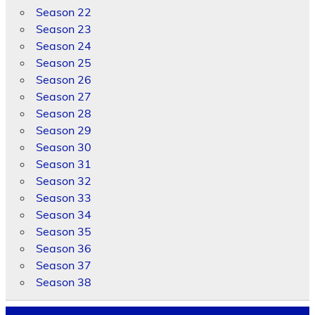
Season 22
Season 23
Season 24
Season 25
Season 26
Season 27
Season 28
Season 29
Season 30
Season 31
Season 32
Season 33
Season 34
Season 35
Season 36
Season 37
Season 38