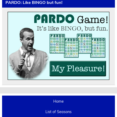
PARDO: Like BINGO but fun!
Home
List of Seasons