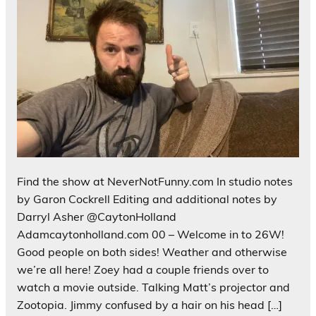
Find the show at NeverNotFunny.com In studio notes
by Garon Cockrell Editing and additional notes by
Darryl Asher @CaytonHolland
Adamcaytonholland.com 00 – Welcome in to 26W!
Good people on both sides! Weather and otherwise
we’re all here! Zoey had a couple friends over to
watch a movie outside. Talking Matt’s projector and
Zootopia. Jimmy confused by a hair on his head […]