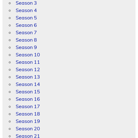
Season 3
Season 4
Season 5
Season 6
Season 7
Season 8
Season 9
Season 10
Season 11
Season 12
Season 13
Season 14
Season 15
Season 16
Season 17
Season 18
Season 19
Season 20
Season 21