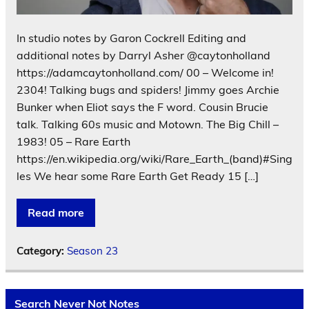
In studio notes by Garon Cockrell Editing and
additional notes by Darryl Asher @caytonholland
https://adamcaytonholland.com/ 00 – Welcome in!
2304! Talking bugs and spiders! Jimmy goes Archie
Bunker when Eliot says the F word. Cousin Brucie
talk. Talking 60s music and Motown. The Big Chill –
1983! 05 – Rare Earth
https://en.wikipedia.org/wiki/Rare_Earth_(band)#Sing
les We hear some Rare Earth Get Ready 15 […]
Read more
Category:
Season 23
Search Never Not Notes