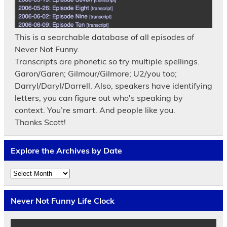
This is a searchable database of all episodes of
Never Not Funny.
Transcripts are phonetic so try multiple spellings.
Garon/Garen; Gilmour/Gilmore; U2/you too;
Darryl/Daryl/Darrell. Also, speakers have identifying
letters; you can figure out who's speaking by
context. You’re smart. And people like you.
Thanks Scott!
Explore the Archives by Date
Explore
the
Archives
by
Never Not Funny Life Clock
Date