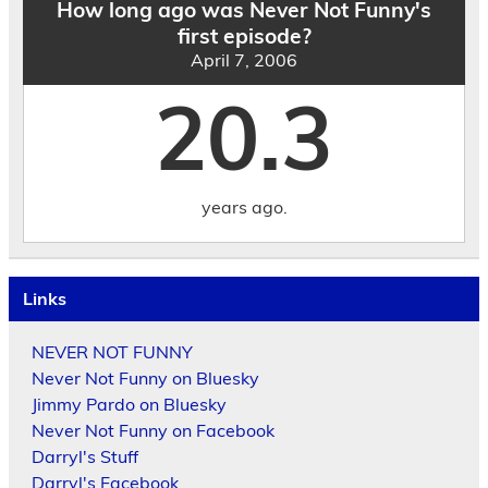
How long ago was Never Not Funny's
first episode?
April 7, 2006
20.3
years ago.
Links
NEVER NOT FUNNY
Never Not Funny on Bluesky
Jimmy Pardo on Bluesky
Never Not Funny on Facebook
Darryl's Stuff
Darryl's Facebook