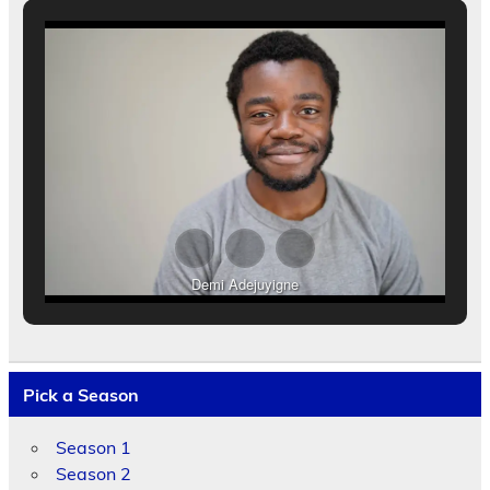
Demi Adejuyigne
Pick a Season
Season 1
Season 2