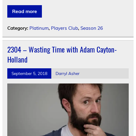
Read more
Category:
Platinum
,
Players Club
,
Season 26
2304 – Wasting Time with Adam Cayton-
Holland
September 5, 2018
Darryl Asher