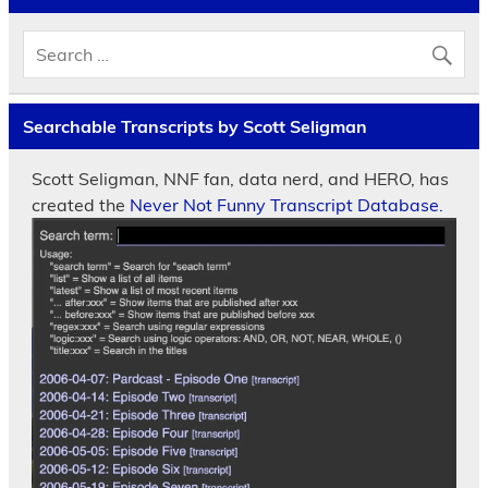
Searchable Transcripts by Scott Seligman
Scott Seligman, NNF fan, data nerd, and HERO, has
created the
Never Not Funny Transcript Database.