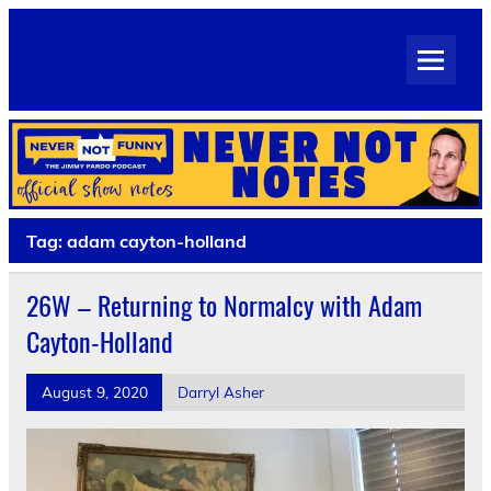
Skip
to
Never Not Notes
content
Official Show Notes for Jimmy Pardo's Never Not Funny
Tag:
adam cayton-holland
26W – Returning to Normalcy with Adam
Cayton-Holland
August 9, 2020
Darryl Asher